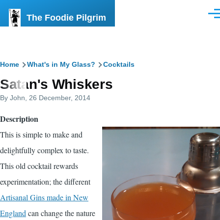
Skip to main content
The Foodie Pilgrim
Men
Breadcrumb
Home
What's in My Glass?
Cocktails
Satan's Whiskers
By
John
, 26 December, 2014
Description
This is simple to make and
delightfully complex to taste.
This old cocktail rewards
experimentation; the different
Artisanal Gins made in New
England
can change the nature