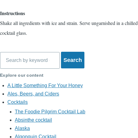
Instructions
Shake all ingredients with ice and strain. Serve ungarnished in a chilled
cocktail glass.
Search
Explore our content
A Little Something For Your Honey
Ales, Beers, and Ciders
Cocktails
The Foodie Pilgrim Cocktail Lab
Absinthe cocktail
Alaska
Algonquin Cocktail