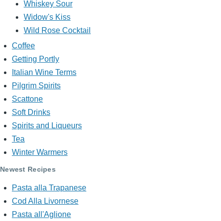
Whiskey Sour
Widow's Kiss
Wild Rose Cocktail
Coffee
Getting Portly
Italian Wine Terms
Pilgrim Spirits
Scattone
Soft Drinks
Spirits and Liqueurs
Tea
Winter Warmers
Newest Recipes
Pasta alla Trapanese
Cod Alla Livornese
Pasta all'Aglione