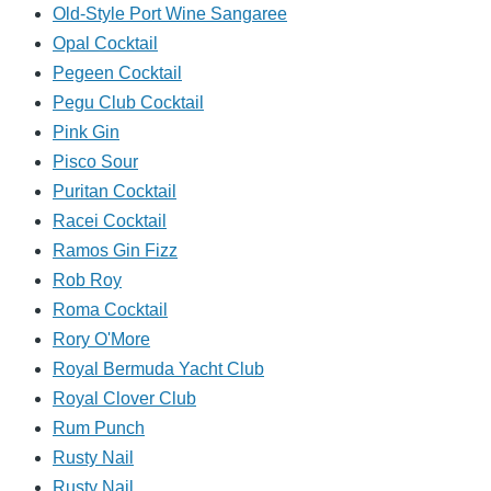
Old-Style Port Wine Sangaree
Opal Cocktail
Pegeen Cocktail
Pegu Club Cocktail
Pink Gin
Pisco Sour
Puritan Cocktail
Racei Cocktail
Ramos Gin Fizz
Rob Roy
Roma Cocktail
Rory O'More
Royal Bermuda Yacht Club
Royal Clover Club
Rum Punch
Rusty Nail
Rusty Nail