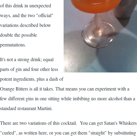
of this drink in unexpected
ways, and the two "official"
variations described below
double the possible
permutations.
It's not a strong drink; equal
parts of gin and four other less
potent ingredients, plus a dash of
Orange Bitters is all it takes. That means you can experiment with a
few different gins in one sitting while imbibing no more alcohol than a
standard restaurant Martini.
There are two variations of this cocktail. You can get Satan's Whiskers
"curled", as written here, or you can get them "straight" by substituting