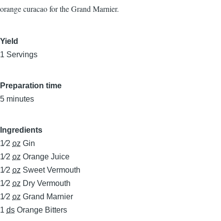
orange curacao for the Grand Marnier.
Yield
1 Servings
Preparation time
5 minutes
Ingredients
1⁄2
oz
Gin
1⁄2
oz
Orange Juice
1⁄2
oz
Sweet Vermouth
1⁄2
oz
Dry Vermouth
1⁄2
oz
Grand Marnier
1
ds
Orange Bitters