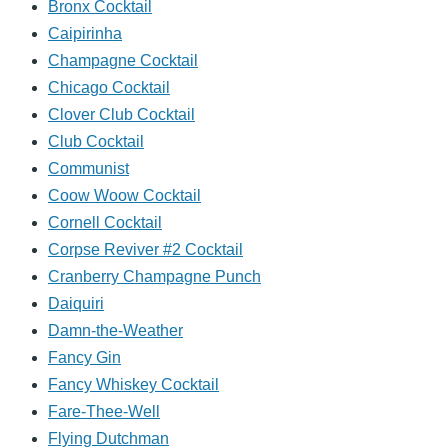
Bronx Cocktail
Caipirinha
Champagne Cocktail
Chicago Cocktail
Clover Club Cocktail
Club Cocktail
Communist
Coow Woow Cocktail
Cornell Cocktail
Corpse Reviver #2 Cocktail
Cranberry Champagne Punch
Daiquiri
Damn-the-Weather
Fancy Gin
Fancy Whiskey Cocktail
Fare-Thee-Well
Flying Dutchman