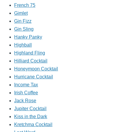
French 75
Gimlet
Gin Fizz
Gin Sling
Hanky Panky
Highball
Highland Fling
Hilliard Cocktail
Honeymoon Cocktail
Hurricane Cocktail
Income Tax
Irish Coffee
Jack Rose
Jupiter Cocktail
Kiss in the Dark
Kretchma Cocktail