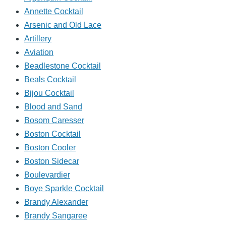
Annette Cocktail
Arsenic and Old Lace
Artillery
Aviation
Beadlestone Cocktail
Beals Cocktail
Bijou Cocktail
Blood and Sand
Bosom Caresser
Boston Cocktail
Boston Cooler
Boston Sidecar
Boulevardier
Boye Sparkle Cocktail
Brandy Alexander
Brandy Sangaree