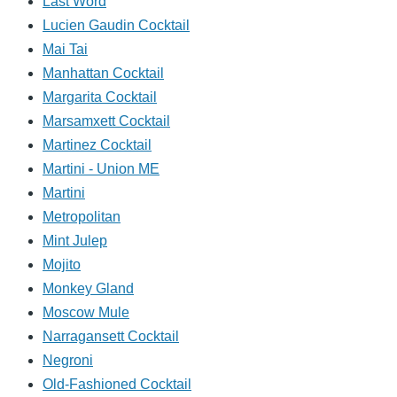
Last Word
Lucien Gaudin Cocktail
Mai Tai
Manhattan Cocktail
Margarita Cocktail
Marsamxett Cocktail
Martinez Cocktail
Martini - Union ME
Martini
Metropolitan
Mint Julep
Mojito
Monkey Gland
Moscow Mule
Narragansett Cocktail
Negroni
Old-Fashioned Cocktail