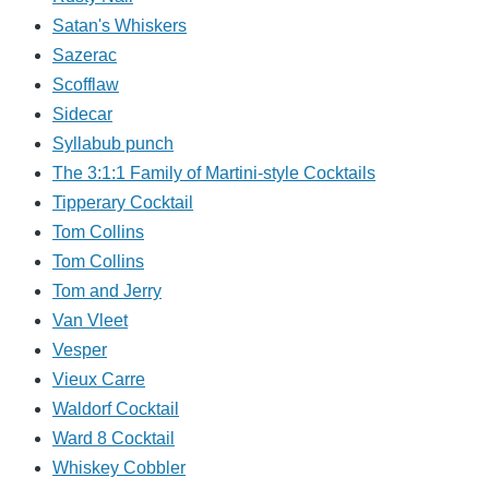
Satan's Whiskers
Sazerac
Scofflaw
Sidecar
Syllabub punch
The 3:1:1 Family of Martini-style Cocktails
Tipperary Cocktail
Tom Collins
Tom Collins
Tom and Jerry
Van Vleet
Vesper
Vieux Carre
Waldorf Cocktail
Ward 8 Cocktail
Whiskey Cobbler