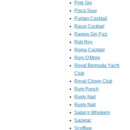
Pink Gin
Pisco Sour
Puritan Cocktail
Racei Cocktail
Ramos Gin Fizz
Rob Roy
Roma Cocktail
Rory O'More
Royal Bermuda Yacht
Club
Royal Clover Club
Rum Punch
Rusty Nail
Rusty Nail
Satan's Whiskers
Sazerac
Scofflaw