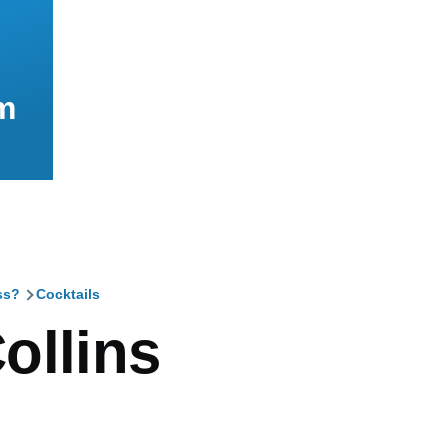
m
ss?
Cocktails
mb
ollins