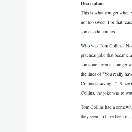
Description
This is what you get when yo
not too sweet. For that reas
some soda bottlers.
Who was Tom Collins? Nobo
practical joke that became 
someone, even a stranger wh
the lines of "You really hav
Collins is saying..." Sinc
Collins, the joke was to wat
Tom Collins had a somewhat
they seem to have been mad