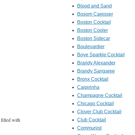
Blood and Sand
Bosom Caresser
Boston Cocktail
Boston Cooler
Boston Sidecar
Boulevardier
Boye Sparkle Cocktail
Brandy Alexander
Brandy Sangaree
Bronx Cocktail
Caipirinha
Champagne Cocktail
Chicago Cocktail
Clover Club Cocktail
 filled with
Club Cocktail
Communist