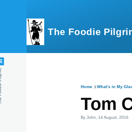
Skip to main content
The Foodie Pilgri
e Pilgrim
Home
What's in My Gla
Breadcru
Tom C
By
John
, 14 August, 2016