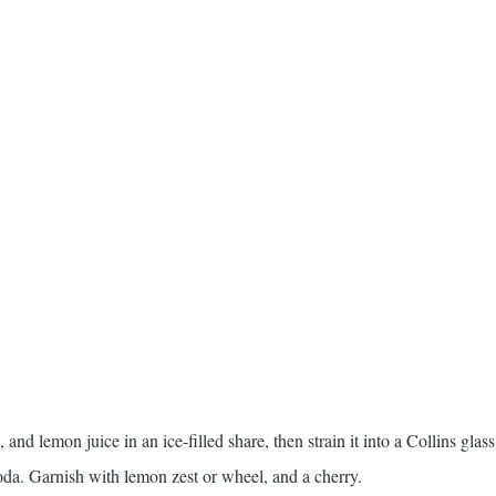
and lemon juice in an ice-filled share, then strain it into a Collins glass
soda. Garnish with lemon zest or wheel, and a cherry.