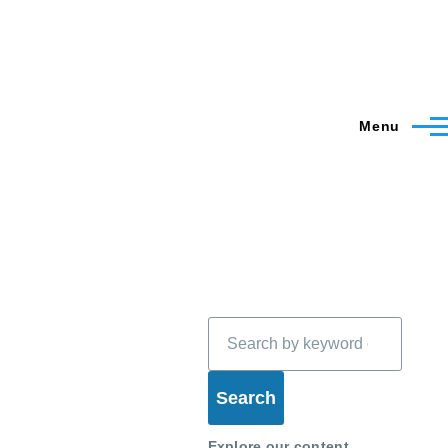
Menu
Search
Explore our content