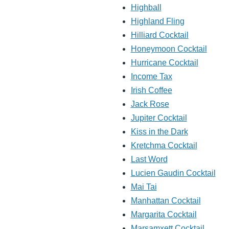
Highball
Highland Fling
Hilliard Cocktail
Honeymoon Cocktail
Hurricane Cocktail
Income Tax
Irish Coffee
Jack Rose
Jupiter Cocktail
Kiss in the Dark
Kretchma Cocktail
Last Word
Lucien Gaudin Cocktail
Mai Tai
Manhattan Cocktail
Margarita Cocktail
Marsamxett Cocktail