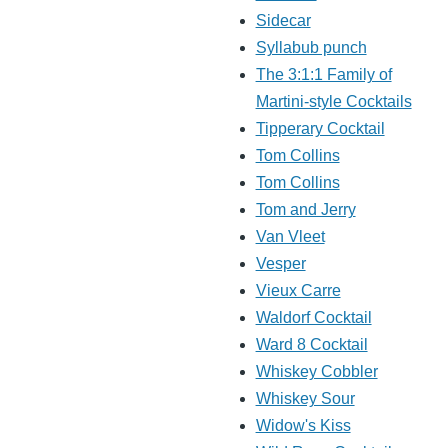
Sidecar
Syllabub punch
The 3:1:1 Family of
Martini-style Cocktails
Tipperary Cocktail
Tom Collins
Tom Collins
Tom and Jerry
Van Vleet
Vesper
Vieux Carre
Waldorf Cocktail
Ward 8 Cocktail
Whiskey Cobbler
Whiskey Sour
Widow's Kiss