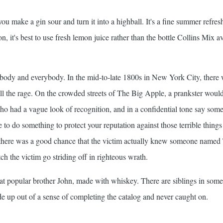
u make a gin sour and turn it into a highball. It's a fine summer refres
on, it's best to use fresh lemon juice rather than the bottle Collins Mix a
dy and everybody. In the mid-to-late 1800s in New York City, there 
all the rage. On the crowded streets of The Big Apple, a prankster wou
o had a vague look of recognition, and in a confidential tone say som
e to do something to protect your reputation against those terrible thing
e there was a good chance that the victim actually knew someone name
ch the victim go striding off in righteous wrath.
 popular brother John, made with whiskey. There are siblings in some
e up out of a sense of completing the catalog and never caught on.