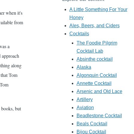
A Little Something For Your
her when it's
Honey
vailable from
Ales, Beers, and Ciders
Cocktails
The Foodie Pilgrim
was a
Cocktail Lab
ld approach
Absinthe cocktail
ething along
Alaska
s that Tom
Algonquin Cocktail
Annette Cocktail
d Tom
Arsenic and Old Lace
Artillery
Aviation
 books, but
Beadlestone Cocktail
Beals Cocktail
Bijou Cocktail