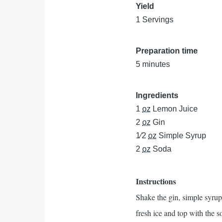
Yield
1 Servings
Preparation time
5 minutes
Ingredients
1
oz
Lemon Juice
2
oz
Gin
1⁄2
oz
Simple Syrup
2
oz
Soda
Instructions
Shake the gin, simple syrup, 
fresh ice and top with the 