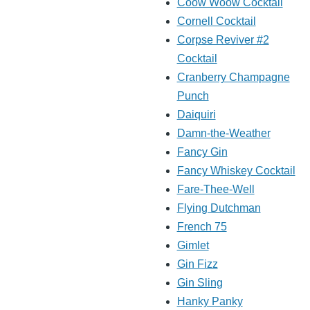
Coow Woow Cocktail
Cornell Cocktail
Corpse Reviver #2
Cocktail
Cranberry Champagne
Punch
Daiquiri
Damn-the-Weather
Fancy Gin
Fancy Whiskey Cocktail
Fare-Thee-Well
Flying Dutchman
French 75
Gimlet
Gin Fizz
Gin Sling
Hanky Panky