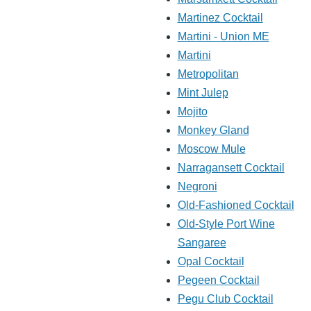
Martinez Cocktail
Martini - Union ME
Martini
Metropolitan
Mint Julep
Mojito
Monkey Gland
Moscow Mule
Narragansett Cocktail
Negroni
Old-Fashioned Cocktail
Old-Style Port Wine
Sangaree
Opal Cocktail
Pegeen Cocktail
Pegu Club Cocktail