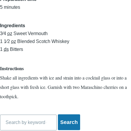
5 minutes
Ingredients
3⁄4
oz
Sweet Vermouth
1 1⁄2
oz
Blended Scotch Whiskey
1
ds
Bitters
Instructions
Shake all ingredients with ice and strain into a cocktail glass or into a
short glass with fresh ice. Garnish with two Maraschino cherries on a
toothpick.
Search