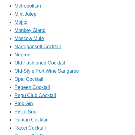
Metropolitan
Mint Julep
Mojito
Monkey Gland
Moscow Mule
Narragansett Cocktail
Negroni
Old-Fashioned Cocktail
Old-Style Port Wine Sangaree
Opal Cocktail
Pegeen Cocktail
Pegu Club Cocktail
Pink Gin
Pisco Sour
Puritan Cocktail
Racei Cocktail