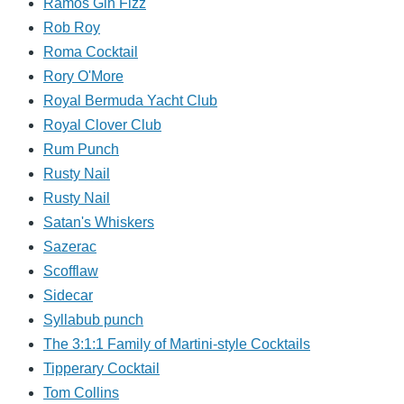
Ramos Gin Fizz
Rob Roy
Roma Cocktail
Rory O'More
Royal Bermuda Yacht Club
Royal Clover Club
Rum Punch
Rusty Nail
Rusty Nail
Satan's Whiskers
Sazerac
Scofflaw
Sidecar
Syllabub punch
The 3:1:1 Family of Martini-style Cocktails
Tipperary Cocktail
Tom Collins