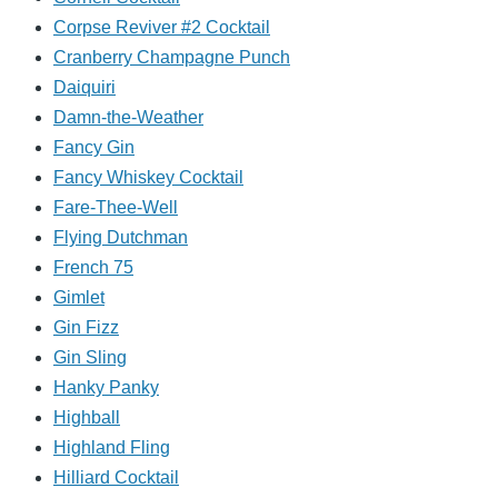
Corpse Reviver #2 Cocktail
Cranberry Champagne Punch
Daiquiri
Damn-the-Weather
Fancy Gin
Fancy Whiskey Cocktail
Fare-Thee-Well
Flying Dutchman
French 75
Gimlet
Gin Fizz
Gin Sling
Hanky Panky
Highball
Highland Fling
Hilliard Cocktail