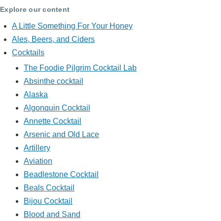
Explore our content
A Little Something For Your Honey
Ales, Beers, and Ciders
Cocktails
The Foodie Pilgrim Cocktail Lab
Absinthe cocktail
Alaska
Algonquin Cocktail
Annette Cocktail
Arsenic and Old Lace
Artillery
Aviation
Beadlestone Cocktail
Beals Cocktail
Bijou Cocktail
Blood and Sand