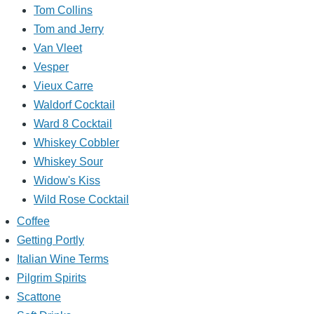
Tom Collins
Tom and Jerry
Van Vleet
Vesper
Vieux Carre
Waldorf Cocktail
Ward 8 Cocktail
Whiskey Cobbler
Whiskey Sour
Widow's Kiss
Wild Rose Cocktail
Coffee
Getting Portly
Italian Wine Terms
Pilgrim Spirits
Scattone