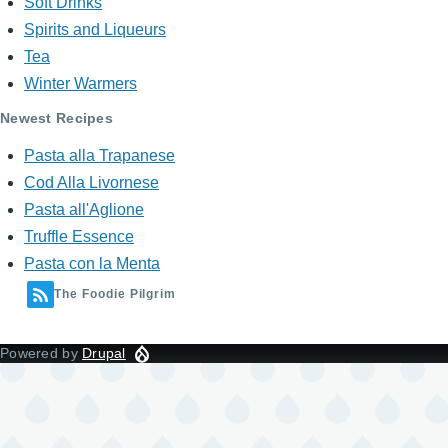
Soft Drinks
Spirits and Liqueurs
Tea
Winter Warmers
Newest Recipes
Pasta alla Trapanese
Cod Alla Livornese
Pasta all'Aglione
Truffle Essence
Pasta con la Menta
The Foodie Pilgrim
Powered by
Drupal