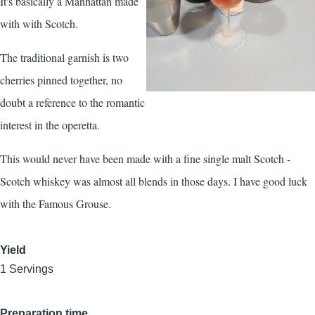
It's basically a Manhattan made
with with Scotch.
The traditional garnish is two
cherries pinned together, no
doubt a reference to the romantic
interest in the operetta.
This would never have been made with a fine single malt Scotch -
Scotch whiskey was almost all blends in those days. I have good luck
with the Famous Grouse.
Yield
1 Servings
Preparation time