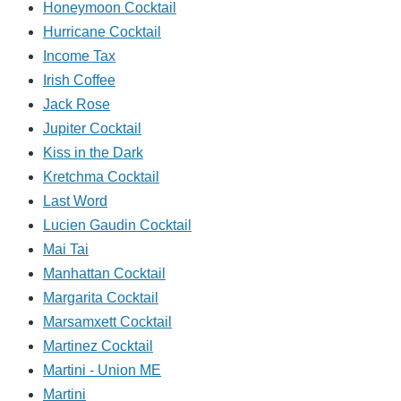
Honeymoon Cocktail
Hurricane Cocktail
Income Tax
Irish Coffee
Jack Rose
Jupiter Cocktail
Kiss in the Dark
Kretchma Cocktail
Last Word
Lucien Gaudin Cocktail
Mai Tai
Manhattan Cocktail
Margarita Cocktail
Marsamxett Cocktail
Martinez Cocktail
Martini - Union ME
Martini