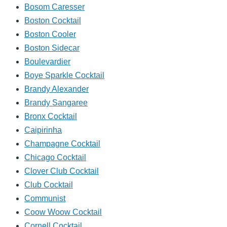
Bosom Caresser
Boston Cocktail
Boston Cooler
Boston Sidecar
Boulevardier
Boye Sparkle Cocktail
Brandy Alexander
Brandy Sangaree
Bronx Cocktail
Caipirinha
Champagne Cocktail
Chicago Cocktail
Clover Club Cocktail
Club Cocktail
Communist
Coow Woow Cocktail
Cornell Cocktail