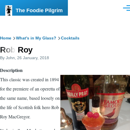
Skip to main content
The Foodie Pilgrim
Men
Breadcrumb
Home
What's in My Glass?
Cocktails
Rob Roy
By
John
, 26 January, 2018
Description
This classic was created in 1894
for the premiere of an operetta of
the same name, based loosely on
the life of Scottish folk hero Rob
Roy MacGregor.