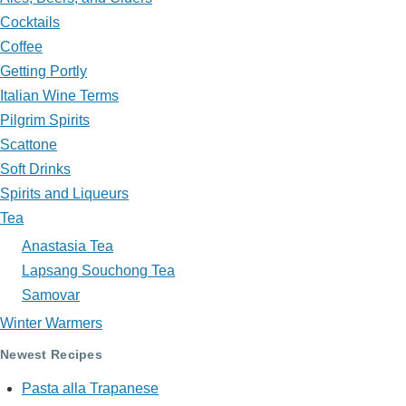
in
Cocktails
My
Coffee
Glass?
Getting Portly
Italian Wine Terms
Pilgrim Spirits
Scattone
Soft Drinks
Spirits and Liqueurs
Tea
Anastasia Tea
Lapsang Souchong Tea
Samovar
Winter Warmers
Newest Recipes
Pasta alla Trapanese