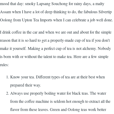
mood that day: smoky Lapsang Souchong for rainy days, a malty
Assam when I have a lot of deep thinking to do, the fabulous Silvertip
Oolong from
Upton Tea Imports
when I can celebrate a job well done.
I drink coffee in the car and when we are out and about for the simple
reason that it is so hard to get a properly-made cup of tea if you don't
make it yourself. Making a perfect cup of tea is not alchemy. Nobody
is born with or without the talent to make tea. Here are a few simple
rules:
Know your tea. Different types of tea are at their best when
prepared their way.
Always use properly boiling water for black teas. The water
from the coffee machine is seldom hot enough to extract all the
flavor from these leaves. Green and Oolong teas work better