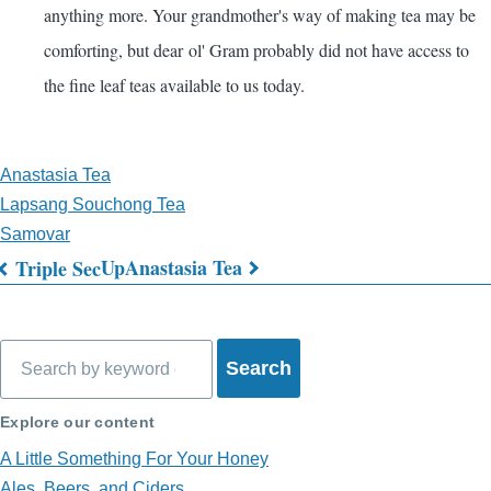
anything more. Your grandmother's way of making tea may be
comforting, but dear ol' Gram probably did not have access to
the fine leaf teas available to us today.
Anastasia Tea
Lapsang Souchong Tea
Samovar
Up
Anastasia Tea
Triple Sec
Book
traversal
Search
links
for
Explore our content
What's
A Little Something For Your Honey
Ales, Beers, and Ciders