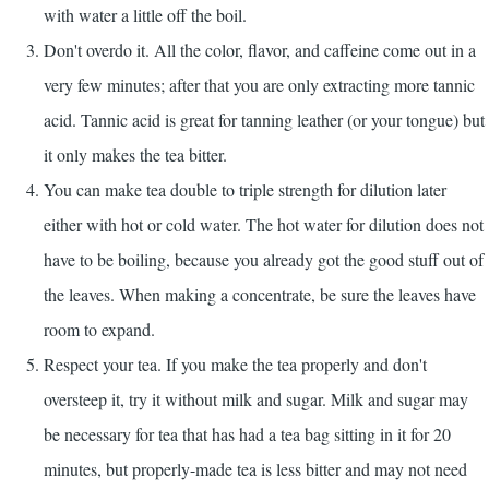
with water a little off the boil.
Don't overdo it. All the color, flavor, and caffeine come out in a
very few minutes; after that you are only extracting more tannic
acid. Tannic acid is great for tanning leather (or your tongue) but
it only makes the tea bitter.
You can make tea double to triple strength for dilution later
either with hot or cold water. The hot water for dilution does not
have to be boiling, because you already got the good stuff out of
the leaves. When making a concentrate, be sure the leaves have
room to expand.
Respect your tea. If you make the tea properly and don't
oversteep it, try it without milk and sugar. Milk and sugar may
be necessary for tea that has had a tea bag sitting in it for 20
minutes, but properly-made tea is less bitter and may not need