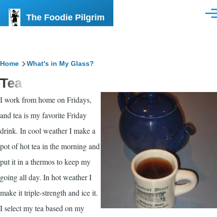
Skip to main content
The Foodie Pilgrim
Men
Breadcrumb
Home
What's in My Glass?
Tea
I work from home on Fridays,
and tea is my favorite Friday
drink. In cool weather I make a
pot of hot tea in the morning and
put it in a thermos to keep my
going all day. In hot weather I
make it triple-strength and ice it.
I select my tea based on my