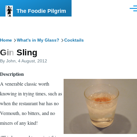
Skip to main content
The Foodie Pilgrim
Men
Breadcrumb
Home
What's in My Glass?
Cocktails
Gin Sling
By
John
, 4 August, 2012
Description
A venerable classic worth
knowing in trying times, such as
when the restaurant bar has no
Vermouth, no bitters, and no
mixers of any kind!