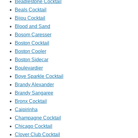
Beadlestone Cocktail
Beals Cocktail
Bijou Cocktail
Blood and Sand
Bosom Caresser
Boston Cocktail
Boston Cooler
Boston Sidecar
Boulevardier
Boye Sparkle Cocktail
Brandy Alexander
Brandy Sangaree
Bronx Cocktail
Caipirinha
Champagne Cocktail
Chicago Cocktail
Clover Club Cocktail