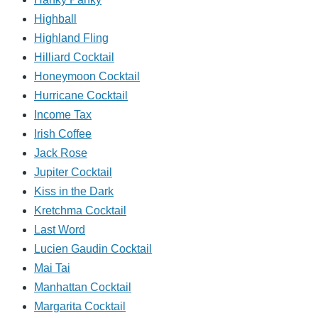
Highball
Highland Fling
Hilliard Cocktail
Honeymoon Cocktail
Hurricane Cocktail
Income Tax
Irish Coffee
Jack Rose
Jupiter Cocktail
Kiss in the Dark
Kretchma Cocktail
Last Word
Lucien Gaudin Cocktail
Mai Tai
Manhattan Cocktail
Margarita Cocktail