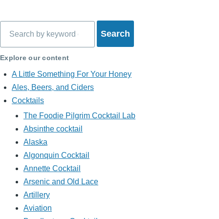
Search
Explore our content
A Little Something For Your Honey
Ales, Beers, and Ciders
Cocktails
The Foodie Pilgrim Cocktail Lab
Absinthe cocktail
Alaska
Algonquin Cocktail
Annette Cocktail
Arsenic and Old Lace
Artillery
Aviation