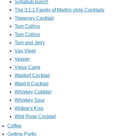
Syllabub punch
The 3:1:1 Family of Martini-style Cocktails
Tipperary Cocktail
Tom Collins
Tom Collins
Tom and Jerry
Van Vleet
Vesper
Vieux Carre
Waldorf Cocktail
Ward 8 Cocktail
Whiskey Cobbler
Whiskey Sour
Widow's Kiss
Wild Rose Cocktail
Coffee
Getting Portly