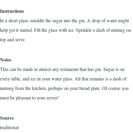
Instructions
In a short glass, muddle the sugar into the gin. A drop of water might
help get it started. Fill the glass with ice. Sprinkle a dash of nutmeg on
top and serve.
Notes
This can be made in almost any restaurant that has gin. Sugar is on
every table, and ice in your water glass. All that remains is a dash of
nutmeg from the kitchen, perhaps on your bread plate. Of course you
must be pleasant to your server!
Source
traditional