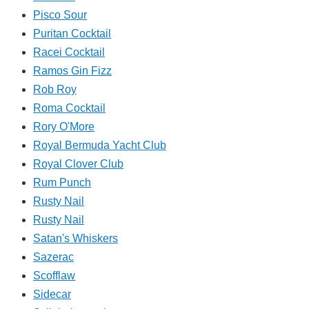
Pisco Sour
Puritan Cocktail
Racei Cocktail
Ramos Gin Fizz
Rob Roy
Roma Cocktail
Rory O'More
Royal Bermuda Yacht Club
Royal Clover Club
Rum Punch
Rusty Nail
Rusty Nail
Satan's Whiskers
Sazerac
Scofflaw
Sidecar