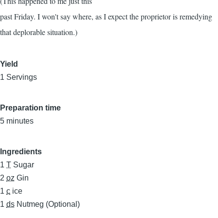
(This happened to me just this
past Friday. I won't say where, as I expect the proprietor is remedying
that deplorable situation.)
Yield
1 Servings
Preparation time
5 minutes
Ingredients
1
T
Sugar
2
oz
Gin
1
c
ice
1
ds
Nutmeg (Optional)