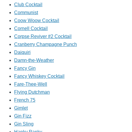
Club Cocktail
Communist
Coow Woow Cocktail
Cornell Cocktail
Corpse Reviver #2 Cocktail
Cranberry Champagne Punch
Daiquiri
Damn-the-Weather
Fancy Gin
Fancy Whiskey Cocktail
Fare-Thee-Well
Flying Dutchman
French 75
Gimlet
Gin Fizz
Gin Sling
Hanky Panky