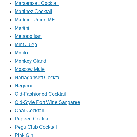
Marsamxett Cocktail
Martinez Cocktail
Martini - Union ME
Martini
Metropolitan
Mint Julep
Mojito
Monkey Gland
Moscow Mule
Narragansett Cocktail
Negroni
Old-Fashioned Cocktail
Old-Style Port Wine Sangaree
Opal Cocktail
Pegeen Cocktail
Pegu Club Cocktail
Pink Gin