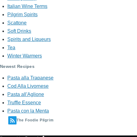
Italian Wine Terms
Pilgrim Spirits
Scattone
Soft Drinks
Spirits and Liqueurs
Tea
Winter Warmers
Newest Recipes
Pasta alla Trapanese
Cod Alla Livornese
Pasta all'Aglione
Truffle Essence
Pasta con la Menta
The Foodie Pilgrim