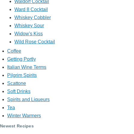
Waldorf Cocktail
Ward 8 Cocktail
Whiskey Cobbler
Whiskey Sour
Widow's Kiss
Wild Rose Cocktail
Coffee
Getting Portly
Italian Wine Terms
Pilgrim Spirits
Scattone
Soft Drinks
Spirits and Liqueurs
Tea
Winter Warmers
Newest Recipes