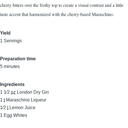
cherry bitters over the frothy top to create a visual contrast and a little
taste accent that harmonized with the cherry-based Maraschino.
Yield
1 Servings
Preparation time
5 minutes
Ingredients
1 1⁄2
oz
London Dry Gin
1
t
Maraschino Liqueur
1⁄2
t
Lemon Juice
1
Egg Whites