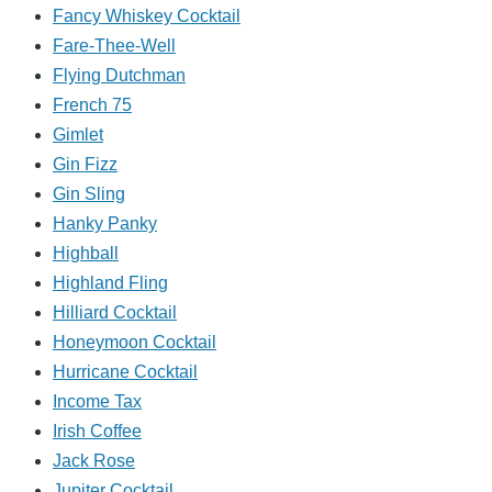
Fancy Whiskey Cocktail
Fare-Thee-Well
Flying Dutchman
French 75
Gimlet
Gin Fizz
Gin Sling
Hanky Panky
Highball
Highland Fling
Hilliard Cocktail
Honeymoon Cocktail
Hurricane Cocktail
Income Tax
Irish Coffee
Jack Rose
Jupiter Cocktail