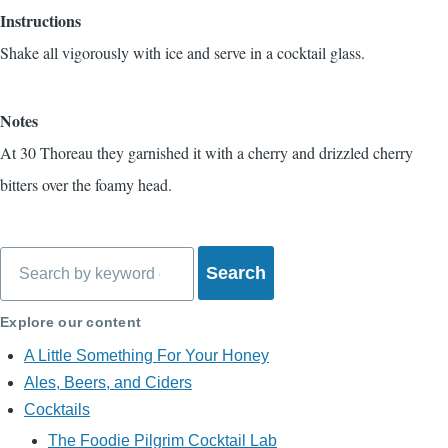
Instructions
Shake all vigorously with ice and serve in a cocktail glass.
Notes
At 30 Thoreau they garnished it with a cherry and drizzled cherry
bitters over the foamy head.
Search
Explore our content
A Little Something For Your Honey
Ales, Beers, and Ciders
Cocktails
The Foodie Pilgrim Cocktail Lab