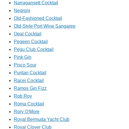
Narragansett Cocktail
Negroni
Old-Fashioned Cocktail
Old-Style Port Wine Sangaree
Opal Cocktail
Pegeen Cocktail
Pegu Club Cocktail
Pink Gin
Pisco Sour
Puritan Cocktail
Racei Cocktail
Ramos Gin Fizz
Rob Roy
Roma Cocktail
Rory O'More
Royal Bermuda Yacht Club
Royal Clover Club