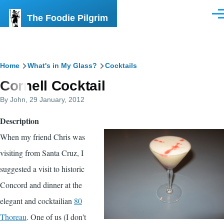
Skip to main content
The Foodie Pilgrim
Men
Breadcrumb
Home
What's in My Glass?
Cocktails
Cornell Cocktail
By
John
, 29 January, 2012
Description
When my friend Chris was
visiting from Santa Cruz, I
suggested a visit to historic
Concord and dinner at the
elegant and cocktailian
80
Thoreau
. One of us (I don't