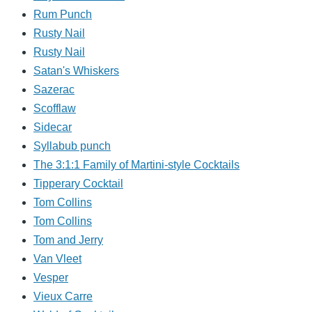
Rum Punch
Rusty Nail
Rusty Nail
Satan's Whiskers
Sazerac
Scofflaw
Sidecar
Syllabub punch
The 3:1:1 Family of Martini-style Cocktails
Tipperary Cocktail
Tom Collins
Tom Collins
Tom and Jerry
Van Vleet
Vesper
Vieux Carre