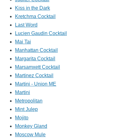
Kiss in the Dark
Kretchma Cocktail
Last Word
Lucien Gaudin Cocktail
Mai Tai
Manhattan Cocktail
Margarita Cocktail
Marsamxett Cocktail
Martinez Cocktail
Martini - Union ME
Martini
Metropolitan
Mint Julep
Mojito
Monkey Gland
Moscow Mule