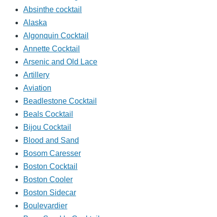
Absinthe cocktail
Alaska
Algonquin Cocktail
Annette Cocktail
Arsenic and Old Lace
Artillery
Aviation
Beadlestone Cocktail
Beals Cocktail
Bijou Cocktail
Blood and Sand
Bosom Caresser
Boston Cocktail
Boston Cooler
Boston Sidecar
Boulevardier