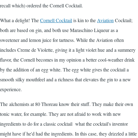
recall which) ordered the Cornell Cocktail.
What a delight! The
Cornell Cocktail
is kin to the
Aviation
Cocktail;
both are based on gin, and both use
Maraschino
Liqueur as a
sweetener and lemon juice for tartness. While the Aviation often
includes Creme de Violette, giving it a light violet hue and a summery
flavor, the Cornell becomes in my opinion a better cool-weather drink
by the addition of an egg white. The egg white gives the cocktail a
smooth silky mouthfeel and a richness that elevates the gin to a new
experience.
The alchemists at 80 Thoreau know their stuff. They make their own
tonic water, for example. They are not afraid to work with new
ingredients to do for a classic cocktail what the cocktail's inventor
might have if he'd had the ingredients. In this case, they drizzled a little