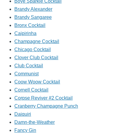
Boye Sparkle Cocktail
Brandy Alexander
Brandy Sangaree
Bronx Cocktail
Caipirinha
Champagne Cocktail
Chicago Cocktail
Clover Club Cocktail
Club Cocktail
Communist
Coow Woow Cocktail
Cornell Cocktail
Corpse Reviver #2 Cocktail
Cranberry Champagne Punch
Daiquiri
Damn-the-Weather
Fancy Gin