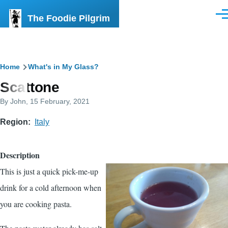
Skip to main content
The Foodie Pilgrim
Men
Breadcrumb
Home
What's in My Glass?
Scattone
By
John
, 15 February, 2021
Region
Italy
Description
This is just a quick pick-me-up
drink for a cold afternoon when
you are cooking pasta.