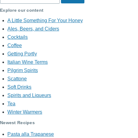
Explore our content
A Little Something For Your Honey
Ales, Beers, and Ciders
Cocktails
Coffee
Getting Portly
Italian Wine Terms
Pilgrim Spirits
Scattone
Soft Drinks
Spirits and Liqueurs
Tea
Winter Warmers
Newest Recipes
Pasta alla Trapanese