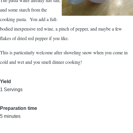
The pasta water already has salt,
and some starch from the
cooking pasta. You add a full-
bodied inexpensive red wine, a pinch of pepper, and maybe a few
flakes of dried red pepper if you like.
This is particularly welcome after shoveling snow when you come in
cold and wet and you smell dinner cooking!
Yield
1 Servings
Preparation time
5 minutes