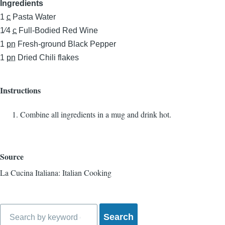
Ingredients
1
c
Pasta Water
1⁄4
c
Full-Bodied Red Wine
1
pn
Fresh-ground Black Pepper
1
pn
Dried Chili flakes
Instructions
Combine all ingredients in a mug and drink hot.
Source
La Cucina Italiana: Italian Cooking
Search