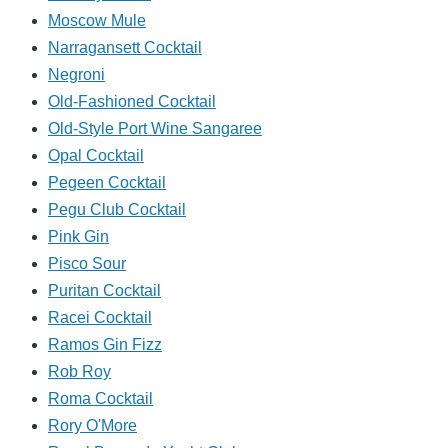
Moscow Mule
Narragansett Cocktail
Negroni
Old-Fashioned Cocktail
Old-Style Port Wine Sangaree
Opal Cocktail
Pegeen Cocktail
Pegu Club Cocktail
Pink Gin
Pisco Sour
Puritan Cocktail
Racei Cocktail
Ramos Gin Fizz
Rob Roy
Roma Cocktail
Rory O'More