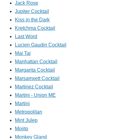
Jack Rose
Jupiter Cocktail
Kiss in the Dark
Kretchma Cocktail
Last Word
Lucien Gaudin Cocktail
Mai Tai
Manhattan Cocktail
Margarita Cocktail
Marsamxett Cocktail
Martinez Cocktail
Martini - Union ME
Martini
Metropolitan
Mint Julep
Mojito
Monkey Gland