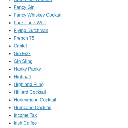
Fancy Gin
Fancy Whiskey Cocktail
Fare-Thee-Well
Flying Dutchman
French 75
Gimlet
Gin Fizz
Gin Sling
Hanky Panky
Highball
Highland Fling
Hilliard Cocktail
Honeymoon Cocktail
Hurricane Cocktail
Income Tax
Irish Coffee