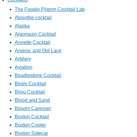
The Foodie Pilgrim Cocktail Lab
Absinthe cocktail
Alaska
Algonquin Cocktail
Annette Cocktail
Arsenic and Old Lace
Artillery
Aviation
Beadlestone Cocktail
Beals Cocktail
Bijou Cocktail
Blood and Sand
Bosom Caresser
Boston Cocktail
Boston Cooler
Boston Sidecar