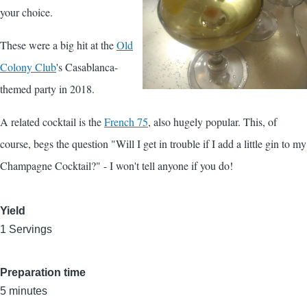
your choice.
These were a big hit at the
Old
Colony Club
's Casablanca-
themed party in 2018.
A related cocktail is the
French 75
, also hugely popular. This, of
course, begs the question "Will I get in trouble if I add a little gin to my
Champagne Cocktail?" - I won't tell anyone if you do!
Yield
1 Servings
Preparation time
5 minutes