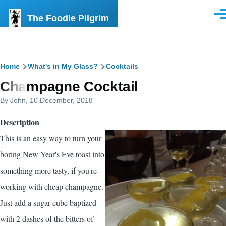
Skip to main content
The Foodie Pilgrim
Men
Breadcrumb
Home
What's in My Glass?
Cocktails
Champagne Cocktail
By
John
, 10 December, 2018
Description
This is an easy way to turn your
boring New Year's Eve toast into
something more tasty, if you're
working with cheap champagne.
Just add a sugar cube baptized
with 2 dashes of the bitters of