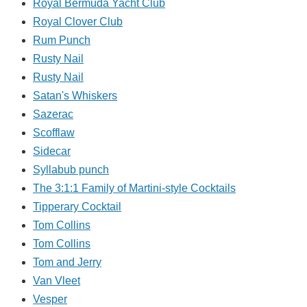
Royal Bermuda Yacht Club
Royal Clover Club
Rum Punch
Rusty Nail
Rusty Nail
Satan's Whiskers
Sazerac
Scofflaw
Sidecar
Syllabub punch
The 3:1:1 Family of Martini-style Cocktails
Tipperary Cocktail
Tom Collins
Tom Collins
Tom and Jerry
Van Vleet
Vesper