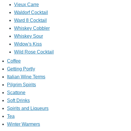
Vieux Carre
Waldorf Cocktail
Ward 8 Cocktail
Whiskey Cobbler
Whiskey Sour
Widow's Kiss
Wild Rose Cocktail
Coffee
Getting Portly
Italian Wine Terms
Pilgrim Spirits
Scattone
Soft Drinks
Spirits and Liqueurs
Tea
Winter Warmers