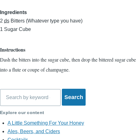
Ingredients
2
ds
Bitters (Whatever type you have)
1
Sugar Cube
Instructions
Dash the bitters into the sugar cube, then drop the bittered sugar cube
into a flute or coupe of champagne.
Search
Explore our content
A Little Something For Your Honey
Ales, Beers, and Ciders
Cocktails