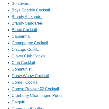
Boulevardier
Boye Sparkle Cocktail
Brandy Alexander
Brandy Sangaree
Bronx Cocktail
Caipirinha
Champagne Cocktail
Chicago Cocktail
Clover Club Cocktail
Club Cocktail
Communist
Coow Woow Cocktail
Cornell Cocktail
Corpse Reviver #2 Cocktail
Cranberry Champagne Punch
Daiquiri
Damn-the-Weather