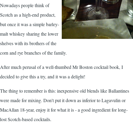
Nowadays people think of
Scotch as a high-end product,
but once it was a simple barley-
malt whiskey sharing the lower
shelves with its brothers of the
corn and rye branches of the family.
After much perusal of a well-thumbed Mr Boston cocktail book, I
decided to give this a try, and it was a delight!
The thing to remember is this: inexpensive old blends like Ballantines
were made for mixing. Don't put it down as inferior to Lagavulin or
MacAllan 18-year, enjoy it for what it is - a good ingredient for long-
lost Scotch-based cocktails.