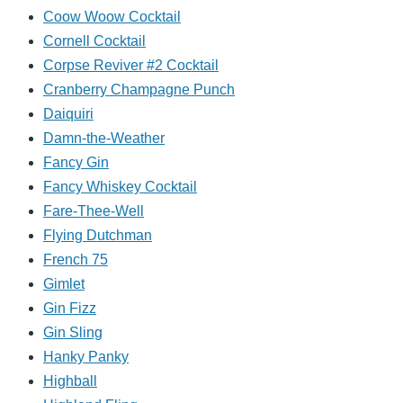
Coow Woow Cocktail
Cornell Cocktail
Corpse Reviver #2 Cocktail
Cranberry Champagne Punch
Daiquiri
Damn-the-Weather
Fancy Gin
Fancy Whiskey Cocktail
Fare-Thee-Well
Flying Dutchman
French 75
Gimlet
Gin Fizz
Gin Sling
Hanky Panky
Highball