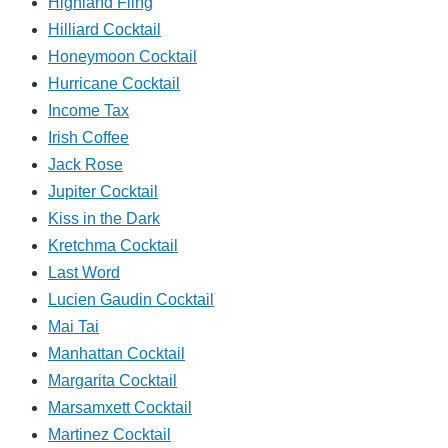
Highland Fling
Hilliard Cocktail
Honeymoon Cocktail
Hurricane Cocktail
Income Tax
Irish Coffee
Jack Rose
Jupiter Cocktail
Kiss in the Dark
Kretchma Cocktail
Last Word
Lucien Gaudin Cocktail
Mai Tai
Manhattan Cocktail
Margarita Cocktail
Marsamxett Cocktail
Martinez Cocktail