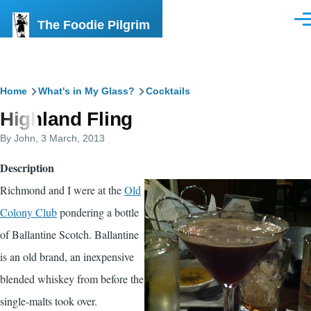
Skip to main content
The Foodie Pilgrim
Men
Breadcrumb
Home
What's in My Glass?
Cocktails
Highland Fling
By
John
, 3 March, 2013
Description
Richmond and I were at the
Old
Colony Club
pondering a bottle
of Ballantine Scotch. Ballantine
is an old brand, an inexpensive
blended whiskey from before the
single-malts took over.