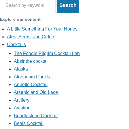
Search
Explore our content
A Little Something For Your Honey
Ales, Beers, and Ciders
Cocktails
The Foodie Pilgrim Cocktail Lab
Absinthe cocktail
Alaska
Algonquin Cocktail
Annette Cocktail
Arsenic and Old Lace
Artillery
Aviation
Beadlestone Cocktail
Beals Cocktail