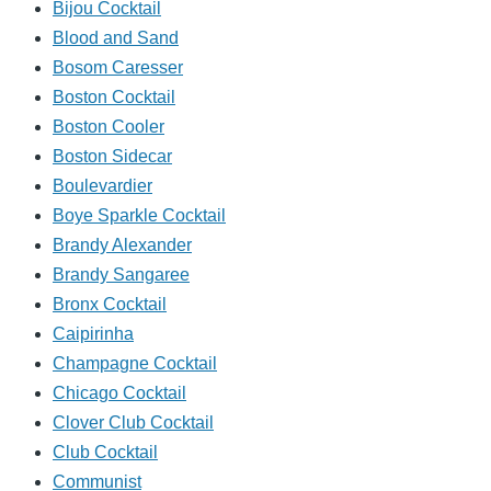
Bijou Cocktail
Blood and Sand
Bosom Caresser
Boston Cocktail
Boston Cooler
Boston Sidecar
Boulevardier
Boye Sparkle Cocktail
Brandy Alexander
Brandy Sangaree
Bronx Cocktail
Caipirinha
Champagne Cocktail
Chicago Cocktail
Clover Club Cocktail
Club Cocktail
Communist