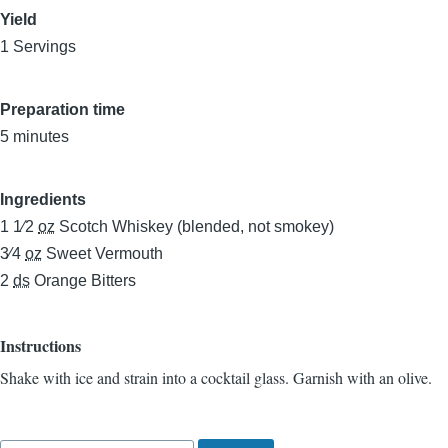
Yield
1 Servings
Preparation time
5 minutes
Ingredients
1 1⁄2
oz
Scotch Whiskey (blended, not smokey)
3⁄4
oz
Sweet Vermouth
2
ds
Orange Bitters
Instructions
Shake with ice and strain into a cocktail glass. Garnish with an olive.