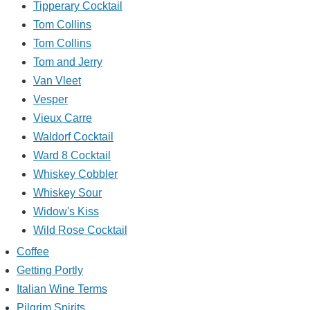
Tipperary Cocktail
Tom Collins
Tom Collins
Tom and Jerry
Van Vleet
Vesper
Vieux Carre
Waldorf Cocktail
Ward 8 Cocktail
Whiskey Cobbler
Whiskey Sour
Widow's Kiss
Wild Rose Cocktail
Coffee
Getting Portly
Italian Wine Terms
Pilgrim Spirits