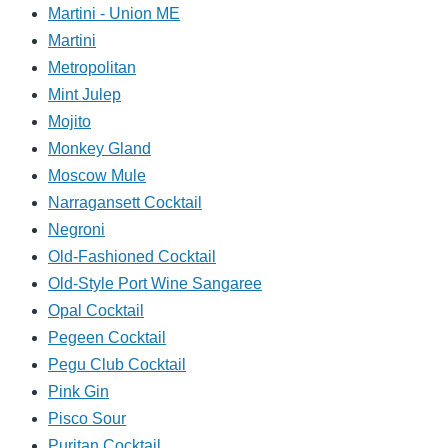
Martini - Union ME
Martini
Metropolitan
Mint Julep
Mojito
Monkey Gland
Moscow Mule
Narragansett Cocktail
Negroni
Old-Fashioned Cocktail
Old-Style Port Wine Sangaree
Opal Cocktail
Pegeen Cocktail
Pegu Club Cocktail
Pink Gin
Pisco Sour
Puritan Cocktail