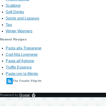
Scattone
Soft Drinks
Spirits and Liqueurs
Tea
Winter Warmers
Newest Recipes
Pasta alla Trapanese
Cod Alla Livornese
Pasta all'Aglione
Truffle Essence
Pasta con la Menta
The Foodie Pilgrim
Powered by
Drupal