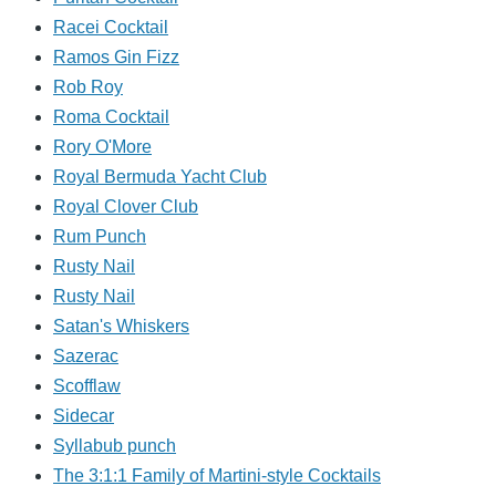
Racei Cocktail
Ramos Gin Fizz
Rob Roy
Roma Cocktail
Rory O'More
Royal Bermuda Yacht Club
Royal Clover Club
Rum Punch
Rusty Nail
Rusty Nail
Satan's Whiskers
Sazerac
Scofflaw
Sidecar
Syllabub punch
The 3:1:1 Family of Martini-style Cocktails