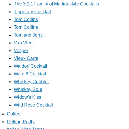
The 3:1:1 Family of Martini-style Cocktails
Tipperary Cocktail
Tom Collins
Tom Collins
Tom and Jerry
Van Vleet
Vesper
Vieux Carre
Waldorf Cocktail
Ward 8 Cocktail
Whiskey Cobbler
Whiskey Sour
Widow's Kiss
Wild Rose Cocktail
Coffee
Getting Portly