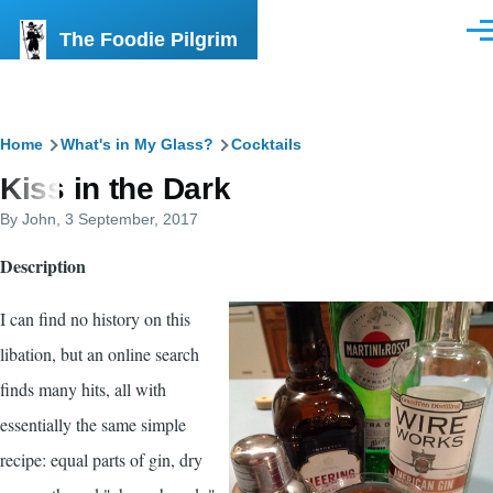
Skip to main content
The Foodie Pilgrim
Men
Breadcrumb
Home
What's in My Glass?
Cocktails
Kiss in the Dark
By
John
, 3 September, 2017
Description
I can find no history on this
libation, but an online search
finds many hits, all with
essentially the same simple
recipe: equal parts of gin, dry