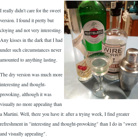
I really didn't care for the sweet
version. I found it pretty but
cloying and not very interesting.
Any kisses in the dark that I had
under such circumstances never
amounted to anything lasting.
The dry version was much more
interesting and thought-
provoking, although it was
visually no more appealing than
a Martini. Well, there you have it: after a trying week, I find greater
refreshment in "interesting and thought-provoking" than I do in "sweet
and visually appealing".