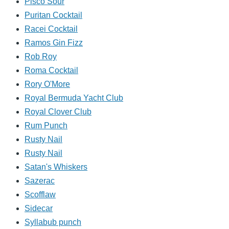
Pisco Sour
Puritan Cocktail
Racei Cocktail
Ramos Gin Fizz
Rob Roy
Roma Cocktail
Rory O'More
Royal Bermuda Yacht Club
Royal Clover Club
Rum Punch
Rusty Nail
Rusty Nail
Satan's Whiskers
Sazerac
Scofflaw
Sidecar
Syllabub punch