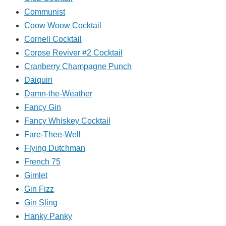
Communist
Coow Woow Cocktail
Cornell Cocktail
Corpse Reviver #2 Cocktail
Cranberry Champagne Punch
Daiquiri
Damn-the-Weather
Fancy Gin
Fancy Whiskey Cocktail
Fare-Thee-Well
Flying Dutchman
French 75
Gimlet
Gin Fizz
Gin Sling
Hanky Panky