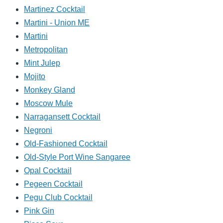
Martinez Cocktail
Martini - Union ME
Martini
Metropolitan
Mint Julep
Mojito
Monkey Gland
Moscow Mule
Narragansett Cocktail
Negroni
Old-Fashioned Cocktail
Old-Style Port Wine Sangaree
Opal Cocktail
Pegeen Cocktail
Pegu Club Cocktail
Pink Gin