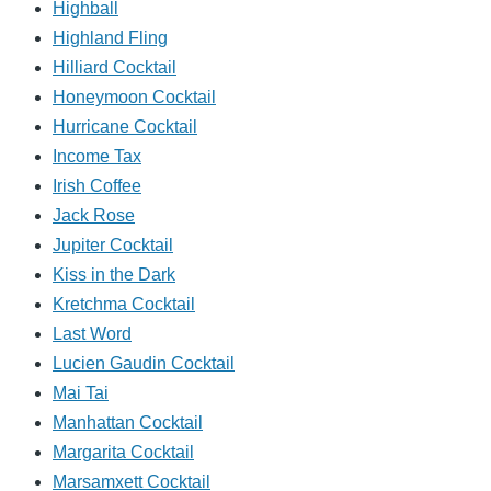
Highball
Highland Fling
Hilliard Cocktail
Honeymoon Cocktail
Hurricane Cocktail
Income Tax
Irish Coffee
Jack Rose
Jupiter Cocktail
Kiss in the Dark
Kretchma Cocktail
Last Word
Lucien Gaudin Cocktail
Mai Tai
Manhattan Cocktail
Margarita Cocktail
Marsamxett Cocktail