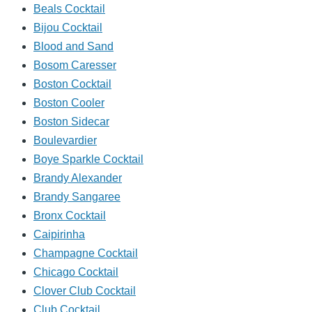
Beals Cocktail
Bijou Cocktail
Blood and Sand
Bosom Caresser
Boston Cocktail
Boston Cooler
Boston Sidecar
Boulevardier
Boye Sparkle Cocktail
Brandy Alexander
Brandy Sangaree
Bronx Cocktail
Caipirinha
Champagne Cocktail
Chicago Cocktail
Clover Club Cocktail
Club Cocktail