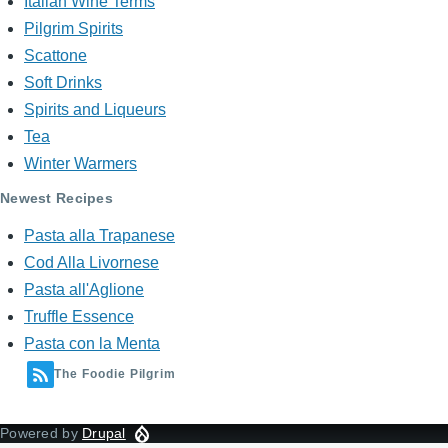
Italian Wine Terms
Pilgrim Spirits
Scattone
Soft Drinks
Spirits and Liqueurs
Tea
Winter Warmers
Newest Recipes
Pasta alla Trapanese
Cod Alla Livornese
Pasta all'Aglione
Truffle Essence
Pasta con la Menta
The Foodie Pilgrim
Powered by
Drupal