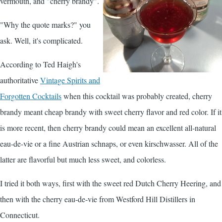
vermouth, and "cherry brandy".
"Why the quote marks?" you
ask. Well, it's complicated.
According to Ted Haigh's
authoritative
Vintage Spirits and
Forgotten Cocktails
when this cocktail was probably created, cherry
brandy meant cheap brandy with sweet cherry flavor and red color. If it
is more recent, then cherry brandy could mean an excellent all-natural
eau-de-vie or a fine Austrian schnaps, or even kirschwasser. All of the
latter are flavorful but much less sweet, and colorless.
I tried it both ways, first with the sweet red Dutch Cherry Heering, and
then with the cherry eau-de-vie from Westford Hill Distillers in
Connecticut.