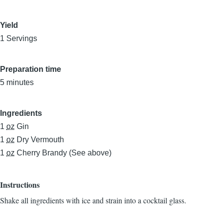
Yield
1 Servings
Preparation time
5 minutes
Ingredients
1
oz
Gin
1
oz
Dry Vermouth
1
oz
Cherry Brandy (See above)
Instructions
Shake all ingredients with ice and strain into a cocktail glass.