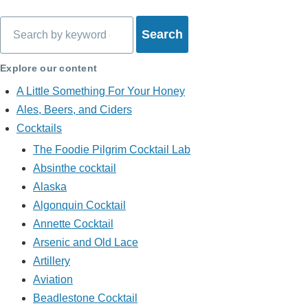
Search
Explore our content
A Little Something For Your Honey
Ales, Beers, and Ciders
Cocktails
The Foodie Pilgrim Cocktail Lab
Absinthe cocktail
Alaska
Algonquin Cocktail
Annette Cocktail
Arsenic and Old Lace
Artillery
Aviation
Beadlestone Cocktail