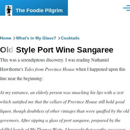
Skip to main content
The Foodie Pilgrim
Men
Breadcrumb
Home
What's in My Glass?
Cocktails
Old-Style Port Wine Sangaree
This was a serendipitous discovery. I was reading Nathaniel
Hawthorne's
Tales from Province House
when I happened upon this
line near the beginning:
At my entrance, an elderly person was smacking his lips with a zest
which satisfied me that the cellars of Province House still hold good
liquor, though doubtless of other vintages than were quaffed by the old
governors. After sipping a glass of port sangaree, prepared by the
skillful hands of Mr Thomas Waite, I besought that worthy successor