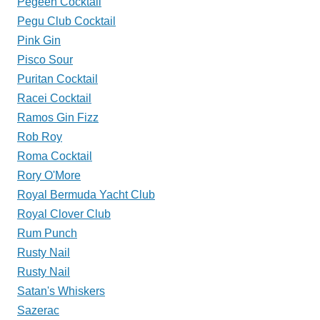
Pegeen Cocktail
Pegu Club Cocktail
Pink Gin
Pisco Sour
Puritan Cocktail
Racei Cocktail
Ramos Gin Fizz
Rob Roy
Roma Cocktail
Rory O'More
Royal Bermuda Yacht Club
Royal Clover Club
Rum Punch
Rusty Nail
Rusty Nail
Satan's Whiskers
Sazerac