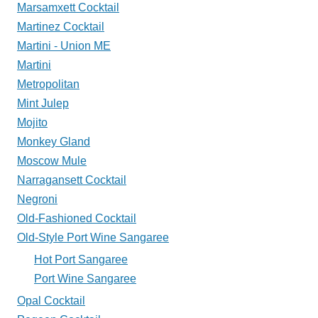
Marsamxett Cocktail
Martinez Cocktail
Martini - Union ME
Martini
Metropolitan
Mint Julep
Mojito
Monkey Gland
Moscow Mule
Narragansett Cocktail
Negroni
Old-Fashioned Cocktail
Old-Style Port Wine Sangaree
Hot Port Sangaree
Port Wine Sangaree
Opal Cocktail