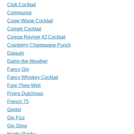
Club Cocktail
Communist
Coow Woow Cocktail
Cornell Cocktail
Corpse Reviver #2 Cocktail
Cranberry Champagne Punch
Daiquiri
Damn-the-Weather
Fancy Gin
Fancy Whiskey Cocktail
Fare-Thee-Well
Flying Dutchman
French 75
Gimlet
Gin Fizz
Gin Sling
Hanky Panky