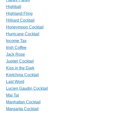
Highball
Highland Fling
Hilliard Cocktail
Honeymoon Cocktail
Hurricane Cocktail
Income Tax
Irish Coffee
Jack Rose
Jupiter Cocktail
Kiss in the Dark
Kretchma Cocktail
Last Word
Lucien Gaudin Cocktail
Mai Tai
Manhattan Cocktail
Margarita Cocktail