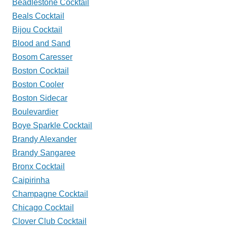
Beadlestone Cocktail
Beals Cocktail
Bijou Cocktail
Blood and Sand
Bosom Caresser
Boston Cocktail
Boston Cooler
Boston Sidecar
Boulevardier
Boye Sparkle Cocktail
Brandy Alexander
Brandy Sangaree
Bronx Cocktail
Caipirinha
Champagne Cocktail
Chicago Cocktail
Clover Club Cocktail