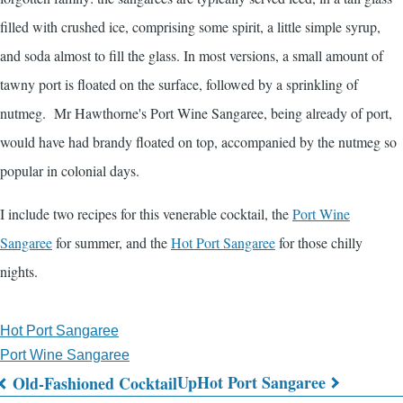
filled with crushed ice, comprising some spirit, a little simple syrup,
and soda almost to fill the glass. In most versions, a small amount of
tawny port is floated on the surface, followed by a sprinkling of
nutmeg. Mr Hawthorne's Port Wine Sangaree, being already of port,
would have had brandy floated on top, accompanied by the nutmeg so
popular in colonial days.
I include two recipes for this venerable cocktail, the
Port Wine
Sangaree
for summer, and the
Hot Port Sangaree
for those chilly
nights.
Hot Port Sangaree
Port Wine Sangaree
Up
Hot Port Sangaree
Old-Fashioned Cocktail