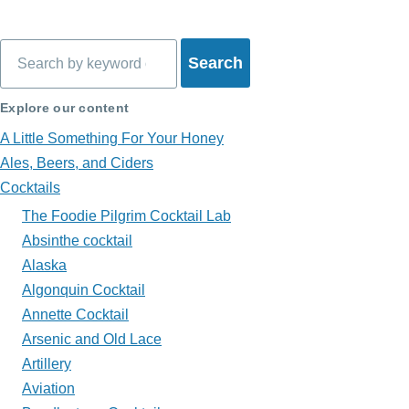
Book
traversal
Search
links
for
Explore our content
What's
A Little Something For Your Honey
in
Ales, Beers, and Ciders
Cocktails
My
The Foodie Pilgrim Cocktail Lab
Glass?
Absinthe cocktail
Alaska
Algonquin Cocktail
Annette Cocktail
Arsenic and Old Lace
Artillery
Aviation