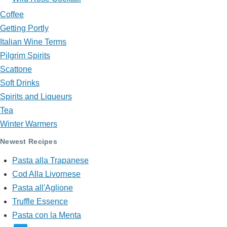
Coffee
Getting Portly
Italian Wine Terms
Pilgrim Spirits
Scattone
Soft Drinks
Spirits and Liqueurs
Tea
Winter Warmers
Newest Recipes
Pasta alla Trapanese
Cod Alla Livornese
Pasta all'Aglione
Truffle Essence
Pasta con la Menta