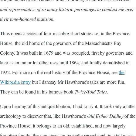
and representative of so many historic personages to conduct me over
their time-honored mansion.
Thus opens a series of four macabre short stories set in the Province
House, the old home of the governors of the Massachusetts Bay
Colony. It was built in 1679 and was occupied, first by governors and
later as an inn or for other uses until 1864, and finally demolished in
1922. For more on the real history of the Province House, see
the
Wikipedia entry
but I daresay Mr Hawthorne's tales are more fun.
They can be found in his famous book
Twice-Told Tales
.
Upon hearing of this antique libation, I had to try it. It took only a little
archeology to discover that, like Hawthorne's
Old Esther Dudley
of the
Province House, it belongs to an old, established, and now largely
forgotten family: the sangarees are typically served iced, in a tall glass