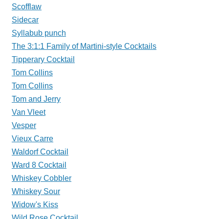
Scofflaw
Sidecar
Syllabub punch
The 3:1:1 Family of Martini-style Cocktails
Tipperary Cocktail
Tom Collins
Tom Collins
Tom and Jerry
Van Vleet
Vesper
Vieux Carre
Waldorf Cocktail
Ward 8 Cocktail
Whiskey Cobbler
Whiskey Sour
Widow's Kiss
Wild Rose Cocktail