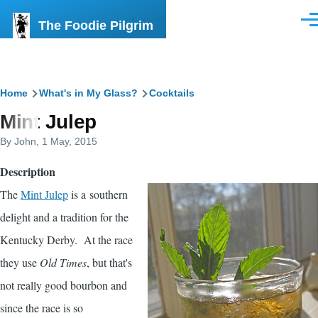
Skip to main content
The Foodie Pilgrim
Men
Breadcrumb
Home
What's in My Glass?
Cocktails
Mint Julep
By
John
, 1 May, 2015
Description
The
Mint Julep
is a southern
delight and a tradition for the
Kentucky Derby. At the race
they use
Old Times
, but that's
not really good bourbon and
since the race is so