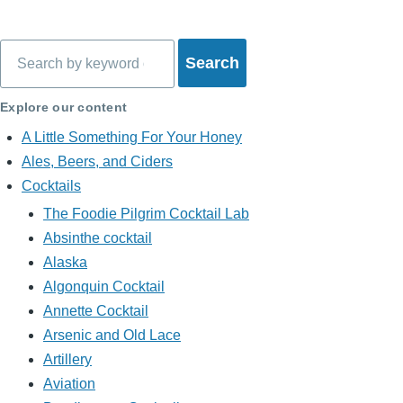
Search
Explore our content
A Little Something For Your Honey
Ales, Beers, and Ciders
Cocktails
The Foodie Pilgrim Cocktail Lab
Absinthe cocktail
Alaska
Algonquin Cocktail
Annette Cocktail
Arsenic and Old Lace
Artillery
Aviation