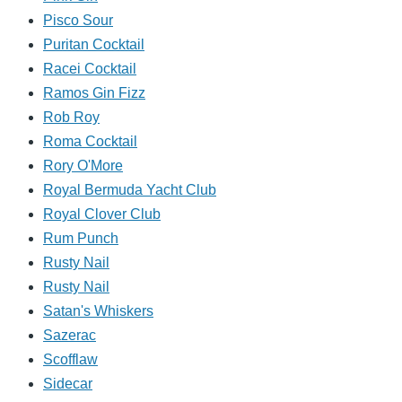
Pisco Sour
Puritan Cocktail
Racei Cocktail
Ramos Gin Fizz
Rob Roy
Roma Cocktail
Rory O'More
Royal Bermuda Yacht Club
Royal Clover Club
Rum Punch
Rusty Nail
Rusty Nail
Satan's Whiskers
Sazerac
Scofflaw
Sidecar