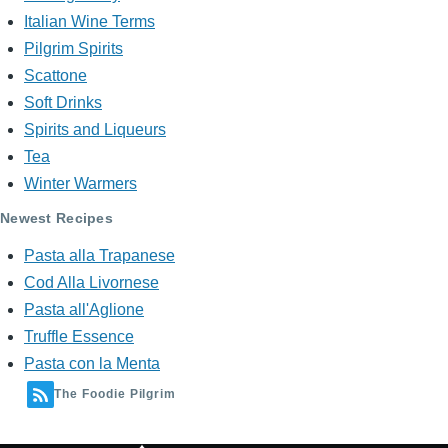
Italian Wine Terms
Pilgrim Spirits
Scattone
Soft Drinks
Spirits and Liqueurs
Tea
Winter Warmers
Newest Recipes
Pasta alla Trapanese
Cod Alla Livornese
Pasta all'Aglione
Truffle Essence
Pasta con la Menta
The Foodie Pilgrim