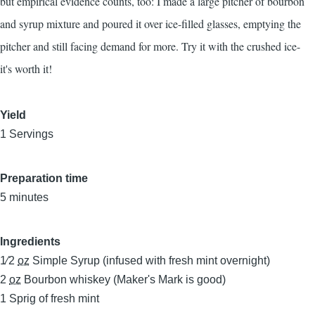
but empirical evidence counts, too: I made a large pitcher of bourbon
and syrup mixture and poured it over ice-filled glasses, emptying the
pitcher and still facing demand for more. Try it with the crushed ice-
it's worth it!
Yield
1 Servings
Preparation time
5 minutes
Ingredients
1⁄2
oz
Simple Syrup (infused with fresh mint overnight)
2
oz
Bourbon whiskey (Maker's Mark is good)
1
Sprig of fresh mint