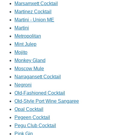
Marsamxett Cocktail
Martinez Cocktail
Martini - Union ME
Martini
Metropolitan
Mint Julep
Mojito
Monkey Gland
Moscow Mule
Narragansett Cocktail
Negroni
Old-Fashioned Cocktail
Old-Style Port Wine Sangaree
Opal Cocktail
Pegeen Cocktail
Pegu Club Cocktail
Pink Gin