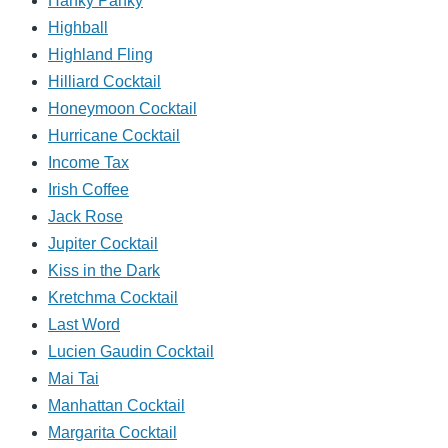
Hanky Panky
Highball
Highland Fling
Hilliard Cocktail
Honeymoon Cocktail
Hurricane Cocktail
Income Tax
Irish Coffee
Jack Rose
Jupiter Cocktail
Kiss in the Dark
Kretchma Cocktail
Last Word
Lucien Gaudin Cocktail
Mai Tai
Manhattan Cocktail
Margarita Cocktail