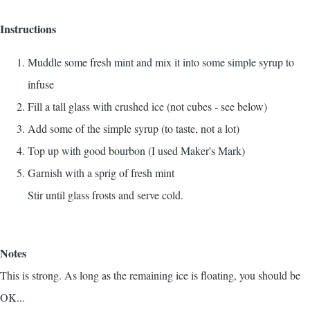
Instructions
Muddle some fresh mint and mix it into some simple syrup to
infuse
Fill a tall glass with crushed ice (not cubes - see below)
Add some of the simple syrup (to taste, not a lot)
Top up with good bourbon (I used Maker's Mark)
Garnish with a sprig of fresh mint
Stir until glass frosts and serve cold.
Notes
This is strong. As long as the remaining ice is floating, you should be
OK...