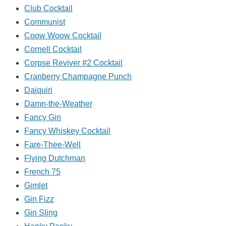
Club Cocktail
Communist
Coow Woow Cocktail
Cornell Cocktail
Corpse Reviver #2 Cocktail
Cranberry Champagne Punch
Daiquiri
Damn-the-Weather
Fancy Gin
Fancy Whiskey Cocktail
Fare-Thee-Well
Flying Dutchman
French 75
Gimlet
Gin Fizz
Gin Sling