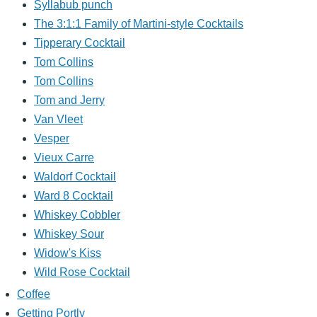
Syllabub punch
The 3:1:1 Family of Martini-style Cocktails
Tipperary Cocktail
Tom Collins
Tom Collins
Tom and Jerry
Van Vleet
Vesper
Vieux Carre
Waldorf Cocktail
Ward 8 Cocktail
Whiskey Cobbler
Whiskey Sour
Widow's Kiss
Wild Rose Cocktail
Coffee
Getting Portly