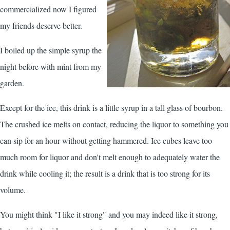
commercialized now I figured
my friends deserve better.
I boiled up the simple syrup the
night before with mint from my
garden.
Except for the ice, this drink is a little syrup in a tall glass of bourbon.
The crushed ice melts on contact, reducing the liquor to something you
can sip for an hour without getting hammered. Ice cubes leave too
much room for liquor and don't melt enough to adequately water the
drink while cooling it; the result is a drink that is too strong for its
volume.
You might think "I like it strong" and you may indeed like it strong,