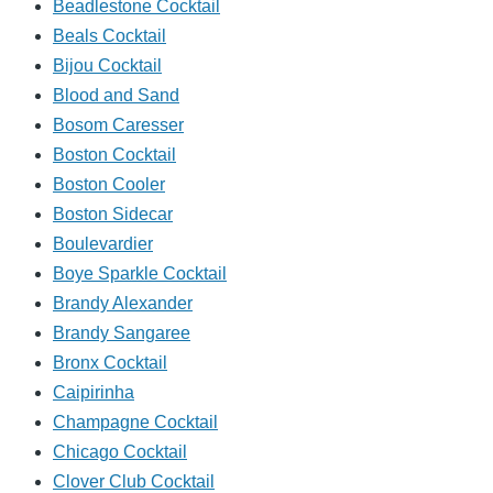
Beadlestone Cocktail
Beals Cocktail
Bijou Cocktail
Blood and Sand
Bosom Caresser
Boston Cocktail
Boston Cooler
Boston Sidecar
Boulevardier
Boye Sparkle Cocktail
Brandy Alexander
Brandy Sangaree
Bronx Cocktail
Caipirinha
Champagne Cocktail
Chicago Cocktail
Clover Club Cocktail