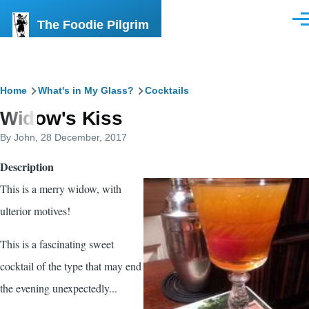
Skip to main content
The Foodie Pilgrim
Men
Breadcrumb
Home
What's in My Glass?
Cocktails
Widow's Kiss
By
John
, 28 December, 2017
Description
This is a merry widow, with
ulterior motives!
This is a fascinating sweet
cocktail of the type that may end
the evening unexpectedly...