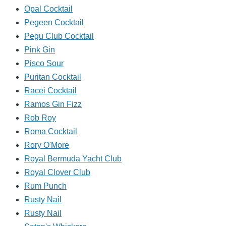
Opal Cocktail
Pegeen Cocktail
Pegu Club Cocktail
Pink Gin
Pisco Sour
Puritan Cocktail
Racei Cocktail
Ramos Gin Fizz
Rob Roy
Roma Cocktail
Rory O'More
Royal Bermuda Yacht Club
Royal Clover Club
Rum Punch
Rusty Nail
Rusty Nail