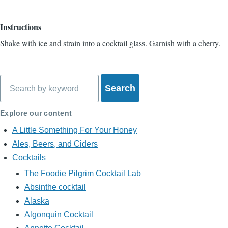
Instructions
Shake with ice and strain into a cocktail glass. Garnish with a cherry.
Search
Explore our content
A Little Something For Your Honey
Ales, Beers, and Ciders
Cocktails
The Foodie Pilgrim Cocktail Lab
Absinthe cocktail
Alaska
Algonquin Cocktail