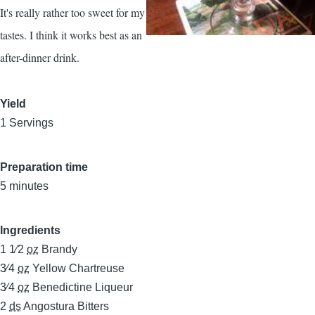
It's really rather too sweet for my
tastes. I think it works best as an
after-dinner drink.
Yield
1 Servings
Preparation time
5 minutes
Ingredients
1 1⁄2
oz
Brandy
3⁄4
oz
Yellow Chartreuse
3⁄4
oz
Benedictine Liqueur
2
ds
Angostura Bitters