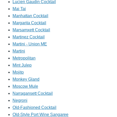
Lucien Gaudin Cocktail
Mai Tai
Manhattan Cocktail
Margarita Cocktail
Marsamxett Cocktail
Martinez Cocktail
Martini - Union ME
Martini
Metropolitan
Mint Julep
Mojito
Monkey Gland
Moscow Mule
Narragansett Cocktail
Negroni
Old-Fashioned Cocktail
Old-Style Port Wine Sangaree