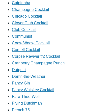
Caipirinha
Champagne Cocktail
Chicago Cocktail
Clover Club Cocktail
Club Cocktail
Communist
Coow Woow Cocktail
Cornell Cocktail
Corpse Reviver #2 Cocktail
Cranberry Champagne Punch
Daiquiri
Damn-the-Weather
Fancy Gin
Fancy Whiskey Cocktail
Fare-Thee-Well
Flying Dutchman
French 75