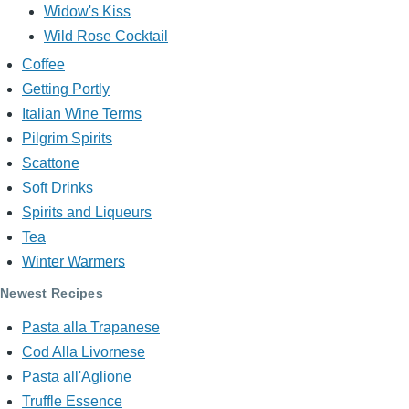
Widow's Kiss
Wild Rose Cocktail
Coffee
Getting Portly
Italian Wine Terms
Pilgrim Spirits
Scattone
Soft Drinks
Spirits and Liqueurs
Tea
Winter Warmers
Newest Recipes
Pasta alla Trapanese
Cod Alla Livornese
Pasta all'Aglione
Truffle Essence