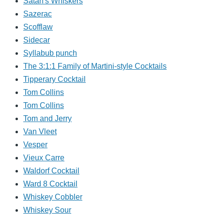
Satan's Whiskers
Sazerac
Scofflaw
Sidecar
Syllabub punch
The 3:1:1 Family of Martini-style Cocktails
Tipperary Cocktail
Tom Collins
Tom Collins
Tom and Jerry
Van Vleet
Vesper
Vieux Carre
Waldorf Cocktail
Ward 8 Cocktail
Whiskey Cobbler
Whiskey Sour