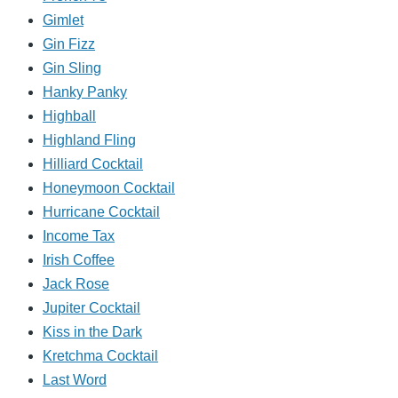
Gimlet
Gin Fizz
Gin Sling
Hanky Panky
Highball
Highland Fling
Hilliard Cocktail
Honeymoon Cocktail
Hurricane Cocktail
Income Tax
Irish Coffee
Jack Rose
Jupiter Cocktail
Kiss in the Dark
Kretchma Cocktail
Last Word