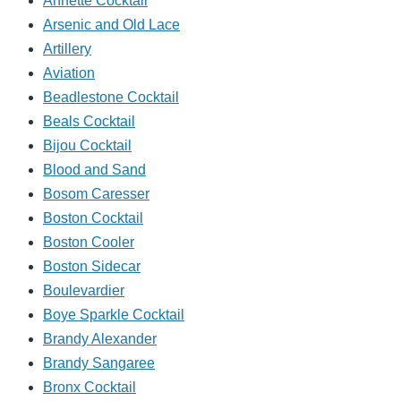
Annette Cocktail
Arsenic and Old Lace
Artillery
Aviation
Beadlestone Cocktail
Beals Cocktail
Bijou Cocktail
Blood and Sand
Bosom Caresser
Boston Cocktail
Boston Cooler
Boston Sidecar
Boulevardier
Boye Sparkle Cocktail
Brandy Alexander
Brandy Sangaree
Bronx Cocktail