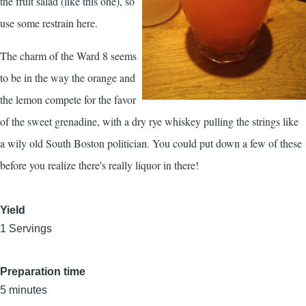
the fruit salad (like this one), so
use some restrain here.
The charm of the Ward 8 seems
to be in the way the orange and
the lemon compete for the favor
of the sweet grenadine, with a dry rye whiskey pulling the strings like
a wily old South Boston politician. You could put down a few of these
before you realize there's really liquor in there!
Yield
1 Servings
Preparation time
5 minutes