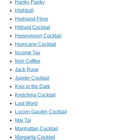
Hanky Panky
Highball
Highland Fling
Hilliard Cocktail
Honeymoon Cocktail
Hurricane Cocktail
Income Tax
Irish Coffee
Jack Rose
Jupiter Cocktail
Kiss in the Dark
Kretchma Cocktail
Last Word
Lucien Gaudin Cocktail
Mai Tai
Manhattan Cocktail
Margarita Cocktail