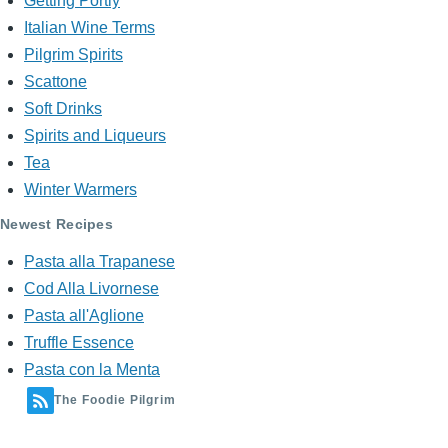
Getting Portly
Italian Wine Terms
Pilgrim Spirits
Scattone
Soft Drinks
Spirits and Liqueurs
Tea
Winter Warmers
Newest Recipes
Pasta alla Trapanese
Cod Alla Livornese
Pasta all'Aglione
Truffle Essence
Pasta con la Menta
The Foodie Pilgrim