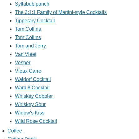
Syllabub punch
The 3:1:1 Family of Martini-style Cocktails
Tipperary Cocktail
Tom Collins
Tom Collins
Tom and Jerry
Van Vleet
Vesper
Vieux Carre
Waldorf Cocktail
Ward 8 Cocktail
Whiskey Cobbler
Whiskey Sour
Widow's Kiss
Wild Rose Cocktail
Coffee