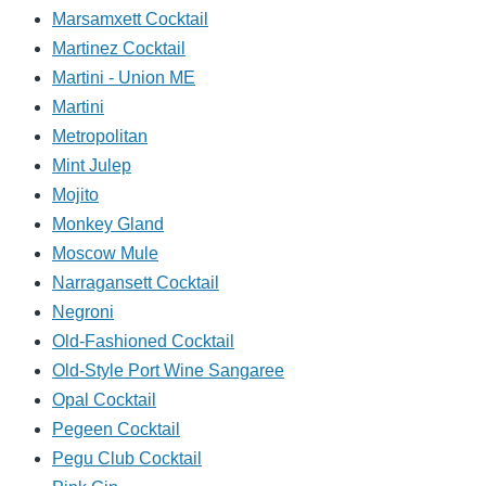
Marsamxett Cocktail
Martinez Cocktail
Martini - Union ME
Martini
Metropolitan
Mint Julep
Mojito
Monkey Gland
Moscow Mule
Narragansett Cocktail
Negroni
Old-Fashioned Cocktail
Old-Style Port Wine Sangaree
Opal Cocktail
Pegeen Cocktail
Pegu Club Cocktail