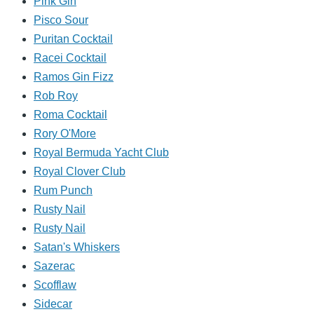
Pink Gin
Pisco Sour
Puritan Cocktail
Racei Cocktail
Ramos Gin Fizz
Rob Roy
Roma Cocktail
Rory O'More
Royal Bermuda Yacht Club
Royal Clover Club
Rum Punch
Rusty Nail
Rusty Nail
Satan's Whiskers
Sazerac
Scofflaw
Sidecar