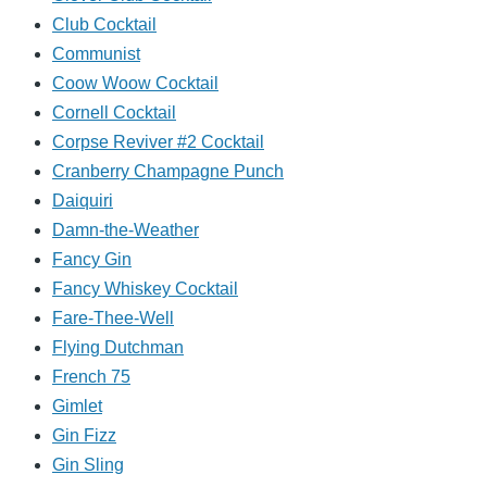
Club Cocktail
Communist
Coow Woow Cocktail
Cornell Cocktail
Corpse Reviver #2 Cocktail
Cranberry Champagne Punch
Daiquiri
Damn-the-Weather
Fancy Gin
Fancy Whiskey Cocktail
Fare-Thee-Well
Flying Dutchman
French 75
Gimlet
Gin Fizz
Gin Sling