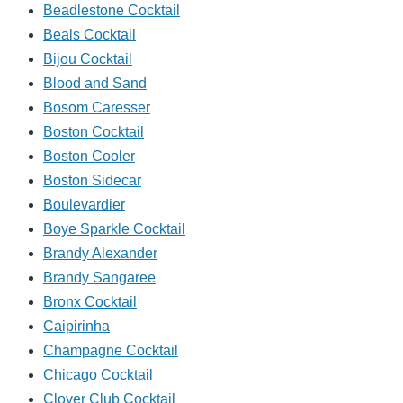
Beadlestone Cocktail
Beals Cocktail
Bijou Cocktail
Blood and Sand
Bosom Caresser
Boston Cocktail
Boston Cooler
Boston Sidecar
Boulevardier
Boye Sparkle Cocktail
Brandy Alexander
Brandy Sangaree
Bronx Cocktail
Caipirinha
Champagne Cocktail
Chicago Cocktail
Clover Club Cocktail