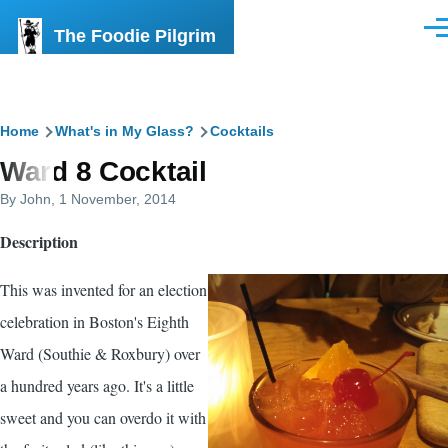
Skip to main content
The Foodie Pilgrim
Men
Breadcrumb
Home
What's in My Glass?
Cocktails
Ward 8 Cocktail
By
John
, 1 November, 2014
Description
This was invented for an election
celebration in Boston's Eighth
Ward (Southie & Roxbury) over
a hundred years ago. It's a little
sweet and you can overdo it with