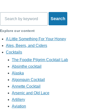
Search
Explore our content
A Little Something For Your Honey
Ales, Beers, and Ciders
Cocktails
The Foodie Pilgrim Cocktail Lab
Absinthe cocktail
Alaska
Algonquin Cocktail
Annette Cocktail
Arsenic and Old Lace
Artillery
Aviation