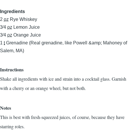
Ingredients
2
oz
Rye Whiskey
3⁄4
oz
Lemon Juice
3⁄4
oz
Orange Juice
1
t
Grenadine (Real grenadine, like Powell &amp; Mahoney of
Salem, MA)
Instructions
Shake all ingredients with ice and strain into a cocktail glass. Garnish
with a cherry or an orange wheel, but not both.
Notes
This is best with fresh-squeezed juices, of course, because they have
starring roles.