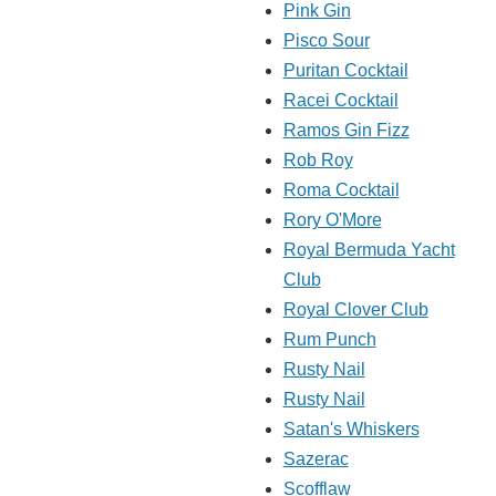
Pink Gin
Pisco Sour
Puritan Cocktail
Racei Cocktail
Ramos Gin Fizz
Rob Roy
Roma Cocktail
Rory O'More
Royal Bermuda Yacht
Club
Royal Clover Club
Rum Punch
Rusty Nail
Rusty Nail
Satan's Whiskers
Sazerac
Scofflaw