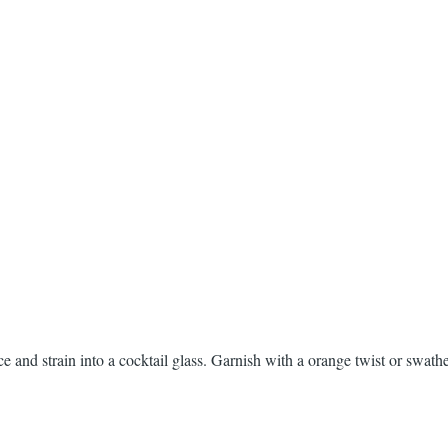
ce and strain into a cocktail glass. Garnish with a orange twist or swath