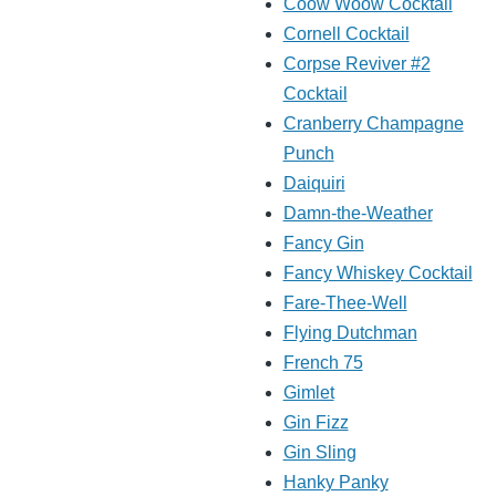
Coow Woow Cocktail
Cornell Cocktail
Corpse Reviver #2
Cocktail
Cranberry Champagne
Punch
Daiquiri
Damn-the-Weather
Fancy Gin
Fancy Whiskey Cocktail
Fare-Thee-Well
Flying Dutchman
French 75
Gimlet
Gin Fizz
Gin Sling
Hanky Panky