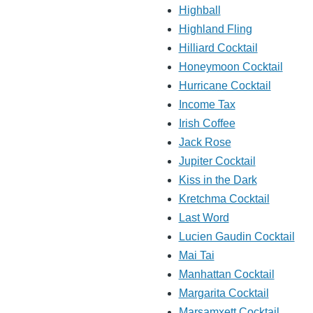
Highball
Highland Fling
Hilliard Cocktail
Honeymoon Cocktail
Hurricane Cocktail
Income Tax
Irish Coffee
Jack Rose
Jupiter Cocktail
Kiss in the Dark
Kretchma Cocktail
Last Word
Lucien Gaudin Cocktail
Mai Tai
Manhattan Cocktail
Margarita Cocktail
Marsamxett Cocktail