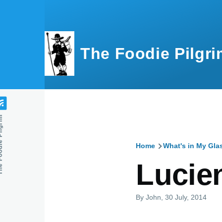
Skip to main content
The Foodie Pilgri
e Pilgrim
Home
What's in My Gla
Breadcru
Lucie
By
John
, 30 July, 2014