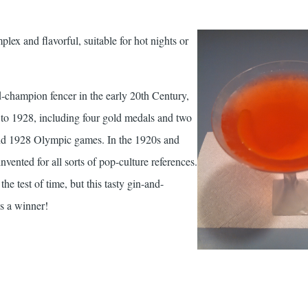
lex and flavorful, suitable for hot nights or
champion fencer in the early 20th Century,
o 1928, including four gold medals and two
and 1928 Olympic games. In the 1920s and
vented for all sorts of pop-culture references.
he test of time, but this tasty gin-and-
s a winner!