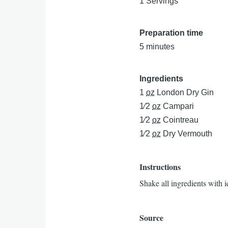
1 Servings
Preparation time
5 minutes
Ingredients
1
oz
London Dry Gin
1⁄2
oz
Campari
1⁄2
oz
Cointreau
1⁄2
oz
Dry Vermouth
Instructions
Shake all ingredients with i
Source