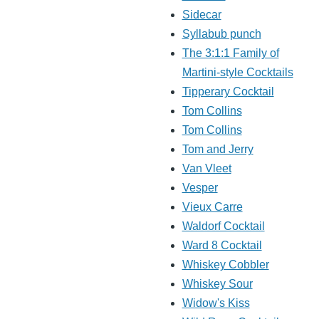
Sidecar
Syllabub punch
The 3:1:1 Family of
Martini-style Cocktails
Tipperary Cocktail
Tom Collins
Tom Collins
Tom and Jerry
Van Vleet
Vesper
Vieux Carre
Waldorf Cocktail
Ward 8 Cocktail
Whiskey Cobbler
Whiskey Sour
Widow's Kiss