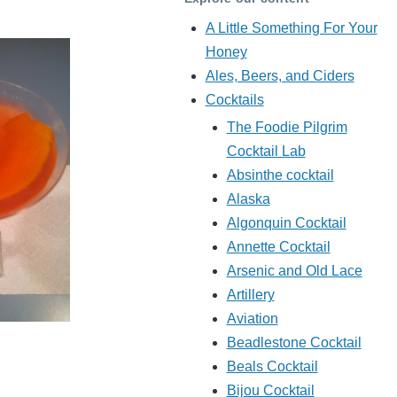
A Little Something For Your
Honey
Ales, Beers, and Ciders
Cocktails
The Foodie Pilgrim
Cocktail Lab
Absinthe cocktail
Alaska
Algonquin Cocktail
Annette Cocktail
Arsenic and Old Lace
Artillery
Aviation
Beadlestone Cocktail
Beals Cocktail
Bijou Cocktail