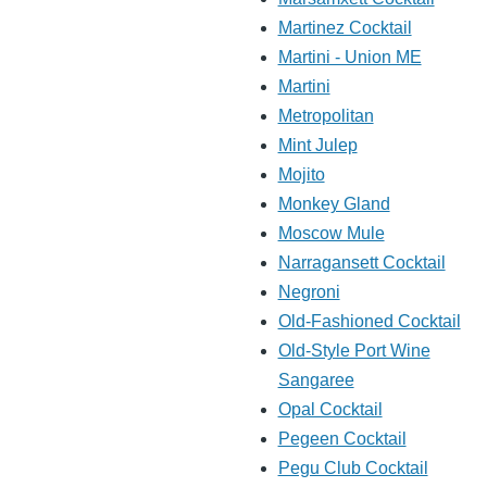
Martinez Cocktail
Martini - Union ME
Martini
Metropolitan
Mint Julep
Mojito
Monkey Gland
Moscow Mule
Narragansett Cocktail
Negroni
Old-Fashioned Cocktail
Old-Style Port Wine
Sangaree
Opal Cocktail
Pegeen Cocktail
Pegu Club Cocktail