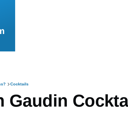
m
ss?
Cocktails
mb
n Gaudin Cockta