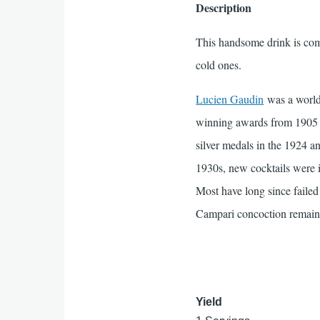
Description
This handsome drink is comp
cold ones.
Lucien Gaudin
was a world-
winning awards from 1905 t
silver medals in the 1924 
1930s, new cocktails were in
Most have long since failed t
Campari concoction remain
Yield