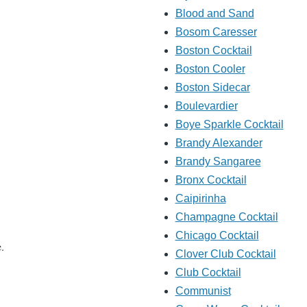
Blood and Sand
Bosom Caresser
Boston Cocktail
Boston Cooler
Boston Sidecar
Boulevardier
Boye Sparkle Cocktail
Brandy Alexander
Brandy Sangaree
Bronx Cocktail
Caipirinha
Champagne Cocktail
Chicago Cocktail
e.
Clover Club Cocktail
Club Cocktail
Communist