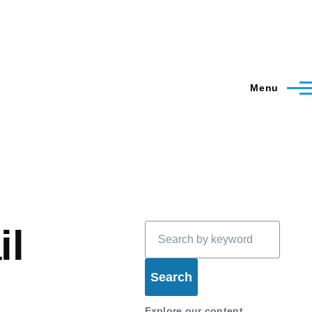
Menu
Search
il
Explore our content