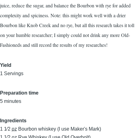
juice, reduce the sugar, and balance the Bourbon with rye for added
complexity and spiciness. Note: this might work well with a drier
Bourbon like Knob Creek and no rye, but all this research takes it toll
on your humble researcher; I simply could not drink any more Old-
Fashioneds and still record the results of my researches!
Yield
1 Servings
Preparation time
5 minutes
Ingredients
1 1⁄2
oz
Bourbon whiskey (I use Maker's Mark)
1 1⁄2
oz
Rye Whiskey (I use Old Overholt)