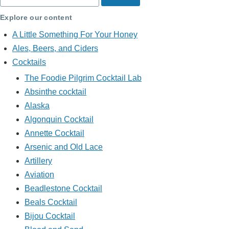
Explore our content
A Little Something For Your Honey
Ales, Beers, and Ciders
Cocktails
The Foodie Pilgrim Cocktail Lab
Absinthe cocktail
Alaska
Algonquin Cocktail
Annette Cocktail
Arsenic and Old Lace
Artillery
Aviation
Beadlestone Cocktail
Beals Cocktail
Bijou Cocktail