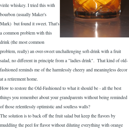
virile whiskey. I tried this with
bourbon (usually Maker's
Mark) but found it sweet. That's
a common problem with this
drink (the most common
problem, really) an over-sweet unchallenging soft-drink with a fruit
salad, no different in principle from a "ladies drink". That kind of old-
fashioned reminds me of the harmlessly cheery and meaningless decor
at a retirement home.
How to restore the Old-Fashioned to what it should be - all the best
things you remember about your grandparents without being reminded
of those relentlessly optimistic and soulless walls?
The solution is to back off the fruit salad but keep the flavors by
muddling the peel for flavor without diluting everything with orange