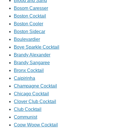
Blood and Sand
Bosom Caresser
Boston Cocktail
Boston Cooler
Boston Sidecar
Boulevardier
Boye Sparkle Cocktail
Brandy Alexander
Brandy Sangaree
Bronx Cocktail
Caipirinha
Champagne Cocktail
Chicago Cocktail
Clover Club Cocktail
Club Cocktail
Communist
Coow Woow Cocktail