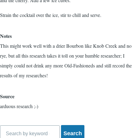
and the cherry. Add a few ice cubes.
Strain the cocktail over the ice, stir to chill and serve.
Notes
This might work well with a drier Bourbon like Knob Creek and no
rye, but all this research takes it toll on your humble researcher; I
simply could not drink any more Old-Fashioneds and still record the
results of my researches!
Source
arduous research ;-)
Search