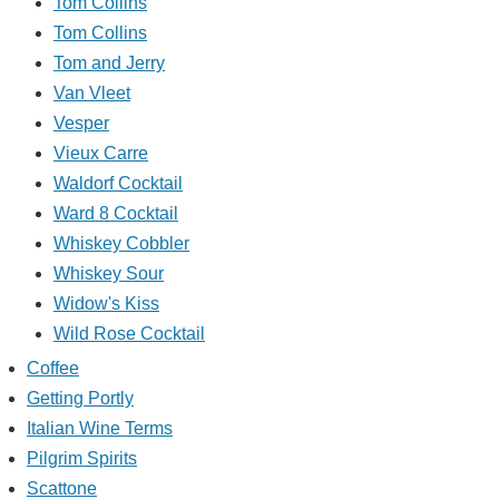
Tom Collins
Tom Collins
Tom and Jerry
Van Vleet
Vesper
Vieux Carre
Waldorf Cocktail
Ward 8 Cocktail
Whiskey Cobbler
Whiskey Sour
Widow's Kiss
Wild Rose Cocktail
Coffee
Getting Portly
Italian Wine Terms
Pilgrim Spirits
Scattone