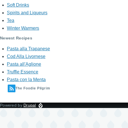
Soft Drinks
Spirits and Liqueurs
Tea
Winter Warmers
Newest Recipes
Pasta alla Trapanese
Cod Alla Livornese
Pasta all'Aglione
Truffle Essence
Pasta con la Menta
The Foodie Pilgrim
Powered by
Drupal