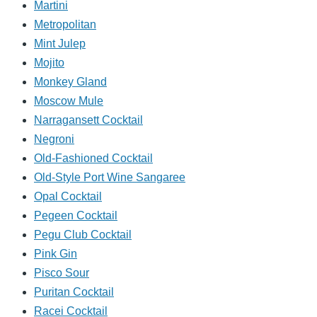
Martini
Metropolitan
Mint Julep
Mojito
Monkey Gland
Moscow Mule
Narragansett Cocktail
Negroni
Old-Fashioned Cocktail
Old-Style Port Wine Sangaree
Opal Cocktail
Pegeen Cocktail
Pegu Club Cocktail
Pink Gin
Pisco Sour
Puritan Cocktail
Racei Cocktail