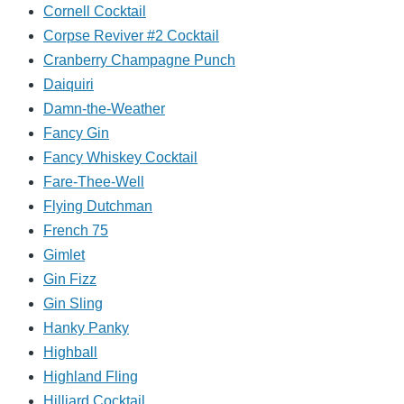
Cornell Cocktail
Corpse Reviver #2 Cocktail
Cranberry Champagne Punch
Daiquiri
Damn-the-Weather
Fancy Gin
Fancy Whiskey Cocktail
Fare-Thee-Well
Flying Dutchman
French 75
Gimlet
Gin Fizz
Gin Sling
Hanky Panky
Highball
Highland Fling
Hilliard Cocktail