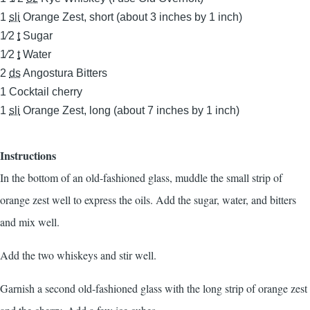
1
sli
Orange Zest, short (about 3 inches by 1 inch)
1⁄2
t
Sugar
1⁄2
t
Water
2
ds
Angostura Bitters
1
Cocktail cherry
1
sli
Orange Zest, long (about 7 inches by 1 inch)
Instructions
In the bottom of an old-fashioned glass, muddle the small strip of
orange zest well to express the oils. Add the sugar, water, and bitters
and mix well.
Add the two whiskeys and stir well.
Garnish a second old-fashioned glass with the long strip of orange zest