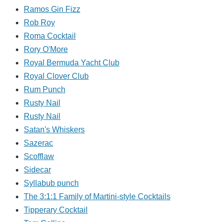
Ramos Gin Fizz
Rob Roy
Roma Cocktail
Rory O'More
Royal Bermuda Yacht Club
Royal Clover Club
Rum Punch
Rusty Nail
Rusty Nail
Satan's Whiskers
Sazerac
Scofflaw
Sidecar
Syllabub punch
The 3:1:1 Family of Martini-style Cocktails
Tipperary Cocktail