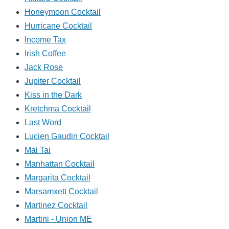
Honeymoon Cocktail
Hurricane Cocktail
Income Tax
Irish Coffee
Jack Rose
Jupiter Cocktail
Kiss in the Dark
Kretchma Cocktail
Last Word
Lucien Gaudin Cocktail
Mai Tai
Manhattan Cocktail
Margarita Cocktail
Marsamxett Cocktail
Martinez Cocktail
Martini - Union ME