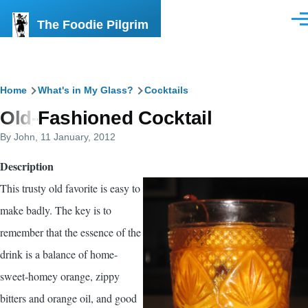
Skip to main content
The Foodie Pilgrim
Men
Breadcrumb
Home
What's in My Glass?
Cocktails
Old-Fashioned Cocktail
By
John
, 11 January, 2012
Description
This trusty old favorite is easy to
make badly. The key is to
remember that the essence of the
drink is a balance of home-
sweet-homey orange, zippy
bitters and orange oil, and good