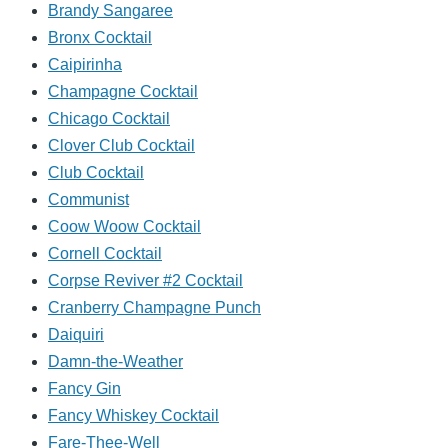
Brandy Sangaree
Bronx Cocktail
Caipirinha
Champagne Cocktail
Chicago Cocktail
Clover Club Cocktail
Club Cocktail
Communist
Coow Woow Cocktail
Cornell Cocktail
Corpse Reviver #2 Cocktail
Cranberry Champagne Punch
Daiquiri
Damn-the-Weather
Fancy Gin
Fancy Whiskey Cocktail
Fare-Thee-Well