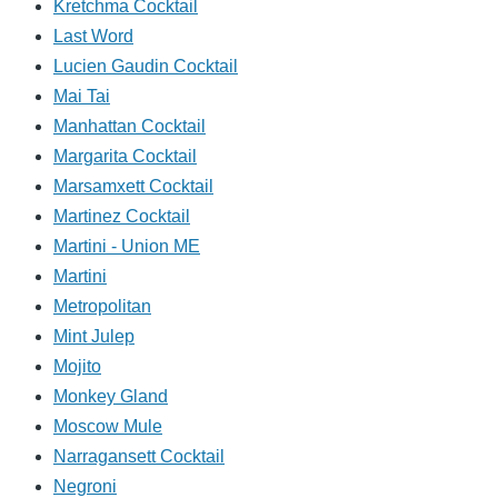
Kretchma Cocktail
Last Word
Lucien Gaudin Cocktail
Mai Tai
Manhattan Cocktail
Margarita Cocktail
Marsamxett Cocktail
Martinez Cocktail
Martini - Union ME
Martini
Metropolitan
Mint Julep
Mojito
Monkey Gland
Moscow Mule
Narragansett Cocktail
Negroni