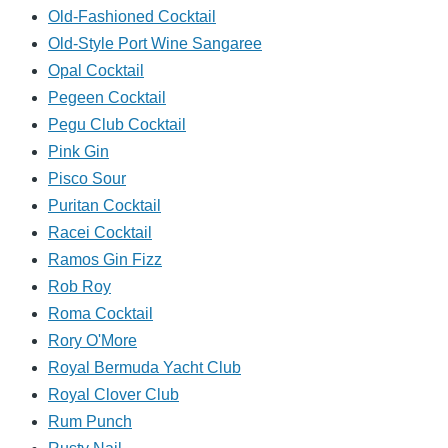
Old-Fashioned Cocktail
Old-Style Port Wine Sangaree
Opal Cocktail
Pegeen Cocktail
Pegu Club Cocktail
Pink Gin
Pisco Sour
Puritan Cocktail
Racei Cocktail
Ramos Gin Fizz
Rob Roy
Roma Cocktail
Rory O'More
Royal Bermuda Yacht Club
Royal Clover Club
Rum Punch