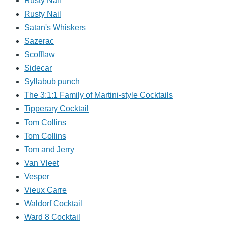
Rusty Nail
Rusty Nail
Satan's Whiskers
Sazerac
Scofflaw
Sidecar
Syllabub punch
The 3:1:1 Family of Martini-style Cocktails
Tipperary Cocktail
Tom Collins
Tom Collins
Tom and Jerry
Van Vleet
Vesper
Vieux Carre
Waldorf Cocktail
Ward 8 Cocktail