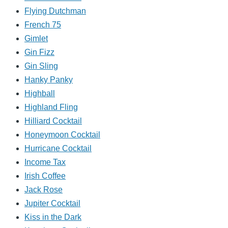
Flying Dutchman
French 75
Gimlet
Gin Fizz
Gin Sling
Hanky Panky
Highball
Highland Fling
Hilliard Cocktail
Honeymoon Cocktail
Hurricane Cocktail
Income Tax
Irish Coffee
Jack Rose
Jupiter Cocktail
Kiss in the Dark