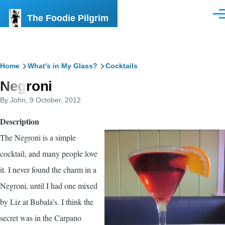
Skip to main content
The Foodie Pilgrim
Men
Breadcrumb
Home
What's in My Glass?
Cocktails
Negroni
By
John
, 9 October, 2012
Description
The Negroni is a simple
cocktail, and many people love
it. I never found the charm in a
Negroni, until I had one mixed
by Liz at Bubala's. I think the
secret was in the Carpano