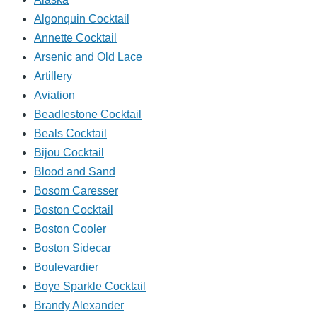
Algonquin Cocktail
Annette Cocktail
Arsenic and Old Lace
Artillery
Aviation
Beadlestone Cocktail
Beals Cocktail
Bijou Cocktail
Blood and Sand
Bosom Caresser
Boston Cocktail
Boston Cooler
Boston Sidecar
Boulevardier
Boye Sparkle Cocktail
Brandy Alexander