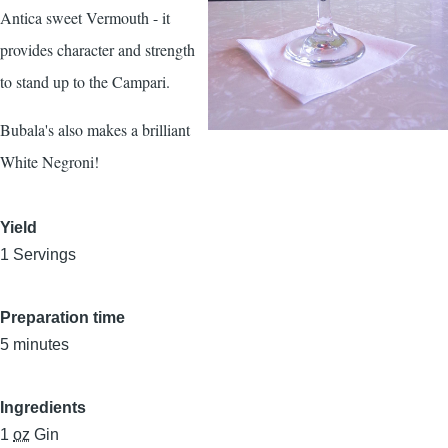
Antica sweet Vermouth - it
provides character and strength
to stand up to the Campari.
Bubala's also makes a brilliant
White Negroni!
Yield
1 Servings
Preparation time
5 minutes
Ingredients
1
oz
Gin