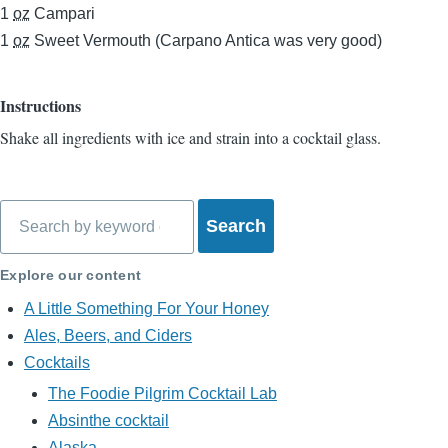
1
oz
Campari
1
oz
Sweet Vermouth (Carpano Antica was very good)
Instructions
Shake all ingredients with ice and strain into a cocktail glass.
Search
Explore our content
A Little Something For Your Honey
Ales, Beers, and Ciders
Cocktails
The Foodie Pilgrim Cocktail Lab
Absinthe cocktail
Alaska