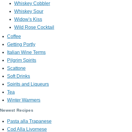
Whiskey Cobbler
Whiskey Sour
Widow's Kiss
Wild Rose Cocktail
Coffee
Getting Portly
Italian Wine Terms
Pilgrim Spirits
Scattone
Soft Drinks
Spirits and Liqueurs
Tea
Winter Warmers
Newest Recipes
Pasta alla Trapanese
Cod Alla Livornese