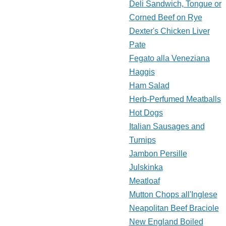
Deli Sandwich, Tongue or
Corned Beef on Rye
Dexter's Chicken Liver
Pate
Fegato alla Veneziana
Haggis
Ham Salad
Herb-Perfumed Meatballs
Hot Dogs
Italian Sausages and
Turnips
Jambon Persille
Julskinka
Meatloaf
Mutton Chops all'Inglese
Neapolitan Beef Braciole
New England Boiled