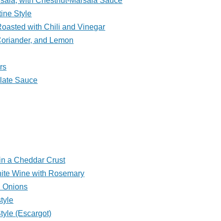
rsala, with Chestnut-Marsala Sauce
tine Style
oasted with Chili and Vinegar
Coriander, and Lemon
rs
olate Sauce
in a Cheddar Crust
ite Wine with Rosemary
d Onions
tyle
tyle (Escargot)