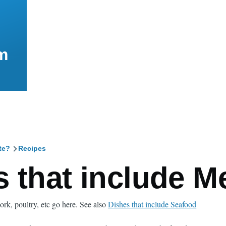
m
te?
Recipes
mb
 that include M
ork, poultry, etc go here. See also
Dishes that include Seafood