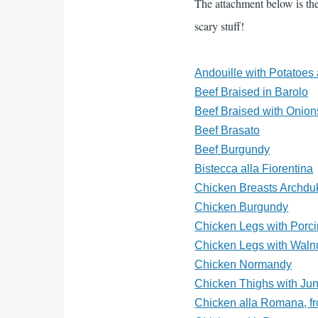
The attachment below is the
scary stuff!
Andouille with Potatoe
Beef Braised in Barolo
Beef Braised with Onion
Beef Brasato
Beef Burgundy
Bistecca alla Fiorentina
Chicken Breasts Archdu
Chicken Burgundy
Chicken Legs with Porci
Chicken Legs with Waln
Chicken Normandy
Chicken Thighs with Jun
Chicken alla Romana, fr