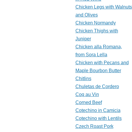
Chicken Legs with Walnuts
and Olives
Chicken Normandy
Chicken Thighs with
Juniper
Chicken alla Romana,
from Sora Lella
Chicken with Pecans and
Maple Bourbon Butter
Chitlins
Chuletas de Cordero
Coq au Vin
Corned Beef
Cotechino in Camicia
Cotechino with Lentils
Czech Roast Pork