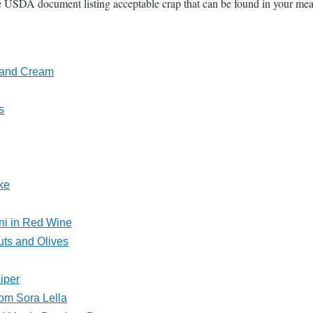
 USDA document listing acceptable crap that can be found in your meats
s and Cream
s
ke
ni in Red Wine
uts and Olives
iper
om Sora Lella