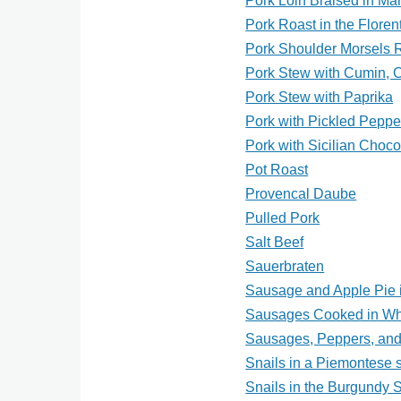
Pork Loin Braised in Ma
Pork Roast in the Floren
Pork Shoulder Morsels R
Pork Stew with Cumin, 
Pork Stew with Paprika
Pork with Pickled Peppe
Pork with Sicilian Choc
Pot Roast
Provencal Daube
Pulled Pork
Salt Beef
Sauerbraten
Sausage and Apple Pie 
Sausages Cooked in Wh
Sausages, Peppers, an
Snails in a Piemontese s
Snails in the Burgundy S