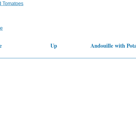
d Tomatoes
ne
e
Up
Andouille with Pot