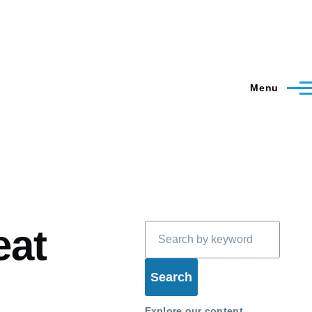
Menu
Search
eat
Explore our content