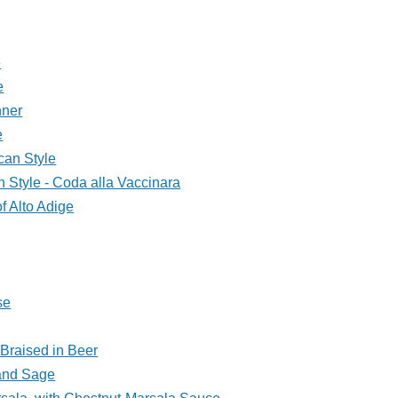
e
e
nner
e
can Style
n Style - Coda alla Vaccinara
of Alto Adige
se
Braised in Beer
 and Sage