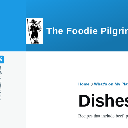
Skip to main content
The Foodie Pilgri
e Pilgrim
Home
What's on My Pla
Breadcru
Dishes
Recipes that include beef, p