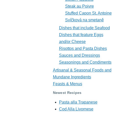
Steak au Poivre
Stuffed Capon St. Antoine
Svíčková na smetaně
Dishes that include Seafood
Dishes that feature Eggs
and/or Cheese
Risottos and Pasta Dishes
Sauces and Dressings
Seasonings and Condiments
Artisanal & Seasonal Foods and
Mundane Ingredients
Feasts & Menus
Newest Recipes
Pasta alla Trapanese
Cod Alla Livornese