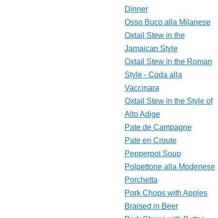
Dinner
Osso Buco alla Milanese
Oxtail Stew in the
Jamaican Style
Oxtail Stew in the Roman
Style - Coda alla
Vaccinara
Oxtail Stew in the Style of
Alto Adige
Pate de Campagne
Pate en Croute
Pepperpot Soup
Polpettone alla Modenese
Porchetta
Pork Chops with Apples
Braised in Beer