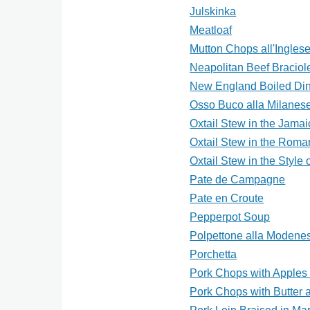
Julskinka
Meatloaf
Mutton Chops all'Ingles
Neapolitan Beef Braciol
New England Boiled Di
Osso Buco alla Milanes
Oxtail Stew in the Jamai
Oxtail Stew in the Roma
Oxtail Stew in the Style 
Pate de Campagne
Pate en Croute
Pepperpot Soup
Polpettone alla Modene
Porchetta
Pork Chops with Apples 
Pork Chops with Butter