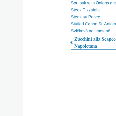
Soujouk with Onions an
Steak Pizzaiola
Steak au Poivre
Stuffed Capon St. Antoi
Svíčková na smetaně
Zucchini alla Scapec
Napoletana
Book
traversal
links
for
What's