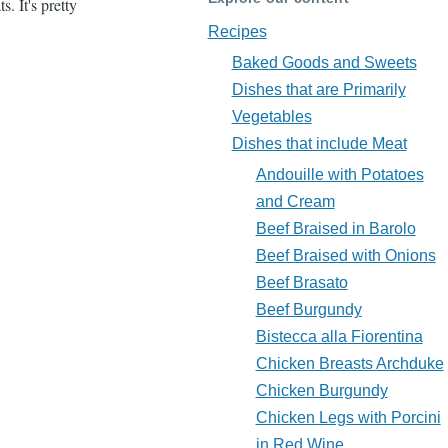
. It's pretty
Recipes
Baked Goods and Sweets
Dishes that are Primarily
Vegetables
Dishes that include Meat
Andouille with Potatoes
and Cream
Beef Braised in Barolo
Beef Braised with Onions
Beef Brasato
Beef Burgundy
Bistecca alla Fiorentina
Chicken Breasts Archduke
Chicken Burgundy
Chicken Legs with Porcini
in Red Wine