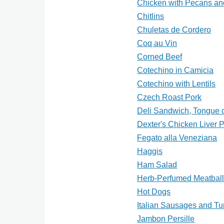
Chicken with Pecans an
Chitlins
Chuletas de Cordero
Coq au Vin
Corned Beef
Cotechino in Camicia
Cotechino with Lentils
Czech Roast Pork
Deli Sandwich, Tongue 
Dexter's Chicken Liver 
Fegato alla Veneziana
Haggis
Ham Salad
Herb-Perfumed Meatbal
Hot Dogs
Italian Sausages and Tu
Jambon Persille