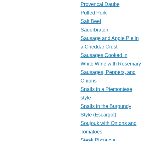
Provencal Daube
Pulled Pork
Salt Beef
Sauerbraten
Sausage and Apple Pie in
a Cheddar Crust
Sausages Cooked in
White Wine with Rosemary
Sausages, Peppers, and
Onions
Snails in a Piemontese
style
Snails in the Burgundy
Style (Escargot)
Soujouk with Onions and
Tomatoes
Steak Pizzaiola