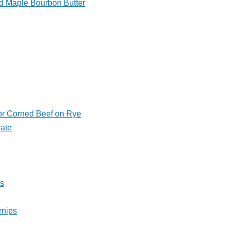
d Maple Bourbon Butter
or Corned Beef on Rye
Pate
ls
rnips