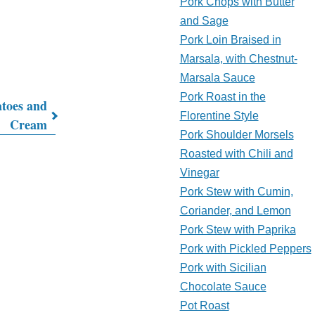
Pork Chops with Butter
and Sage
Pork Loin Braised in
Marsala, with Chestnut-
Marsala Sauce
Pork Roast in the
atoes and
Florentine Style
Cream
Pork Shoulder Morsels
Roasted with Chili and
Vinegar
Pork Stew with Cumin,
Coriander, and Lemon
Pork Stew with Paprika
Pork with Pickled Peppers
Pork with Sicilian
Chocolate Sauce
Pot Roast