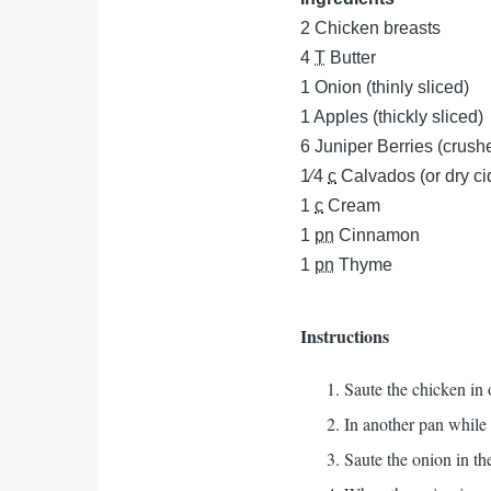
2
Chicken breasts
4
T
Butter
1
Onion (thinly sliced)
1
Apples (thickly sliced)
6
Juniper Berries (crush
1⁄4
c
Calvados (or dry ci
1
c
Cream
1
pn
Cinnamon
1
pn
Thyme
Instructions
Saute the chicken in
In another pan while
Saute the onion in the