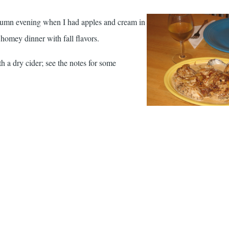
autumn evening when I had apples and cream in
 homey dinner with fall flavors.
th a dry cider; see the notes for some