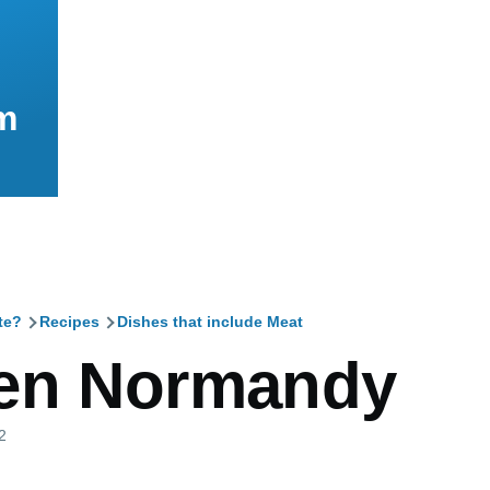
m
te?
Recipes
Dishes that include Meat
mb
en Normandy
2