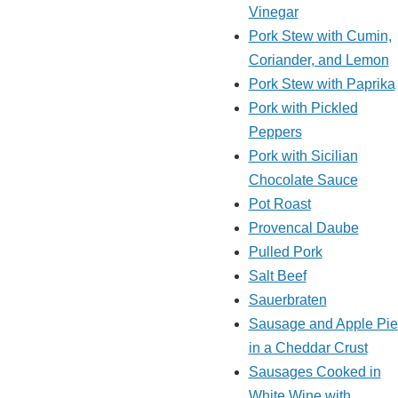
Vinegar
Pork Stew with Cumin,
Coriander, and Lemon
Pork Stew with Paprika
Pork with Pickled
Peppers
Pork with Sicilian
Chocolate Sauce
Pot Roast
Provencal Daube
Pulled Pork
Salt Beef
Sauerbraten
Sausage and Apple Pie
in a Cheddar Crust
Sausages Cooked in
White Wine with