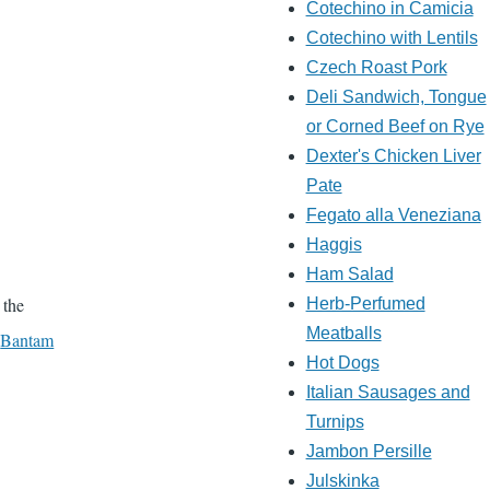
Cotechino in Camicia
Cotechino with Lentils
Czech Roast Pork
Deli Sandwich, Tongue
or Corned Beef on Rye
Dexter's Chicken Liver
Pate
Fegato alla Veneziana
Haggis
Ham Salad
 the
Herb-Perfumed
Meatballs
m
Bantam
Hot Dogs
Italian Sausages and
Turnips
Jambon Persille
Julskinka