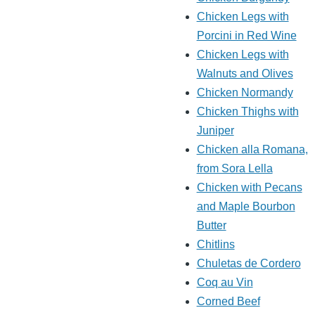
Chicken Legs with
Porcini in Red Wine
Chicken Legs with
Walnuts and Olives
Chicken Normandy
Chicken Thighs with
Juniper
Chicken alla Romana,
from Sora Lella
Chicken with Pecans
and Maple Bourbon
Butter
Chitlins
Chuletas de Cordero
Coq au Vin
Corned Beef