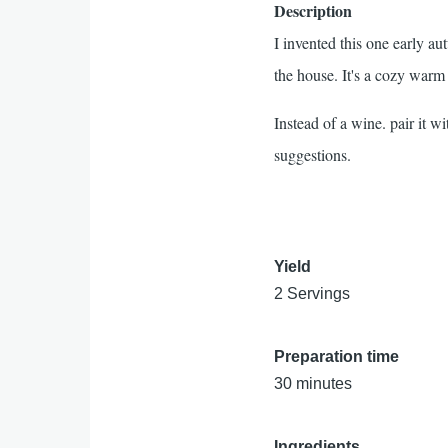
Description
I invented this one early 
the house. It's a cozy warm
Instead of a wine. pair it wi
suggestions.
Yield
2 Servings
Preparation time
30 minutes
Ingredients