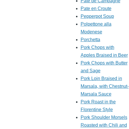
Pate de Campagne
Pate en Croute
Pepperpot Soup
Polpettone alla
Modenese
Porchetta
Pork Chops with
Apples Braised in Beer
Pork Chops with Butter
and Sage
Pork Loin Braised in
Marsala, with Chestnut-
Marsala Sauce
Pork Roast in the
Florentine Style
Pork Shoulder Morsels
Roasted with Chili and