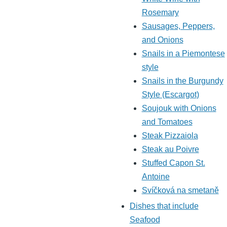
Rosemary
Sausages, Peppers,
and Onions
Snails in a Piemontese
style
Snails in the Burgundy
Style (Escargot)
Soujouk with Onions
and Tomatoes
Steak Pizzaiola
Steak au Poivre
Stuffed Capon St.
Antoine
Svíčková na smetaně
Dishes that include
Seafood