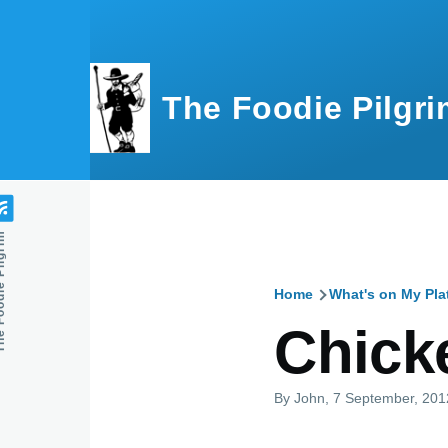
Skip to main content
The Foodie Pilgri
e Pilgrim
Home
What's on My Pla
Breadcru
Chick
By
John
, 7 September, 201