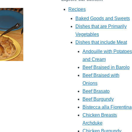
Recipes
Baked Goods and Sweets
Dishes that are Primarily
Vegetables
Dishes that include Meat
Andouille with Potatoes
and Cream
Beef Braised in Barolo
Beef Braised with
Onions
Beef Brasato
Beef Burgundy
Bistecca alla Fiorentina
Chicken Breasts
Archduke
Chicken Burgundy