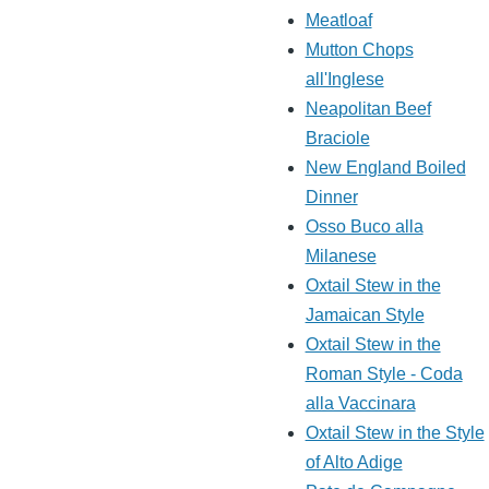
Meatloaf
Mutton Chops
all'Inglese
Neapolitan Beef
Braciole
New England Boiled
Dinner
Osso Buco alla
Milanese
Oxtail Stew in the
Jamaican Style
Oxtail Stew in the
Roman Style - Coda
alla Vaccinara
Oxtail Stew in the Style
of Alto Adige