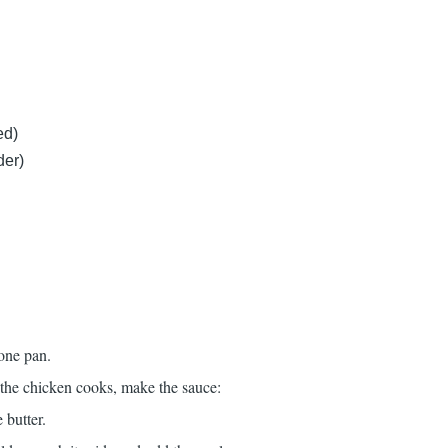
ed)
der)
 one pan.
 the chicken cooks, make the sauce:
 butter.