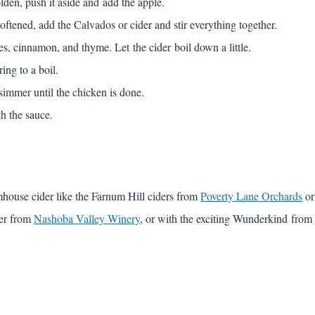
den, push it aside and add the apple.
ftened, add the Calvados or cider and stir everything together.
es, cinnamon, and thyme. Let the cider boil down a little.
ing to a boil.
simmer until the chicken is done.
h the sauce.
rmhouse cider like the Farnum Hill ciders from
Poverty Lane Orchards
or
er from
Nashoba Valley Winery
, or with the exciting Wunderkind fro