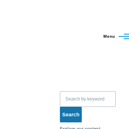
Menu
Search
Explore our content