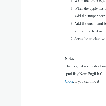
When the onion is gol
When the apple has so
Add the juniper berri
Add the cream and br
Reduce the heat and 
Serve the chicken wit
Notes
This is great with a dry fa
sparkling New English Cid
Cider
, if you can find it!