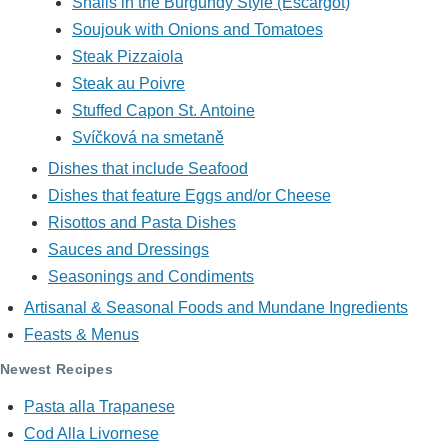
Snails in the Burgundy Style (Escargot)
Soujouk with Onions and Tomatoes
Steak Pizzaiola
Steak au Poivre
Stuffed Capon St. Antoine
Svíčková na smetaně
Dishes that include Seafood
Dishes that feature Eggs and/or Cheese
Risottos and Pasta Dishes
Sauces and Dressings
Seasonings and Condiments
Artisanal & Seasonal Foods and Mundane Ingredients
Feasts & Menus
Newest Recipes
Pasta alla Trapanese
Cod Alla Livornese