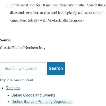
Let the meat cool for 10 minutes, then carve it into 1/2-inch thick
slices and serve hot, or else cool it completely and serve at room
temperature (ideally with Mostarda alla Cremona).
Source
Classic Food of Northern Italy
Search
Explore our content
Recipes
Baked Goods and Sweets
Dishes that are Primarily Vegetables