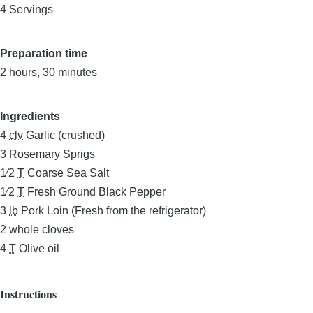
4 Servings
Preparation time
2 hours, 30 minutes
Ingredients
4
clv
Garlic (crushed)
3
Rosemary Sprigs
1⁄2
T
Coarse Sea Salt
1⁄2
T
Fresh Ground Black Pepper
3
lb
Pork Loin (Fresh from the refrigerator)
2
whole cloves
4
T
Olive oil
Instructions