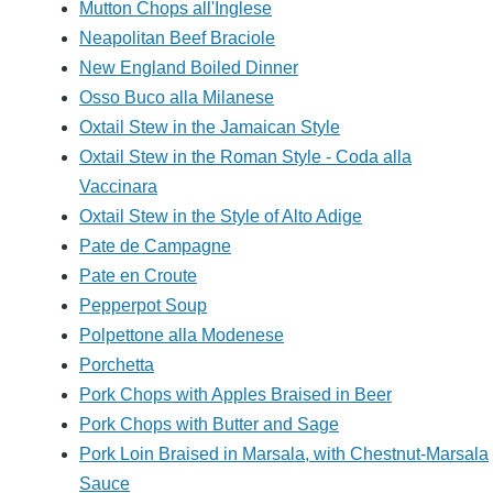
Mutton Chops all'Inglese
Neapolitan Beef Braciole
New England Boiled Dinner
Osso Buco alla Milanese
Oxtail Stew in the Jamaican Style
Oxtail Stew in the Roman Style - Coda alla
Vaccinara
Oxtail Stew in the Style of Alto Adige
Pate de Campagne
Pate en Croute
Pepperpot Soup
Polpettone alla Modenese
Porchetta
Pork Chops with Apples Braised in Beer
Pork Chops with Butter and Sage
Pork Loin Braised in Marsala, with Chestnut-Marsala
Sauce