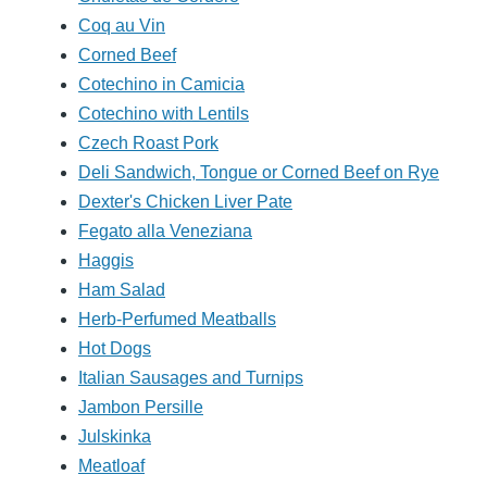
Coq au Vin
Corned Beef
Cotechino in Camicia
Cotechino with Lentils
Czech Roast Pork
Deli Sandwich, Tongue or Corned Beef on Rye
Dexter's Chicken Liver Pate
Fegato alla Veneziana
Haggis
Ham Salad
Herb-Perfumed Meatballs
Hot Dogs
Italian Sausages and Turnips
Jambon Persille
Julskinka
Meatloaf