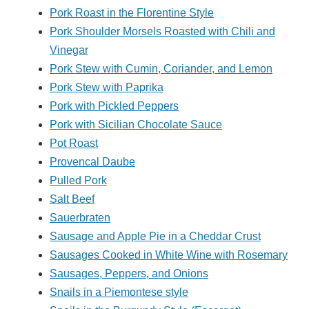
Pork Roast in the Florentine Style
Pork Shoulder Morsels Roasted with Chili and
Vinegar
Pork Stew with Cumin, Coriander, and Lemon
Pork Stew with Paprika
Pork with Pickled Peppers
Pork with Sicilian Chocolate Sauce
Pot Roast
Provencal Daube
Pulled Pork
Salt Beef
Sauerbraten
Sausage and Apple Pie in a Cheddar Crust
Sausages Cooked in White Wine with Rosemary
Sausages, Peppers, and Onions
Snails in a Piemontese style