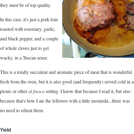
they must be of top quality.
In this case, it's just a pork loin
roasted with rosemary, garlic,
and black pepper, and a couple
of whole cloves just to get
wacky, in a Tuscan sense.
This is a totally succulent and aromatic piece of meat that is wonderful
fresh from the oven, but it is also good (and frequently) served cold in a
picnic or other
al fresco
setting. I know that because I read it, but also
because that's how I ate the leftovers with a little mostarda...there was
no need to reheat them.
Yield