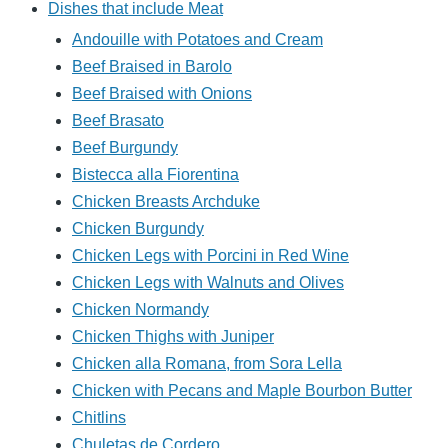
Dishes that include Meat
Andouille with Potatoes and Cream
Beef Braised in Barolo
Beef Braised with Onions
Beef Brasato
Beef Burgundy
Bistecca alla Fiorentina
Chicken Breasts Archduke
Chicken Burgundy
Chicken Legs with Porcini in Red Wine
Chicken Legs with Walnuts and Olives
Chicken Normandy
Chicken Thighs with Juniper
Chicken alla Romana, from Sora Lella
Chicken with Pecans and Maple Bourbon Butter
Chitlins
Chuletas de Cordero