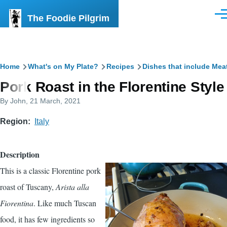
Skip to main content
The Foodie Pilgrim
Men
Breadcrumb
Home
What's on My Plate?
Recipes
Dishes that include Mea
Pork Roast in the Florentine Style
By
John
, 21 March, 2021
Region
Italy
Description
This is a classic Florentine pork
roast of Tuscany,
Arista alla
Fiorentina
. Like much Tuscan
food, it has few ingredients so