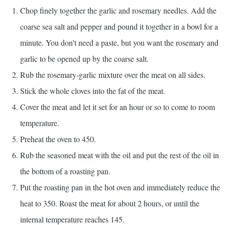
Chop finely together the garlic and rosemary needles. Add the
coarse sea salt and pepper and pound it together in a bowl for a
minute. You don't need a paste, but you want the rosemary and
garlic to be opened up by the coarse salt.
Rub the rosemary-garlic mixture over the meat on all sides.
Stick the whole cloves into the fat of the meat.
Cover the meat and let it set for an hour or so to come to room
temperature.
Preheat the oven to 450.
Rub the seasoned meat with the oil and put the rest of the oil in
the bottom of a roasting pan.
Put the roasting pan in the hot oven and immediately reduce the
heat to 350. Roast the meat for about 2 hours, or until the
internal temperature reaches 145.