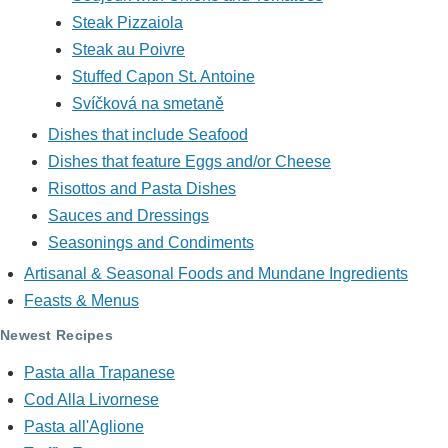
Steak Pizzaiola
Steak au Poivre
Stuffed Capon St. Antoine
Svíčková na smetaně
Dishes that include Seafood
Dishes that feature Eggs and/or Cheese
Risottos and Pasta Dishes
Sauces and Dressings
Seasonings and Condiments
Artisanal & Seasonal Foods and Mundane Ingredients
Feasts & Menus
Newest Recipes
Pasta alla Trapanese
Cod Alla Livornese
Pasta all'Aglione