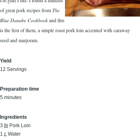
I'm glad I did! I found a handful
of great pork recipes from
The
Blue Danube Cookbook
and this
is the first of them, a simple roast pork loin accented with caraway
seed and marjoram.
Yield
12 Servings
Preparation time
5 minutes
Ingredients
3
lb
Pork Loin
1
c
Water