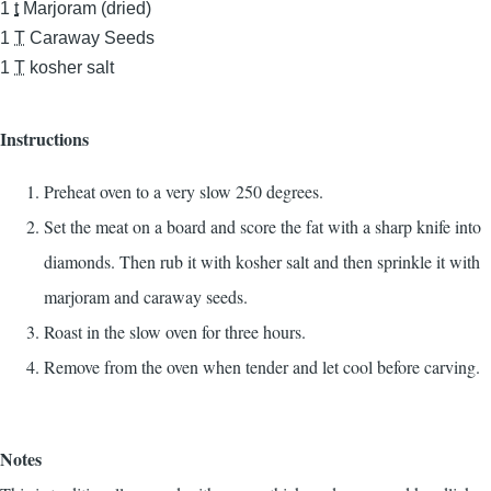
1
t
Marjoram (dried)
1
T
Caraway Seeds
1
T
kosher salt
Instructions
Preheat oven to a very slow 250 degrees.
Set the meat on a board and score the fat with a sharp knife into
diamonds. Then rub it with kosher salt and then sprinkle it with
marjoram and caraway seeds.
Roast in the slow oven for three hours.
Remove from the oven when tender and let cool before carving.
Notes