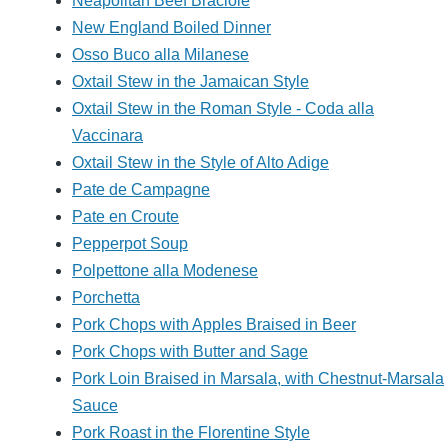
Neapolitan Beef Braciole
New England Boiled Dinner
Osso Buco alla Milanese
Oxtail Stew in the Jamaican Style
Oxtail Stew in the Roman Style - Coda alla
Vaccinara
Oxtail Stew in the Style of Alto Adige
Pate de Campagne
Pate en Croute
Pepperpot Soup
Polpettone alla Modenese
Porchetta
Pork Chops with Apples Braised in Beer
Pork Chops with Butter and Sage
Pork Loin Braised in Marsala, with Chestnut-Marsala
Sauce
Pork Roast in the Florentine Style