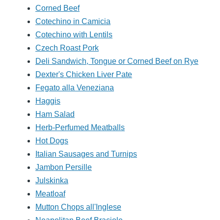
Corned Beef
Cotechino in Camicia
Cotechino with Lentils
Czech Roast Pork
Deli Sandwich, Tongue or Corned Beef on Rye
Dexter's Chicken Liver Pate
Fegato alla Veneziana
Haggis
Ham Salad
Herb-Perfumed Meatballs
Hot Dogs
Italian Sausages and Turnips
Jambon Persille
Julskinka
Meatloaf
Mutton Chops all'Inglese