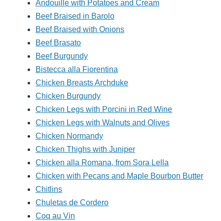
Andouille with Potatoes and Cream
Beef Braised in Barolo
Beef Braised with Onions
Beef Brasato
Beef Burgundy
Bistecca alla Fiorentina
Chicken Breasts Archduke
Chicken Burgundy
Chicken Legs with Porcini in Red Wine
Chicken Legs with Walnuts and Olives
Chicken Normandy
Chicken Thighs with Juniper
Chicken alla Romana, from Sora Lella
Chicken with Pecans and Maple Bourbon Butter
Chitlins
Chuletas de Cordero
Coq au Vin