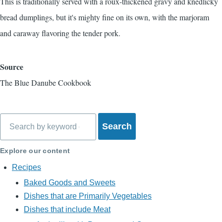
This is traditionally served with a roux-thickened gravy and
knedlicky
bread dumplings, but it's mighty fine on its own, with the marjoram
and caraway flavoring the tender pork.
Source
The Blue Danube Cookbook
Search
Explore our content
Recipes
Baked Goods and Sweets
Dishes that are Primarily Vegetables
Dishes that include Meat