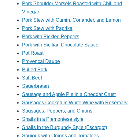
Pork Shoulder Morsels Roasted with Chili and
Vinegar
Pork Stew with Cumin, Coriander, and Lemon
Pork Stew with Paprika
Pork with Pickled Peppers
Pork with Sicilian Chocolate Sauce
Pot Roast
Provencal Daube
Pulled Pork
Salt Beef
Sauerbraten
Sausage and Apple Pie in a Cheddar Crust
Sausages Cooked in White Wine with Rosemary
Sausages, Peppers, and Onions
Snails in a Piemontese style
Snails in the Burgundy Style (Escargot)
Soujouk with Onions and Tomatoes