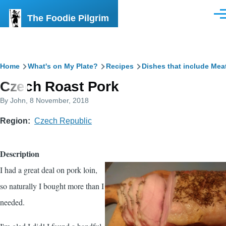
Skip to main content
The Foodie Pilgrim
Men
Breadcrumb
Home
What's on My Plate?
Recipes
Dishes that include Mea
Czech Roast Pork
By
John
, 8 November, 2018
Region
Czech Republic
Description
I had a great deal on pork loin,
so naturally I bought more than I
needed.