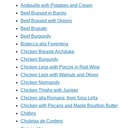
Andouille with Potatoes and Cream
Beef Braised in Barolo
Beef Braised with Onions
Beef Brasato
Beef Burgundy
Bistecca alla Fiorentina
Chicken Breasts Archduke
Chicken Burgundy
Chicken Legs with Porcini in Red Wine
Chicken Legs with Walnuts and Olives
Chicken Normandy
Chicken Thighs with Juniper
Chicken alla Romana, from Sora Lella
Chicken with Pecans and Maple Bourbon Butter
Chitlins
Chuletas de Cordero