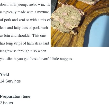
down with young, rustic wine. It
is typically made with a mixture
of pork and veal or with a mix of
lean and fatty cuts of pork such
as loin and shoulder. This one
has long strips of ham steak laid
lengthwise through it so when
you slice it you get those flavorful little nuggets.
Yield
14 Servings
Preparation time
2 hours