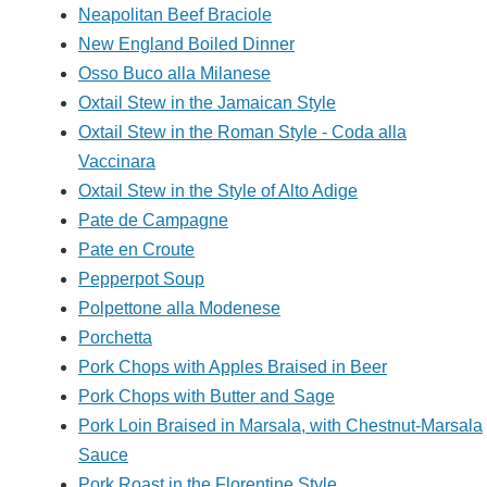
Neapolitan Beef Braciole
New England Boiled Dinner
Osso Buco alla Milanese
Oxtail Stew in the Jamaican Style
Oxtail Stew in the Roman Style - Coda alla
Vaccinara
Oxtail Stew in the Style of Alto Adige
Pate de Campagne
Pate en Croute
Pepperpot Soup
Polpettone alla Modenese
Porchetta
Pork Chops with Apples Braised in Beer
Pork Chops with Butter and Sage
Pork Loin Braised in Marsala, with Chestnut-Marsala
Sauce
Pork Roast in the Florentine Style