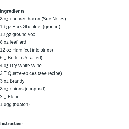
Ingredients
8
oz
uncured bacon (See Notes)
16
oz
Pork Shoulder (ground)
12
oz
ground veal
8
oz
leaf lard
12
oz
Ham (cut into strips)
6
T
Butter (Unsalted)
4
oz
Dry White Wine
2
T
Quatre-epices (see recipe)
3
oz
Brandy
8
oz
onions (chopped)
2
T
Flour
1
egg (beaten)
Instructions