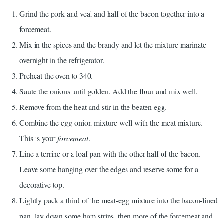
Grind the pork and veal and half of the bacon together into a
forcemeat.
Mix in the spices and the brandy and let the mixture marinate
overnight in the refrigerator.
Preheat the oven to 340.
Saute the onions until golden. Add the flour and mix well.
Remove from the heat and stir in the beaten egg.
Combine the egg-onion mixture well with the meat mixture.
This is your
forcemeat
.
Line a terrine or a loaf pan with the other half of the bacon.
Leave some hanging over the edges and reserve some for a
decorative top.
Lightly pack a third of the meat-egg mixture into the bacon-lined
pan, lay down some ham strips, then more of the forcemeat and