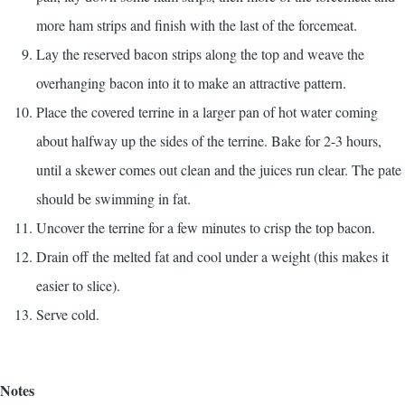
more ham strips and finish with the last of the forcemeat.
Lay the reserved bacon strips along the top and weave the
overhanging bacon into it to make an attractive pattern.
Place the covered terrine in a larger pan of hot water coming
about halfway up the sides of the terrine. Bake for 2-3 hours,
until a skewer comes out clean and the juices run clear. The pate
should be swimming in fat.
Uncover the terrine for a few minutes to crisp the top bacon.
Drain off the melted fat and cool under a weight (this makes it
easier to slice).
Serve cold.
Notes