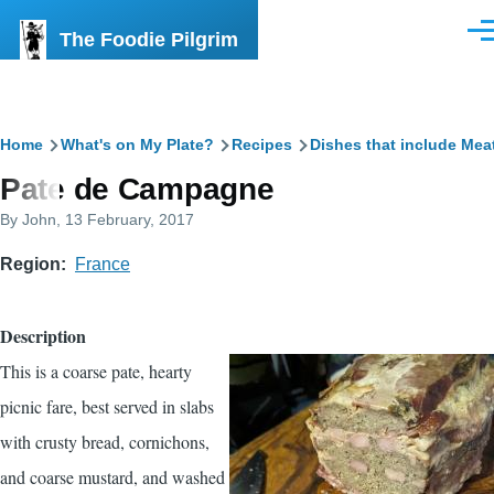
Skip to main content
The Foodie Pilgrim
Men
Breadcrumb
Home
What's on My Plate?
Recipes
Dishes that include Mea
Pate de Campagne
By
John
, 13 February, 2017
Region
France
Description
This is a coarse pate, hearty
picnic fare, best served in slabs
with crusty bread, cornichons,
and coarse mustard, and washed