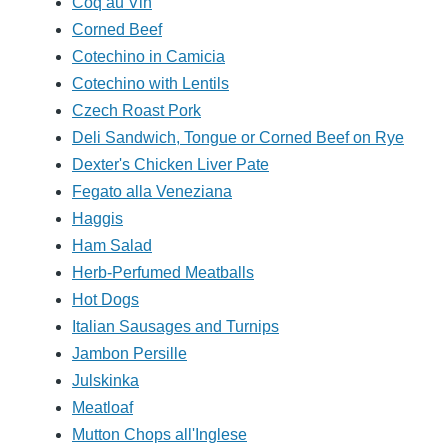
Coq au Vin
Corned Beef
Cotechino in Camicia
Cotechino with Lentils
Czech Roast Pork
Deli Sandwich, Tongue or Corned Beef on Rye
Dexter's Chicken Liver Pate
Fegato alla Veneziana
Haggis
Ham Salad
Herb-Perfumed Meatballs
Hot Dogs
Italian Sausages and Turnips
Jambon Persille
Julskinka
Meatloaf
Mutton Chops all'Inglese