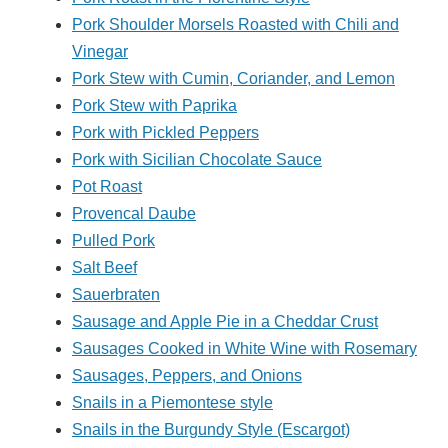
Pork Shoulder Morsels Roasted with Chili and
Vinegar
Pork Stew with Cumin, Coriander, and Lemon
Pork Stew with Paprika
Pork with Pickled Peppers
Pork with Sicilian Chocolate Sauce
Pot Roast
Provencal Daube
Pulled Pork
Salt Beef
Sauerbraten
Sausage and Apple Pie in a Cheddar Crust
Sausages Cooked in White Wine with Rosemary
Sausages, Peppers, and Onions
Snails in a Piemontese style
Snails in the Burgundy Style (Escargot)