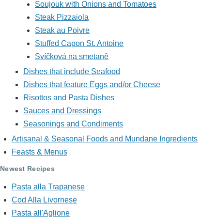
Soujouk with Onions and Tomatoes
Steak Pizzaiola
Steak au Poivre
Stuffed Capon St. Antoine
Svíčková na smetaně
Dishes that include Seafood
Dishes that feature Eggs and/or Cheese
Risottos and Pasta Dishes
Sauces and Dressings
Seasonings and Condiments
Artisanal & Seasonal Foods and Mundane Ingredients
Feasts & Menus
Newest Recipes
Pasta alla Trapanese
Cod Alla Livornese
Pasta all'Aglione