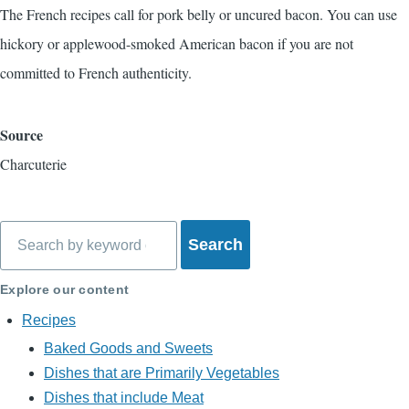
The French recipes call for pork belly or uncured bacon. You can use
hickory or applewood-smoked American bacon if you are not
committed to French authenticity.
Source
Charcuterie
Search
Explore our content
Recipes
Baked Goods and Sweets
Dishes that are Primarily Vegetables
Dishes that include Meat