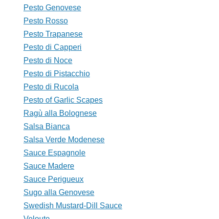
Pesto Genovese
Pesto Rosso
Pesto Trapanese
Pesto di Capperi
Pesto di Noce
Pesto di Pistacchio
Pesto di Rucola
Pesto of Garlic Scapes
Ragù alla Bolognese
Salsa Bianca
Salsa Verde Modenese
Sauce Espagnole
Sauce Madere
Sauce Perigueux
Sugo alla Genovese
Swedish Mustard-Dill Sauce
Veloute