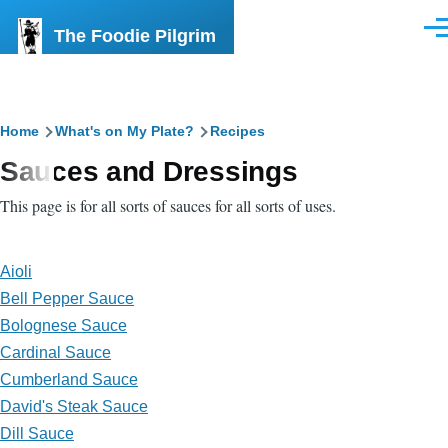
Skip to main content
The Foodie Pilgrim
Men
Breadcrumb
Home
What's on My Plate?
Recipes
Sauces and Dressings
This page is for all sorts of sauces for all sorts of uses.
Aioli
Bell Pepper Sauce
Bolognese Sauce
Cardinal Sauce
Cumberland Sauce
David's Steak Sauce
Dill Sauce