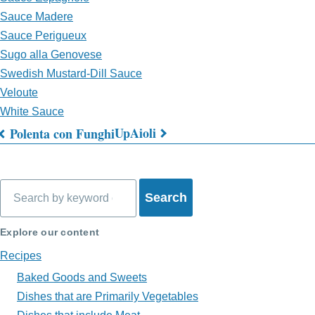
Sauce Madere
Sauce Perigueux
Sugo alla Genovese
Swedish Mustard-Dill Sauce
Veloute
White Sauce
Up
Aioli
Polenta con Funghi
Book
traversal
Search
links
for
Explore our content
What's
Recipes
on
Baked Goods and Sweets
Dishes that are Primarily Vegetables
My