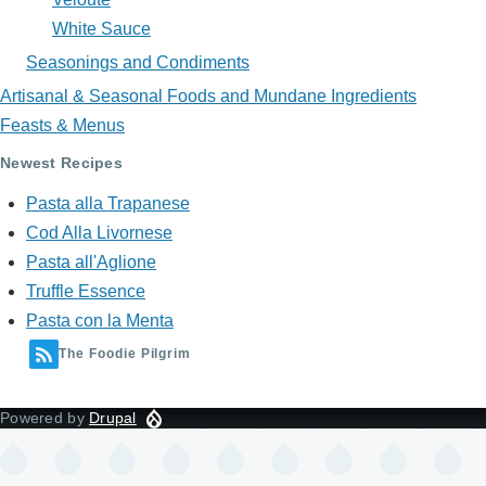
White Sauce
Seasonings and Condiments
Artisanal & Seasonal Foods and Mundane Ingredients
Feasts & Menus
Newest Recipes
Pasta alla Trapanese
Cod Alla Livornese
Pasta all'Aglione
Truffle Essence
Pasta con la Menta
The Foodie Pilgrim
Powered by
Drupal