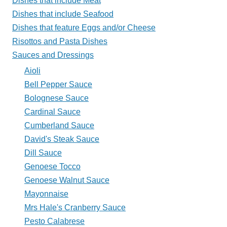
Dishes that include Meat
Plate?
Dishes that include Seafood
Dishes that feature Eggs and/or Cheese
Risottos and Pasta Dishes
Sauces and Dressings
Aioli
Bell Pepper Sauce
Bolognese Sauce
Cardinal Sauce
Cumberland Sauce
David's Steak Sauce
Dill Sauce
Genoese Tocco
Genoese Walnut Sauce
Mayonnaise
Mrs Hale's Cranberry Sauce
Pesto Calabrese