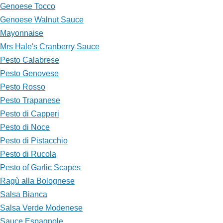
Genoese Tocco
Genoese Walnut Sauce
Mayonnaise
Mrs Hale's Cranberry Sauce
Pesto Calabrese
Pesto Genovese
Pesto Rosso
Pesto Trapanese
Pesto di Capperi
Pesto di Noce
Pesto di Pistacchio
Pesto di Rucola
Pesto of Garlic Scapes
Ragù alla Bolognese
Salsa Bianca
Salsa Verde Modenese
Sauce Espagnole