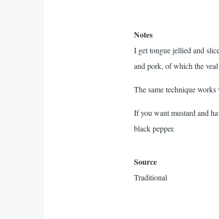
Notes
I get tongue jellied and s
and pork, of which the veal
The same technique works w
If you want mustard and ha
black pepper.
Source
Traditional