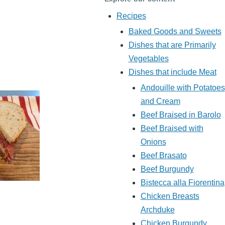
Recipes
Baked Goods and Sweets
Dishes that are Primarily
Vegetables
Dishes that include Meat
Andouille with Potatoes
and Cream
Beef Braised in Barolo
Beef Braised with
Onions
Beef Brasato
Beef Burgundy
Bistecca alla Fiorentina
Chicken Breasts
Archduke
Chicken Burgundy