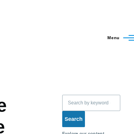
Menu
Search
e
e
Explore our content