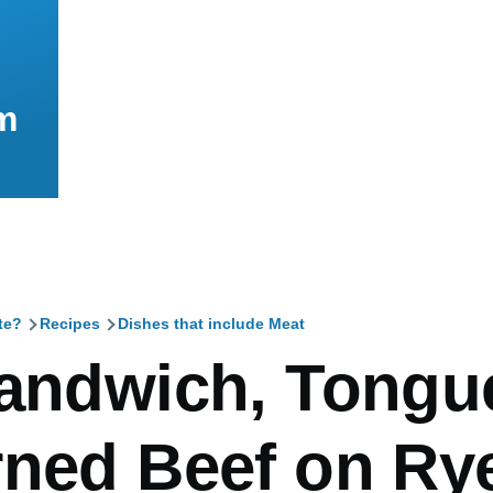
m
te?
Recipes
Dishes that include Meat
mb
Sandwich, Tongu
rned Beef on Ry