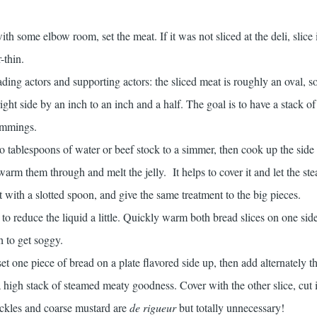
th some elbow room, set the meat. If it was not sliced at the deli, slice 
-thin.
ading actors and supporting actors: the sliced meat is roughly an oval, so
right side by an inch to an inch and a half. The goal is to have a stack o
rimmings.
wo tablespoons of water or beef stock to a simmer, then cook up the sid
 warm them through and melt the jelly. It helps to cover it and let the st
t with a slotted spoon, and give the same treatment to the big pieces.
to reduce the liquid a little. Quickly warm both bread slices on one side
h to get soggy.
et one piece of bread on a plate flavored side up, then add alternately t
 a high stack of steamed meaty goodness. Cover with the other slice, cut 
ickles and coarse mustard are
de
rigueur
but totally unnecessary!