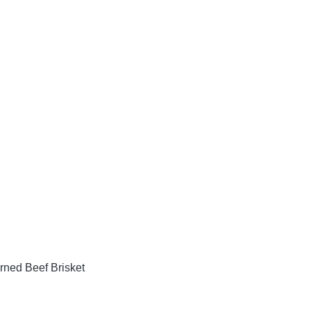
rned Beef Brisket