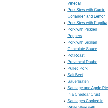
Vinegar
Pork Stew with Cumin,
Coriander, and Lemon
Pork Stew with Paprika
Pork with Pickled
Peppers
Pork with Sicilian
Chocolate Sauce
Pot Roast
Provencal Daube
Pulled Pork
Salt Beef
Sauerbraten
Sausage and Apple Pie
in a Cheddar Crust
Sausages Cooked in
White Wine with