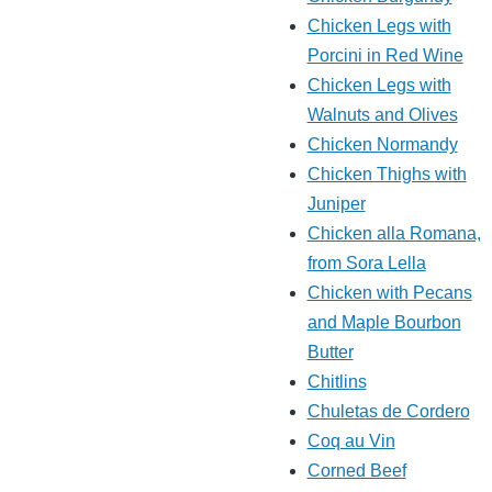
Chicken Legs with
Porcini in Red Wine
Chicken Legs with
Walnuts and Olives
Chicken Normandy
Chicken Thighs with
Juniper
Chicken alla Romana,
from Sora Lella
Chicken with Pecans
and Maple Bourbon
Butter
Chitlins
Chuletas de Cordero
Coq au Vin
Corned Beef