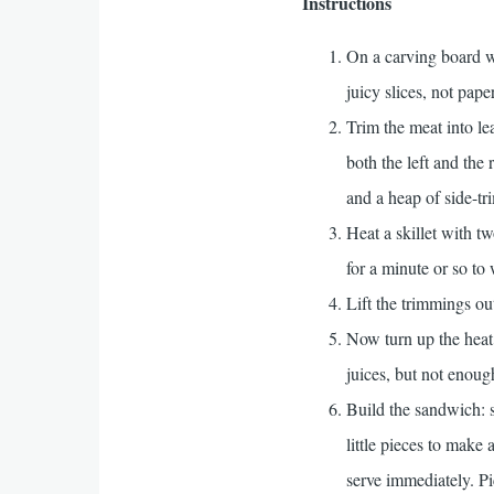
Instructions
On a carving board wi
juicy slices, not paper
Trim the meat into le
both the left and the 
and a heap of side-t
Heat a skillet with t
for a minute or so to
Lift the trimmings ou
Now turn up the heat 
juices, but not enoug
Build the sandwich: s
little pieces to make
serve immediately. P