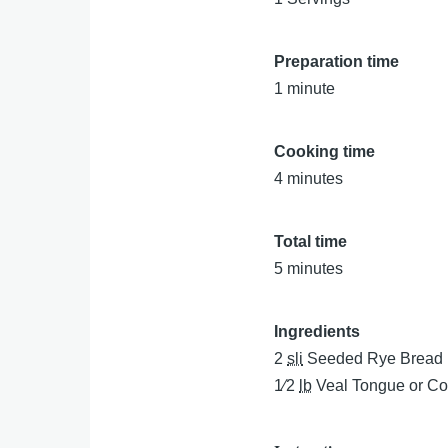
Preparation time
1 minute
Cooking time
4 minutes
Total time
5 minutes
Ingredients
2
sli
Seeded Rye Bread
1⁄2
lb
Veal Tongue or Co