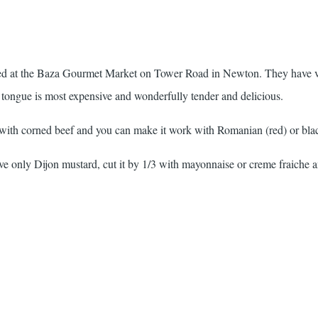
liced at the Baza Gourmet Market on Tower Road in Newton. They have v
 tongue is most expensive and wonderfully tender and delicious.
ith corned beef and you can make it work with Romanian (red) or blac
ve only Dijon mustard, cut it by 1/3 with mayonnaise or creme fraiche 