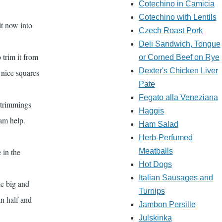
Cotechino in Camicia
Cotechino with Lentils
it now into
Czech Roast Pork
Deli Sandwich, Tongue
 trim it from
or Corned Beef on Rye
Dexter's Chicken Liver
f nice squares
Pate
Fegato alla Veneziana
e trimmings
Haggis
eam help.
Ham Salad
Herb-Perfumed
 in the
Meatballs
Hot Dogs
Italian Sausages and
he big and
Turnips
in half and
Jambon Persille
Julskinka