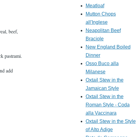
Meatloaf
Mutton Chops
all'Inglese
Neapolitan Beef
eal, beef,
Braciole
New England Boiled
k pastrami.
Dinner
Osso Buco alla
and add
Milanese
Oxtail Stew in the
Jamaican Style
Oxtail Stew in the
Roman Style - Coda
alla Vaccinara
Oxtail Stew in the Style
of Alto Adige