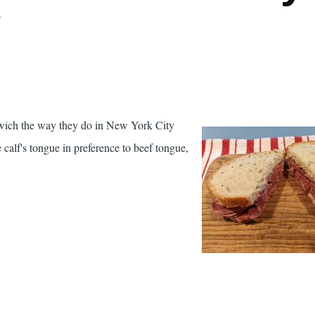
4
wich the way they do in New York City
e calf's tongue in preference to beef tongue,