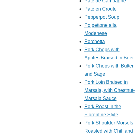
Pate de Campagne
Pate en Croute
Pepperpot Soup
Polpettone alla
Modenese
Porchetta
Pork Chops with
Apples Braised in Beer
Pork Chops with Butter
and Sage
Pork Loin Braised in
Marsala, with Chestnut-
Marsala Sauce
Pork Roast in the
Florentine Style
Pork Shoulder Morsels
Roasted with Chili and