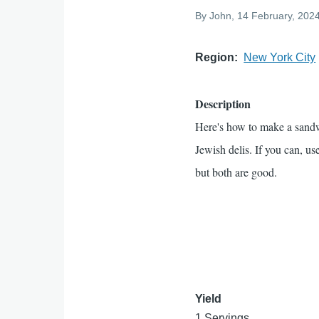
By
John
, 14 February, 202
Region
New York City
Description
Here's how to make a sand
Jewish delis. If you can, us
but both are good.
Yield
1 Servings