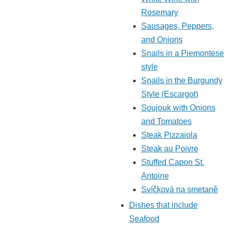
Rosemary
Sausages, Peppers,
and Onions
Snails in a Piemontese
style
Snails in the Burgundy
Style (Escargot)
Soujouk with Onions
and Tomatoes
Steak Pizzaiola
Steak au Poivre
Stuffed Capon St.
Antoine
Svíčková na smetaně
Dishes that include
Seafood