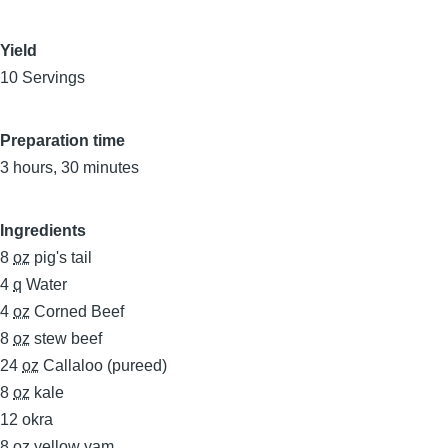
Yield
10 Servings
Preparation time
3 hours, 30 minutes
Ingredients
8
oz
pig's tail
4
q
Water
4
oz
Corned Beef
8
oz
stew beef
24
oz
Callaloo (pureed)
8
oz
kale
12
okra
8
oz
yellow yam