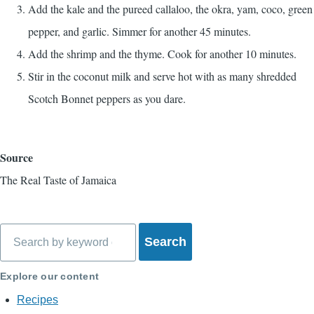
Add the kale and the pureed callaloo, the okra, yam, coco, green
pepper, and garlic. Simmer for another 45 minutes.
Add the shrimp and the thyme. Cook for another 10 minutes.
Stir in the coconut milk and serve hot with as many shredded
Scotch Bonnet peppers as you dare.
Source
The Real Taste of Jamaica
Search
Explore our content
Recipes