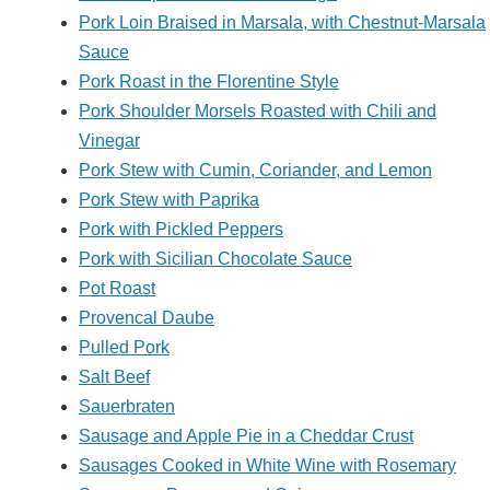
Pork Loin Braised in Marsala, with Chestnut-Marsala
Sauce
Pork Roast in the Florentine Style
Pork Shoulder Morsels Roasted with Chili and
Vinegar
Pork Stew with Cumin, Coriander, and Lemon
Pork Stew with Paprika
Pork with Pickled Peppers
Pork with Sicilian Chocolate Sauce
Pot Roast
Provencal Daube
Pulled Pork
Salt Beef
Sauerbraten
Sausage and Apple Pie in a Cheddar Crust
Sausages Cooked in White Wine with Rosemary