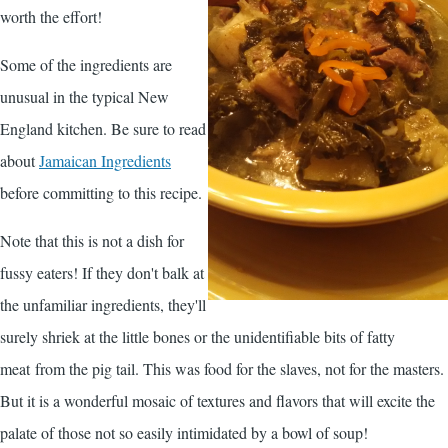
worth the effort!
Some of the ingredients are
unusual in the typical New
England kitchen. Be sure to read
about
Jamaican Ingredients
before committing to this recipe.
Note that this is not a dish for
fussy eaters! If they don't balk at
the unfamiliar ingredients, they'll
surely shriek at the little bones or the unidentifiable bits of fatty
meat from the pig tail. This was food for the slaves, not for the masters.
But it is a wonderful mosaic of textures and flavors that will excite the
palate of those not so easily intimidated by a bowl of soup!