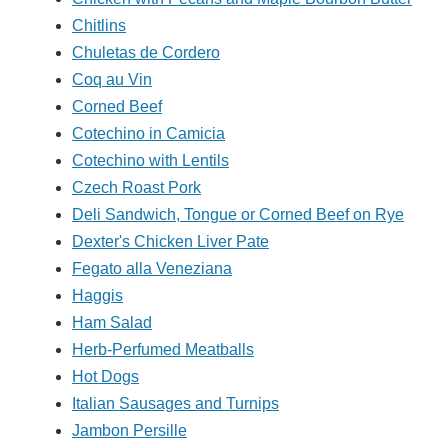
Chitlins
Chuletas de Cordero
Coq au Vin
Corned Beef
Cotechino in Camicia
Cotechino with Lentils
Czech Roast Pork
Deli Sandwich, Tongue or Corned Beef on Rye
Dexter's Chicken Liver Pate
Fegato alla Veneziana
Haggis
Ham Salad
Herb-Perfumed Meatballs
Hot Dogs
Italian Sausages and Turnips
Jambon Persille