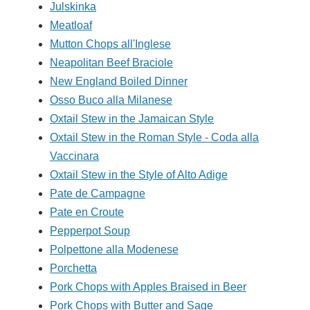
Julskinka
Meatloaf
Mutton Chops all'Inglese
Neapolitan Beef Braciole
New England Boiled Dinner
Osso Buco alla Milanese
Oxtail Stew in the Jamaican Style
Oxtail Stew in the Roman Style - Coda alla
Vaccinara
Oxtail Stew in the Style of Alto Adige
Pate de Campagne
Pate en Croute
Pepperpot Soup
Polpettone alla Modenese
Porchetta
Pork Chops with Apples Braised in Beer
Pork Chops with Butter and Sage