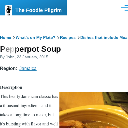
Skip to main content
The Foodie Pilgrim
Men
Breadcrumb
Home
What's on My Plate?
Recipes
Dishes that include Mea
Pepperpot Soup
By
John
, 23 January, 2015
Region
Jamaica
Description
This hearty Jamaican classic has
a thousand ingredients and it
takes a long time to make, but
it's bursting with flavor and well