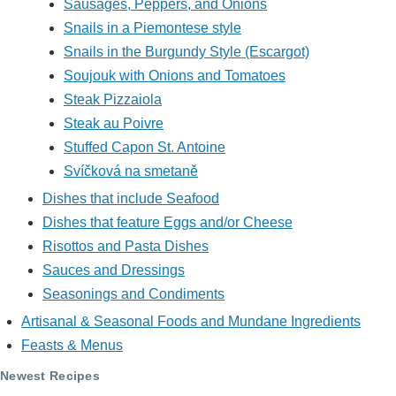
Sausages, Peppers, and Onions
Snails in a Piemontese style
Snails in the Burgundy Style (Escargot)
Soujouk with Onions and Tomatoes
Steak Pizzaiola
Steak au Poivre
Stuffed Capon St. Antoine
Svíčková na smetaně
Dishes that include Seafood
Dishes that feature Eggs and/or Cheese
Risottos and Pasta Dishes
Sauces and Dressings
Seasonings and Condiments
Artisanal & Seasonal Foods and Mundane Ingredients
Feasts & Menus
Newest Recipes