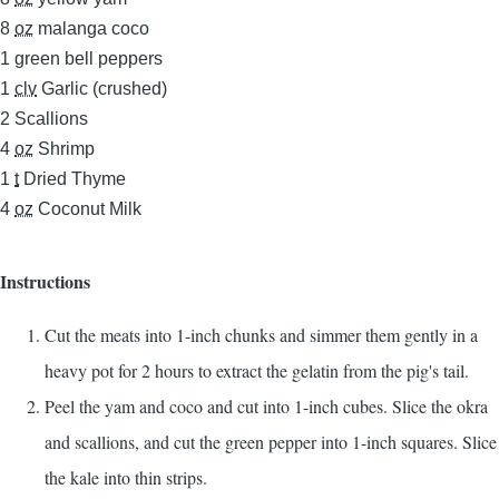
8
oz
malanga coco
1
green bell peppers
1
clv
Garlic (crushed)
2
Scallions
4
oz
Shrimp
1
t
Dried Thyme
4
oz
Coconut Milk
Instructions
Cut the meats into 1-inch chunks and simmer them gently in a
heavy pot for 2 hours to extract the gelatin from the pig's tail.
Peel the yam and coco and cut into 1-inch cubes. Slice the okra
and scallions, and cut the green pepper into 1-inch squares. Slice
the kale into thin strips.