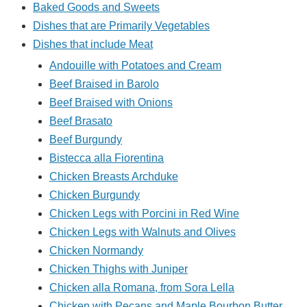
Baked Goods and Sweets
Dishes that are Primarily Vegetables
Dishes that include Meat
Andouille with Potatoes and Cream
Beef Braised in Barolo
Beef Braised with Onions
Beef Brasato
Beef Burgundy
Bistecca alla Fiorentina
Chicken Breasts Archduke
Chicken Burgundy
Chicken Legs with Porcini in Red Wine
Chicken Legs with Walnuts and Olives
Chicken Normandy
Chicken Thighs with Juniper
Chicken alla Romana, from Sora Lella
Chicken with Pecans and Maple Bourbon Butter