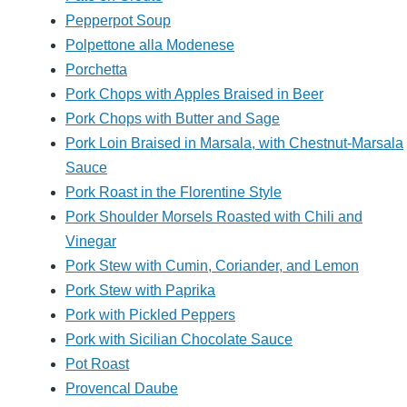
Pepperpot Soup
Polpettone alla Modenese
Porchetta
Pork Chops with Apples Braised in Beer
Pork Chops with Butter and Sage
Pork Loin Braised in Marsala, with Chestnut-Marsala
Sauce
Pork Roast in the Florentine Style
Pork Shoulder Morsels Roasted with Chili and
Vinegar
Pork Stew with Cumin, Coriander, and Lemon
Pork Stew with Paprika
Pork with Pickled Peppers
Pork with Sicilian Chocolate Sauce
Pot Roast
Provencal Daube