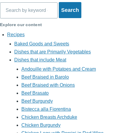
Search
Explore our content
Recipes
Baked Goods and Sweets
Dishes that are Primarily Vegetables
Dishes that include Meat
Andouille with Potatoes and Cream
Beef Braised in Barolo
Beef Braised with Onions
Beef Brasato
Beef Burgundy
Bistecca alla Fiorentina
Chicken Breasts Archduke
Chicken Burgundy