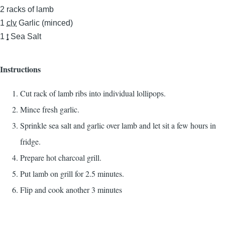
2
racks of lamb
1
clv
Garlic (minced)
1
t
Sea Salt
Instructions
Cut rack of lamb ribs into individual lollipops.
Mince fresh garlic.
Sprinkle sea salt and garlic over lamb and let sit a few hours in
fridge.
Prepare hot charcoal grill.
Put lamb on grill for 2.5 minutes.
Flip and cook another 3 minutes