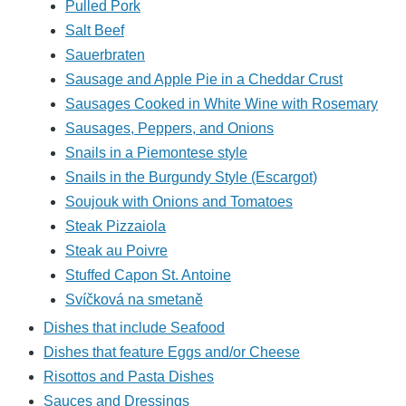
Pulled Pork
Salt Beef
Sauerbraten
Sausage and Apple Pie in a Cheddar Crust
Sausages Cooked in White Wine with Rosemary
Sausages, Peppers, and Onions
Snails in a Piemontese style
Snails in the Burgundy Style (Escargot)
Soujouk with Onions and Tomatoes
Steak Pizzaiola
Steak au Poivre
Stuffed Capon St. Antoine
Svíčková na smetaně
Dishes that include Seafood
Dishes that feature Eggs and/or Cheese
Risottos and Pasta Dishes
Sauces and Dressings