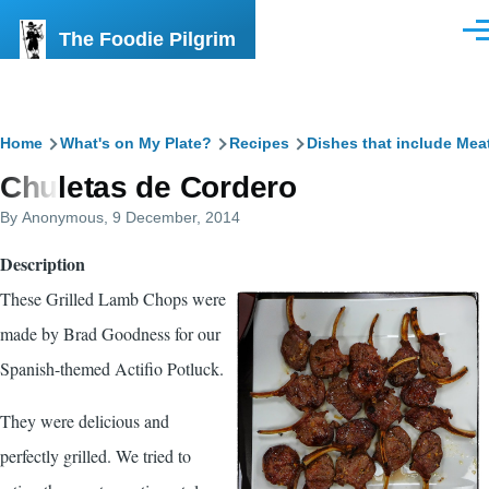
Skip to main content
The Foodie Pilgrim
Men
Breadcrumb
Home
What's on My Plate?
Recipes
Dishes that include Mea
Chuletas de Cordero
By
Anonymous
, 9 December, 2014
Description
These Grilled Lamb Chops were
made by Brad Goodness for our
Spanish-themed Actifio Potluck.
They were delicious and
perfectly grilled. We tried to