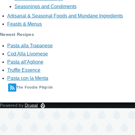
Seasonings and Condiments
Artisanal & Seasonal Foods and Mundane Ingredients
Feasts & Menus
Newest Recipes
Pasta alla Trapanese
Cod Alla Livornese
Pasta all'Aglione
Truffle Essence
Pasta con la Menta
The Foodie Pilgrim
Powered by
Drupal