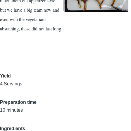
ration them out appetizer style,
but we have a big team now and
even with the vegetarians
abstaining, these did not last long!
Yield
4 Servings
Preparation time
10 minutes
Ingredients