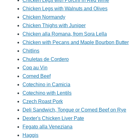
Chicken Legs with Porcini in Red Wine
Chicken Legs with Walnuts and Olives
Chicken Normandy
Chicken Thighs with Juniper
Chicken alla Romana, from Sora Lella
Chicken with Pecans and Maple Bourbon Butter
Chitlins
Chuletas de Cordero
Coq au Vin
Corned Beef
Cotechino in Camicia
Cotechino with Lentils
Czech Roast Pork
Deli Sandwich, Tongue or Corned Beef on Rye
Dexter's Chicken Liver Pate
Fegato alla Veneziana
Haggis