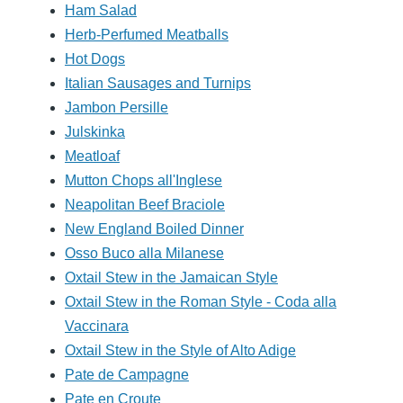
Ham Salad
Herb-Perfumed Meatballs
Hot Dogs
Italian Sausages and Turnips
Jambon Persille
Julskinka
Meatloaf
Mutton Chops all'Inglese
Neapolitan Beef Braciole
New England Boiled Dinner
Osso Buco alla Milanese
Oxtail Stew in the Jamaican Style
Oxtail Stew in the Roman Style - Coda alla
Vaccinara
Oxtail Stew in the Style of Alto Adige
Pate de Campagne
Pate en Croute