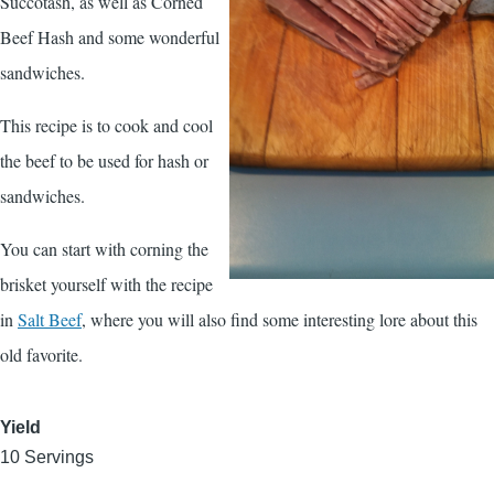
Succotash, as well as Corned
Beef Hash and some wonderful
sandwiches.
This recipe is to cook and cool
the beef to be used for hash or
sandwiches.
You can start with corning the
brisket yourself with the recipe
in
Salt Beef
, where you will also find some interesting lore about this
old favorite.
Yield
10 Servings