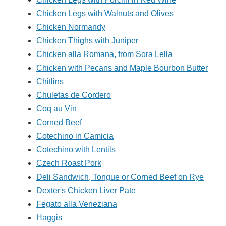
Chicken Legs with Walnuts and Olives
Chicken Normandy
Chicken Thighs with Juniper
Chicken alla Romana, from Sora Lella
Chicken with Pecans and Maple Bourbon Butter
Chitlins
Chuletas de Cordero
Coq au Vin
Corned Beef
Cotechino in Camicia
Cotechino with Lentils
Czech Roast Pork
Deli Sandwich, Tongue or Corned Beef on Rye
Dexter's Chicken Liver Pate
Fegato alla Veneziana
Haggis