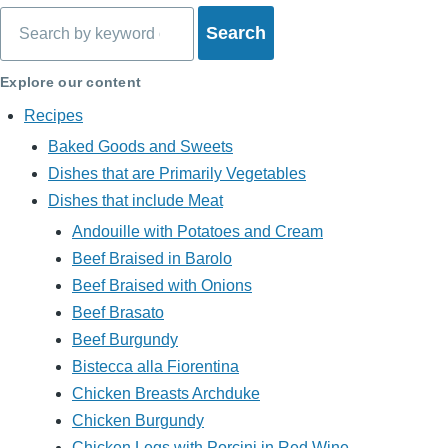
Search
Explore our content
Recipes
Baked Goods and Sweets
Dishes that are Primarily Vegetables
Dishes that include Meat
Andouille with Potatoes and Cream
Beef Braised in Barolo
Beef Braised with Onions
Beef Brasato
Beef Burgundy
Bistecca alla Fiorentina
Chicken Breasts Archduke
Chicken Burgundy
Chicken Legs with Porcini in Red Wine