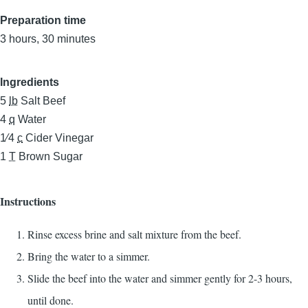
Preparation time
3 hours, 30 minutes
Ingredients
5
lb
Salt Beef
4
q
Water
1⁄4
c
Cider Vinegar
1
T
Brown Sugar
Instructions
Rinse excess brine and salt mixture from the beef.
Bring the water to a simmer.
Slide the beef into the water and simmer gently for 2-3 hours,
until done.