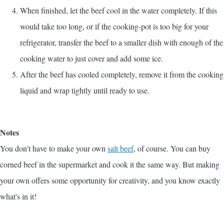
When finished, let the beef cool in the water completely. If this
would take too long, or if the cooking-pot is too big for your
refrigerator, transfer the beef to a smaller dish with enough of the
cooking water to just cover and add some ice.
After the beef has cooled completely, remove it from the cooking
liquid and wrap tightly until ready to use.
Notes
You don't have to make your own
salt beef
, of course. You can buy
corned beef in the supermarket and cook it the same way. But making
your own offers some opportunity for creativity, and you know exactly
what's in it!