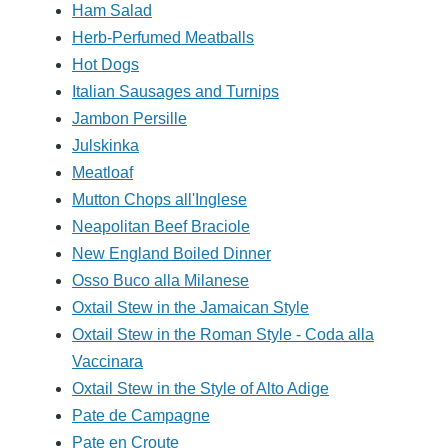
Ham Salad
Herb-Perfumed Meatballs
Hot Dogs
Italian Sausages and Turnips
Jambon Persille
Julskinka
Meatloaf
Mutton Chops all'Inglese
Neapolitan Beef Braciole
New England Boiled Dinner
Osso Buco alla Milanese
Oxtail Stew in the Jamaican Style
Oxtail Stew in the Roman Style - Coda alla
Vaccinara
Oxtail Stew in the Style of Alto Adige
Pate de Campagne
Pate en Croute