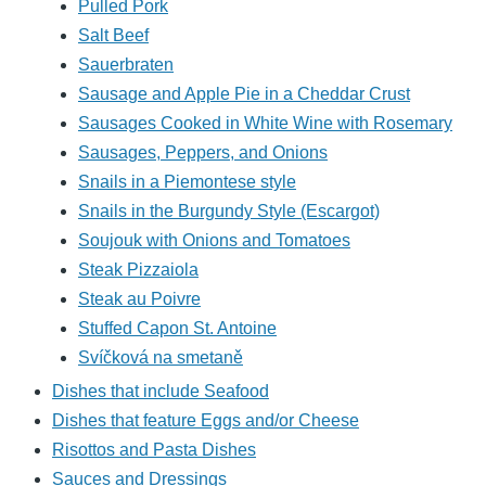
Pulled Pork
Salt Beef
Sauerbraten
Sausage and Apple Pie in a Cheddar Crust
Sausages Cooked in White Wine with Rosemary
Sausages, Peppers, and Onions
Snails in a Piemontese style
Snails in the Burgundy Style (Escargot)
Soujouk with Onions and Tomatoes
Steak Pizzaiola
Steak au Poivre
Stuffed Capon St. Antoine
Svíčková na smetaně
Dishes that include Seafood
Dishes that feature Eggs and/or Cheese
Risottos and Pasta Dishes
Sauces and Dressings