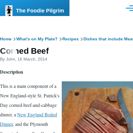
Skip to main content
The Foodie Pilgrim
Men
Breadcrumb
Home
What's on My Plate?
Recipes
Dishes that include Mea
Corned Beef
By
John
, 16 March, 2014
Description
This is a main component of a
New England-style St. Patrick's
Day corned-beef-and-cabbage
dinner, a
New England Boiled
Dinner
, and the Plymouth