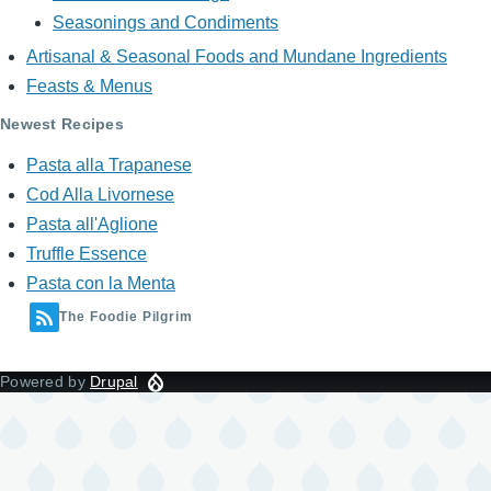
Seasonings and Condiments
Artisanal & Seasonal Foods and Mundane Ingredients
Feasts & Menus
Newest Recipes
Pasta alla Trapanese
Cod Alla Livornese
Pasta all'Aglione
Truffle Essence
Pasta con la Menta
The Foodie Pilgrim
Powered by
Drupal