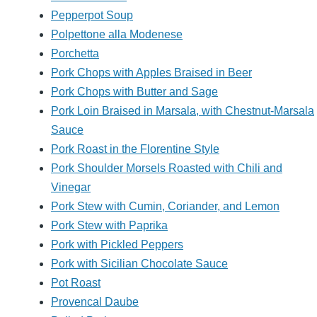
Pepperpot Soup
Polpettone alla Modenese
Porchetta
Pork Chops with Apples Braised in Beer
Pork Chops with Butter and Sage
Pork Loin Braised in Marsala, with Chestnut-Marsala
Sauce
Pork Roast in the Florentine Style
Pork Shoulder Morsels Roasted with Chili and
Vinegar
Pork Stew with Cumin, Coriander, and Lemon
Pork Stew with Paprika
Pork with Pickled Peppers
Pork with Sicilian Chocolate Sauce
Pot Roast
Provencal Daube