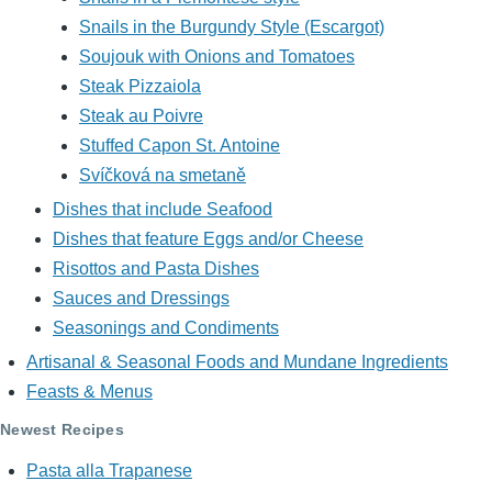
Snails in the Burgundy Style (Escargot)
Soujouk with Onions and Tomatoes
Steak Pizzaiola
Steak au Poivre
Stuffed Capon St. Antoine
Svíčková na smetaně
Dishes that include Seafood
Dishes that feature Eggs and/or Cheese
Risottos and Pasta Dishes
Sauces and Dressings
Seasonings and Condiments
Artisanal & Seasonal Foods and Mundane Ingredients
Feasts & Menus
Newest Recipes
Pasta alla Trapanese