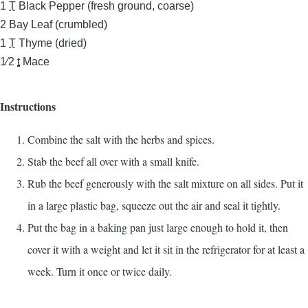
1
T
Black Pepper (fresh ground, coarse)
2
Bay Leaf (crumbled)
1
T
Thyme (dried)
1⁄2
t
Mace
Instructions
Combine the salt with the herbs and spices.
Stab the beef all over with a small knife.
Rub the beef generously with the salt mixture on all sides. Put it
in a large plastic bag, squeeze out the air and seal it tightly.
Put the bag in a baking pan just large enough to hold it, then
cover it with a weight and let it sit in the refrigerator for at least a
week. Turn it once or twice daily.