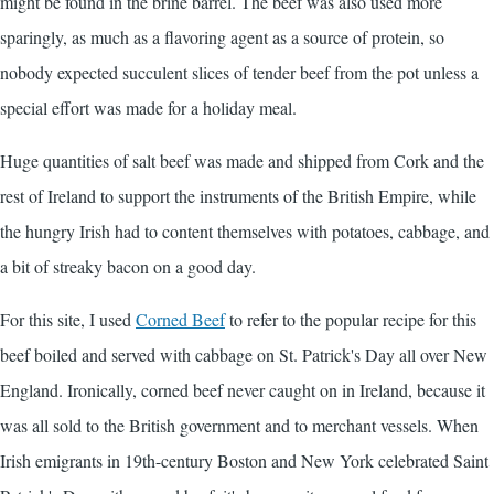
might be found in the brine barrel. The beef was also used more
sparingly, as much as a flavoring agent as a source of protein, so
nobody expected succulent slices of tender beef from the pot unless a
special effort was made for a holiday meal.
Huge quantities of salt beef was made and shipped from Cork and the
rest of Ireland to support the instruments of the British Empire, while
the hungry Irish had to content themselves with potatoes, cabbage, and
a bit of streaky bacon on a good day.
For this site, I used
Corned Beef
to refer to the popular recipe for this
beef boiled and served with cabbage on St. Patrick's Day all over New
England. Ironically, corned beef never caught on in Ireland, because it
was all sold to the British government and to merchant vessels. When
Irish emigrants in 19th-century Boston and New York celebrated Saint