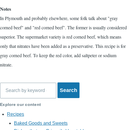
Notes
In Plymouth and probably elsewhere, some folk talk about "gray
corned beef" and "red corned beef". The former is usually considered
superior. The supermarket variety is red corned beef, which means
only that nitrates have been added as a preservative. This recipe is for
gray corned beef. To keep the red color, add saltpeter or sodium
nitrate.
Search
Explore our content
Recipes
Baked Goods and Sweets