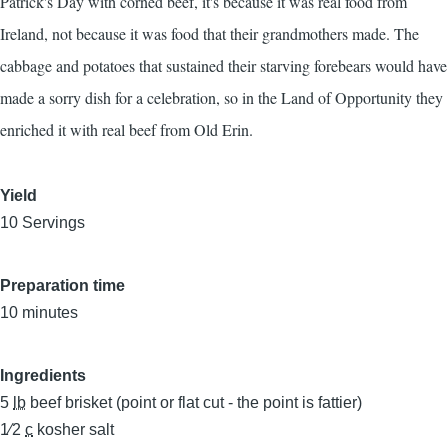
Patrick's Day with corned beef, it's because it was real food from
Ireland, not because it was food that their grandmothers made. The
cabbage and potatoes that sustained their starving forebears would have
made a sorry dish for a celebration, so in the Land of Opportunity they
enriched it with real beef from Old Erin.
Yield
10 Servings
Preparation time
10 minutes
Ingredients
5
lb
beef brisket (point or flat cut - the point is fattier)
1⁄2
c
kosher salt