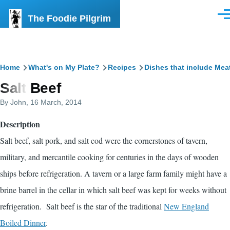
Skip to main content
The Foodie Pilgrim
Men
Breadcrumb
Home
What's on My Plate?
Recipes
Dishes that include Mea
Salt Beef
By
John
, 16 March, 2014
Description
Salt beef, salt pork, and salt cod were the cornerstones of tavern,
military, and mercantile cooking for centuries in the days of wooden
ships before refrigeration. A tavern or a large farm family might have a
brine barrel in the cellar in which salt beef was kept for weeks without
refrigeration. Salt beef is the star of the traditional
New England
Boiled Dinner
.