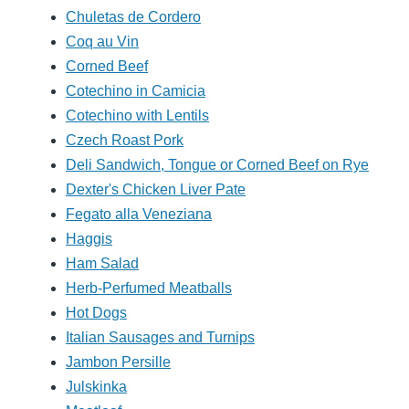
Chuletas de Cordero
Coq au Vin
Corned Beef
Cotechino in Camicia
Cotechino with Lentils
Czech Roast Pork
Deli Sandwich, Tongue or Corned Beef on Rye
Dexter's Chicken Liver Pate
Fegato alla Veneziana
Haggis
Ham Salad
Herb-Perfumed Meatballs
Hot Dogs
Italian Sausages and Turnips
Jambon Persille
Julskinka