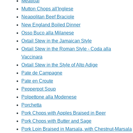
Meatloaf
Mutton Chops all'Inglese
Neapolitan Beef Braciole
New England Boiled Dinner
Osso Buco alla Milanese
Oxtail Stew in the Jamaican Style
Oxtail Stew in the Roman Style - Coda alla
Vaccinara
Oxtail Stew in the Style of Alto Adige
Pate de Campagne
Pate en Croute
Pepperpot Soup
Polpettone alla Modenese
Porchetta
Pork Chops with Apples Braised in Beer
Pork Chops with Butter and Sage
Pork Loin Braised in Marsala, with Chestnut-Marsala