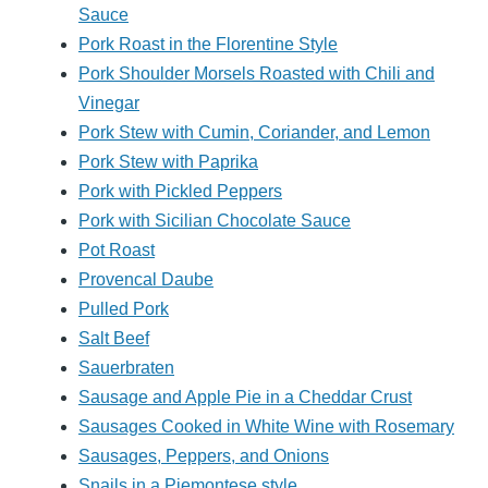
Sauce
Pork Roast in the Florentine Style
Pork Shoulder Morsels Roasted with Chili and
Vinegar
Pork Stew with Cumin, Coriander, and Lemon
Pork Stew with Paprika
Pork with Pickled Peppers
Pork with Sicilian Chocolate Sauce
Pot Roast
Provencal Daube
Pulled Pork
Salt Beef
Sauerbraten
Sausage and Apple Pie in a Cheddar Crust
Sausages Cooked in White Wine with Rosemary
Sausages, Peppers, and Onions
Snails in a Piemontese style