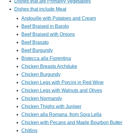
Dishes that are Primarily Vegetables
Dishes that include Meat
Andouille with Potatoes and Cream
Beef Braised in Barolo
Beef Braised with Onions
Beef Brasato
Beef Burgundy
Bistecca alla Fiorentina
Chicken Breasts Archduke
Chicken Burgundy
Chicken Legs with Porcini in Red Wine
Chicken Legs with Walnuts and Olives
Chicken Normandy
Chicken Thighs with Juniper
Chicken alla Romana, from Sora Lella
Chicken with Pecans and Maple Bourbon Butter
Chitlins