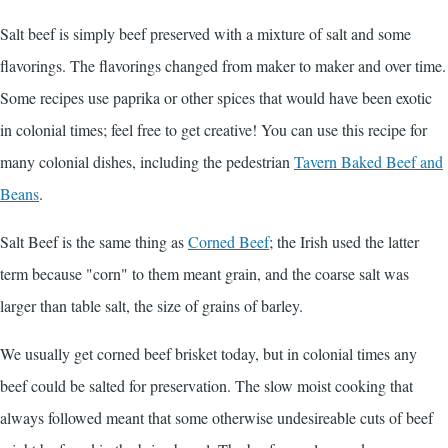
Salt beef is simply beef preserved with a mixture of salt and some
flavorings. The flavorings changed from maker to maker and over time.
Some recipes use paprika or other spices that would have been exotic
in colonial times; feel free to get creative! You can use this recipe for
many colonial dishes, including the pedestrian
Tavern Baked Beef and
Beans
.
Salt Beef is the same thing as
Corned Beef
; the Irish used the latter
term because "corn" to them meant grain, and the coarse salt was
larger than table salt, the size of grains of barley.
We usually get corned beef brisket today, but in colonial times any
beef could be salted for preservation. The slow moist cooking that
always followed meant that some otherwise undesireable cuts of beef