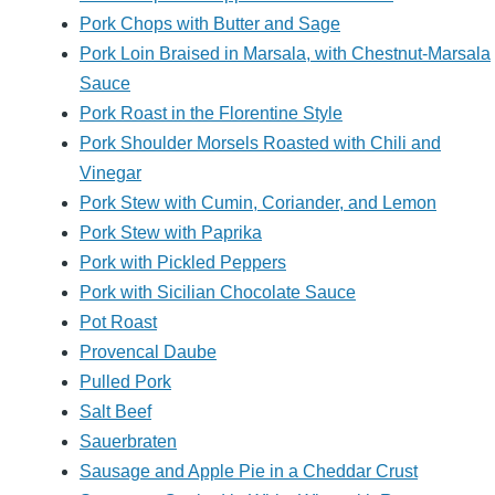
Pork Chops with Butter and Sage
Pork Loin Braised in Marsala, with Chestnut-Marsala
Sauce
Pork Roast in the Florentine Style
Pork Shoulder Morsels Roasted with Chili and
Vinegar
Pork Stew with Cumin, Coriander, and Lemon
Pork Stew with Paprika
Pork with Pickled Peppers
Pork with Sicilian Chocolate Sauce
Pot Roast
Provencal Daube
Pulled Pork
Salt Beef
Sauerbraten
Sausage and Apple Pie in a Cheddar Crust