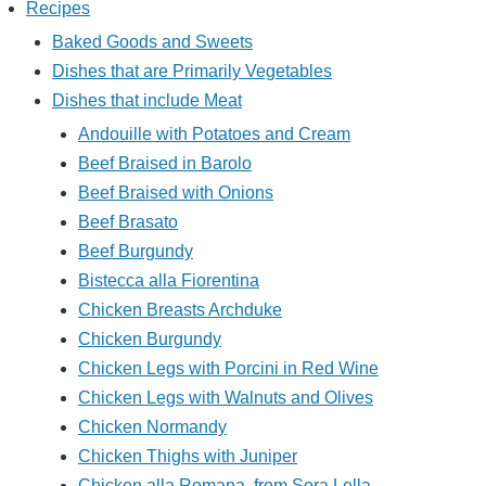
Recipes
Baked Goods and Sweets
Dishes that are Primarily Vegetables
Dishes that include Meat
Andouille with Potatoes and Cream
Beef Braised in Barolo
Beef Braised with Onions
Beef Brasato
Beef Burgundy
Bistecca alla Fiorentina
Chicken Breasts Archduke
Chicken Burgundy
Chicken Legs with Porcini in Red Wine
Chicken Legs with Walnuts and Olives
Chicken Normandy
Chicken Thighs with Juniper
Chicken alla Romana, from Sora Lella