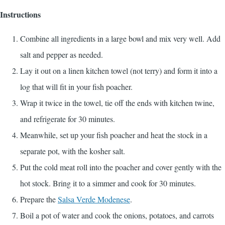
Instructions
Combine all ingredients in a large bowl and mix very well. Add
salt and pepper as needed.
Lay it out on a linen kitchen towel (not terry) and form it into a
log that will fit in your fish poacher.
Wrap it twice in the towel, tie off the ends with kitchen twine,
and refrigerate for 30 minutes.
Meanwhile, set up your fish poacher and heat the stock in a
separate pot, with the kosher salt.
Put the cold meat roll into the poacher and cover gently with the
hot stock. Bring it to a simmer and cook for 30 minutes.
Prepare the
Salsa Verde Modenese
.
Boil a pot of water and cook the onions, potatoes, and carrots