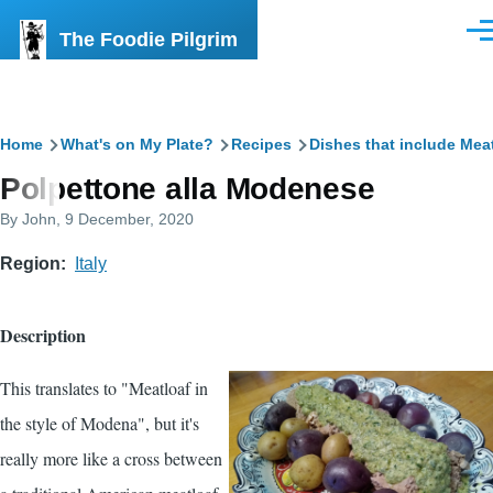
Skip to main content
The Foodie Pilgrim
Men
Breadcrumb
Home
What's on My Plate?
Recipes
Dishes that include Mea
Polpettone alla Modenese
By
John
, 9 December, 2020
Region
Italy
Description
This translates to "Meatloaf in
the style of Modena", but it's
really more like a cross between