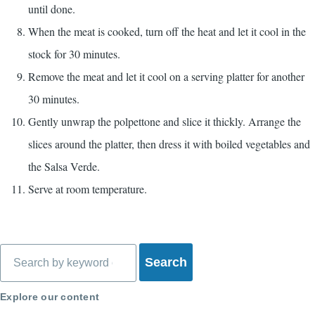
until done.
When the meat is cooked, turn off the heat and let it cool in the
stock for 30 minutes.
Remove the meat and let it cool on a serving platter for another
30 minutes.
Gently unwrap the polpettone and slice it thickly. Arrange the
slices around the platter, then dress it with boiled vegetables and
the Salsa Verde.
Serve at room temperature.
Search
Explore our content