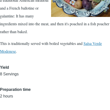
a traditional American meatloaf
and a French ballotine or
galantine: It has many
ingredients mixed into the meat, and then it's poached in a fish poacher
rather than baked.
This is traditionally served with boiled vegetables and
Salsa Verde
Modenese
.
Yield
8 Servings
Preparation time
2 hours