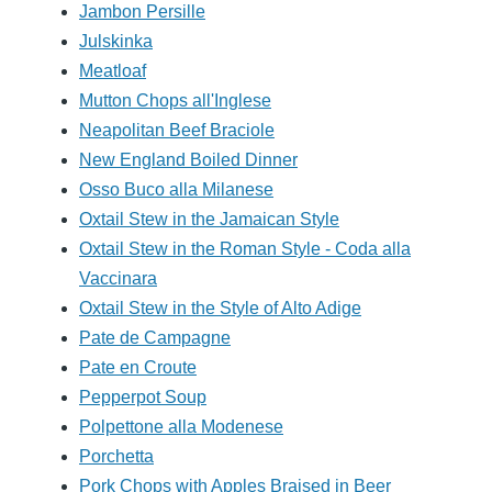
Jambon Persille
Julskinka
Meatloaf
Mutton Chops all'Inglese
Neapolitan Beef Braciole
New England Boiled Dinner
Osso Buco alla Milanese
Oxtail Stew in the Jamaican Style
Oxtail Stew in the Roman Style - Coda alla
Vaccinara
Oxtail Stew in the Style of Alto Adige
Pate de Campagne
Pate en Croute
Pepperpot Soup
Polpettone alla Modenese
Porchetta
Pork Chops with Apples Braised in Beer