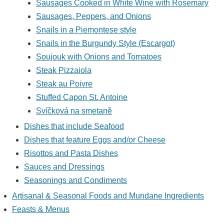
Sausages Cooked in White Wine with Rosemary
Sausages, Peppers, and Onions
Snails in a Piemontese style
Snails in the Burgundy Style (Escargot)
Soujouk with Onions and Tomatoes
Steak Pizzaiola
Steak au Poivre
Stuffed Capon St. Antoine
Svíčková na smetaně
Dishes that include Seafood
Dishes that feature Eggs and/or Cheese
Risottos and Pasta Dishes
Sauces and Dressings
Seasonings and Condiments
Artisanal & Seasonal Foods and Mundane Ingredients
Feasts & Menus