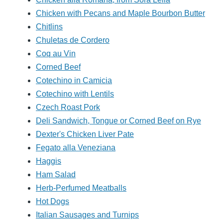
Chicken with Pecans and Maple Bourbon Butter
Chitlins
Chuletas de Cordero
Coq au Vin
Corned Beef
Cotechino in Camicia
Cotechino with Lentils
Czech Roast Pork
Deli Sandwich, Tongue or Corned Beef on Rye
Dexter's Chicken Liver Pate
Fegato alla Veneziana
Haggis
Ham Salad
Herb-Perfumed Meatballs
Hot Dogs
Italian Sausages and Turnips