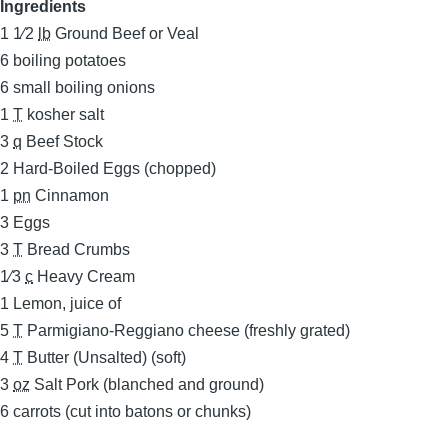
Ingredients
1 1⁄2
lb
Ground Beef or Veal
6
boiling potatoes
6
small boiling onions
1
T
kosher salt
3
q
Beef Stock
2
Hard-Boiled Eggs (chopped)
1
pn
Cinnamon
3
Eggs
3
T
Bread Crumbs
1⁄3
c
Heavy Cream
1
Lemon, juice of
5
T
Parmigiano-Reggiano cheese (freshly grated)
4
T
Butter (Unsalted) (soft)
3
oz
Salt Pork (blanched and ground)
6
carrots (cut into batons or chunks)