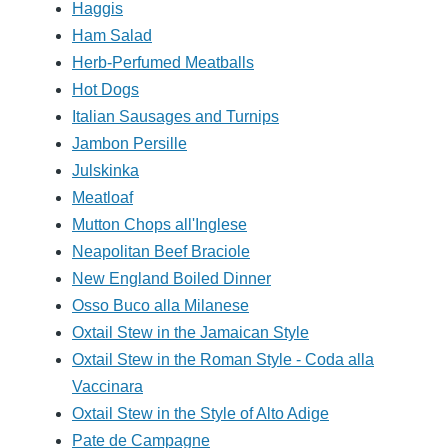
Haggis
Ham Salad
Herb-Perfumed Meatballs
Hot Dogs
Italian Sausages and Turnips
Jambon Persille
Julskinka
Meatloaf
Mutton Chops all'Inglese
Neapolitan Beef Braciole
New England Boiled Dinner
Osso Buco alla Milanese
Oxtail Stew in the Jamaican Style
Oxtail Stew in the Roman Style - Coda alla
Vaccinara
Oxtail Stew in the Style of Alto Adige
Pate de Campagne