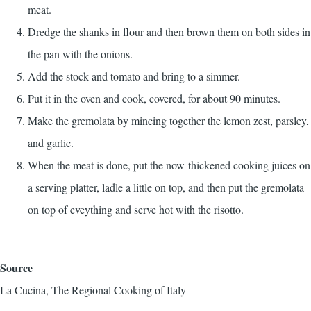
meat.
Dredge the shanks in flour and then brown them on both sides in
the pan with the onions.
Add the stock and tomato and bring to a simmer.
Put it in the oven and cook, covered, for about 90 minutes.
Make the gremolata by mincing together the lemon zest, parsley,
and garlic.
When the meat is done, put the now-thickened cooking juices on
a serving platter, ladle a little on top, and then put the gremolata
on top of eveything and serve hot with the risotto.
Source
La Cucina, The Regional Cooking of Italy