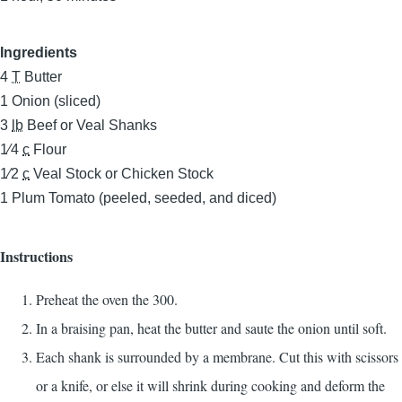
Ingredients
4
T
Butter
1
Onion (sliced)
3
lb
Beef or Veal Shanks
1⁄4
c
Flour
1⁄2
c
Veal Stock or Chicken Stock
1
Plum Tomato (peeled, seeded, and diced)
Instructions
Preheat the oven the 300.
In a braising pan, heat the butter and saute the onion until soft.
Each shank is surrounded by a membrane. Cut this with scissors
or a knife, or else it will shrink during cooking and deform the