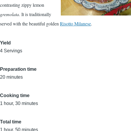
contrasting zippy lemon
gremolata
. It is traditionally
served with the beautiful golden
Risotto Milanese
.
Yield
4 Servings
Preparation time
20 minutes
Cooking time
1 hour, 30 minutes
Total time
1 hour, 50 minutes