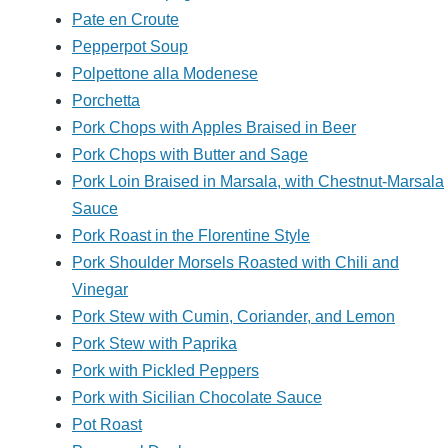
Pate en Croute
Pepperpot Soup
Polpettone alla Modenese
Porchetta
Pork Chops with Apples Braised in Beer
Pork Chops with Butter and Sage
Pork Loin Braised in Marsala, with Chestnut-Marsala
Sauce
Pork Roast in the Florentine Style
Pork Shoulder Morsels Roasted with Chili and
Vinegar
Pork Stew with Cumin, Coriander, and Lemon
Pork Stew with Paprika
Pork with Pickled Peppers
Pork with Sicilian Chocolate Sauce
Pot Roast