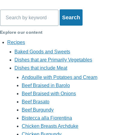
Search
Explore our content
Recipes
Baked Goods and Sweets
Dishes that are Primarily Vegetables
Dishes that include Meat
Andouille with Potatoes and Cream
Beef Braised in Barolo
Beef Braised with Onions
Beef Brasato
Beef Burgundy
Bistecca alla Fiorentina
Chicken Breasts Archduke
Chicken Burgundy