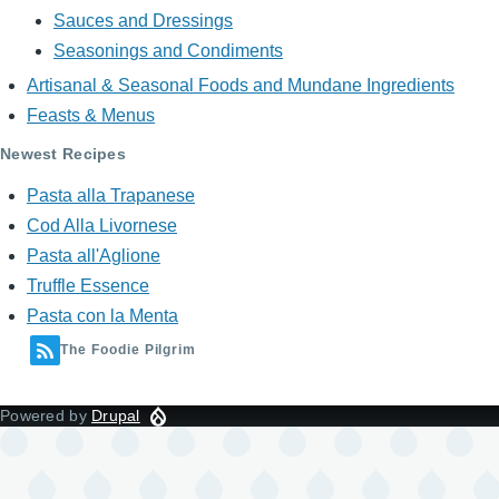
Sauces and Dressings
Seasonings and Condiments
Artisanal & Seasonal Foods and Mundane Ingredients
Feasts & Menus
Newest Recipes
Pasta alla Trapanese
Cod Alla Livornese
Pasta all'Aglione
Truffle Essence
Pasta con la Menta
The Foodie Pilgrim
Powered by
Drupal