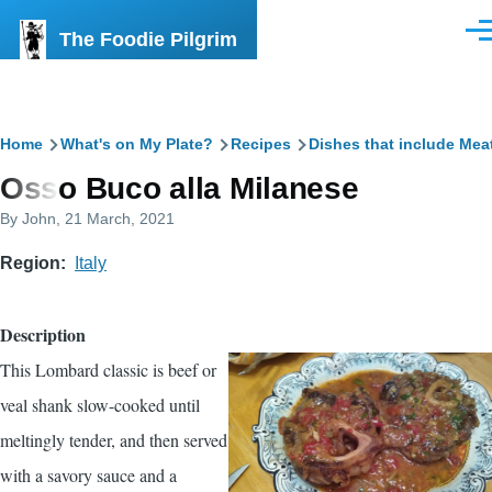
Skip to main content
The Foodie Pilgrim
Men
Breadcrumb
Home
What's on My Plate?
Recipes
Dishes that include Mea
Osso Buco alla Milanese
By
John
, 21 March, 2021
Region
Italy
Description
This Lombard classic is beef or
veal shank slow-cooked until
meltingly tender, and then served
with a savory sauce and a