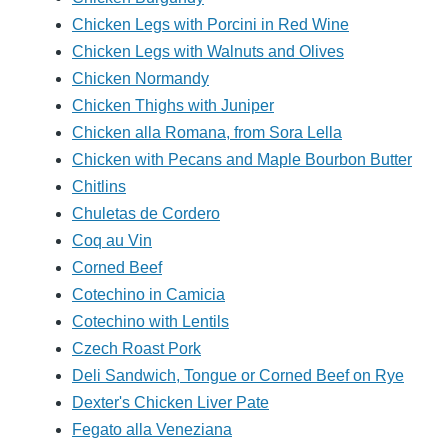
Chicken Legs with Porcini in Red Wine
Chicken Legs with Walnuts and Olives
Chicken Normandy
Chicken Thighs with Juniper
Chicken alla Romana, from Sora Lella
Chicken with Pecans and Maple Bourbon Butter
Chitlins
Chuletas de Cordero
Coq au Vin
Corned Beef
Cotechino in Camicia
Cotechino with Lentils
Czech Roast Pork
Deli Sandwich, Tongue or Corned Beef on Rye
Dexter's Chicken Liver Pate
Fegato alla Veneziana