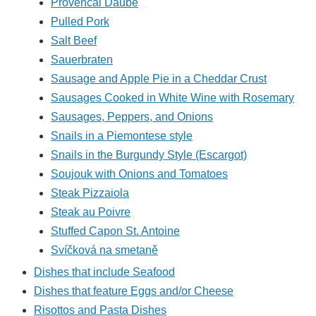
Provencal Daube
Pulled Pork
Salt Beef
Sauerbraten
Sausage and Apple Pie in a Cheddar Crust
Sausages Cooked in White Wine with Rosemary
Sausages, Peppers, and Onions
Snails in a Piemontese style
Snails in the Burgundy Style (Escargot)
Soujouk with Onions and Tomatoes
Steak Pizzaiola
Steak au Poivre
Stuffed Capon St. Antoine
Svíčková na smetaně
Dishes that include Seafood
Dishes that feature Eggs and/or Cheese
Risottos and Pasta Dishes