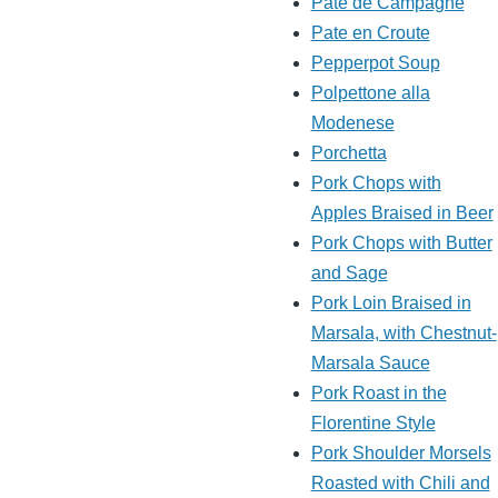
Pate de Campagne
Pate en Croute
Pepperpot Soup
Polpettone alla
Modenese
Porchetta
Pork Chops with
Apples Braised in Beer
Pork Chops with Butter
and Sage
Pork Loin Braised in
Marsala, with Chestnut-
Marsala Sauce
Pork Roast in the
Florentine Style
Pork Shoulder Morsels
Roasted with Chili and