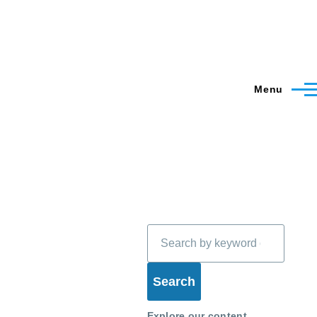
Menu
Search
Explore our content