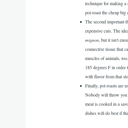
technique for making a 
pot-roast the cheap big 
The second important th
expensive cuts. The idea
mignon
, but it isn't e
connective tissue that 
muscles of animals, too.
185 degrees F in order 
with flavor from that sl
Finally, pot roasts are u
Nobody will throw you i
meat is cooked in a savo
dishes will do best if th