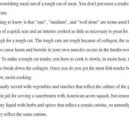
nourishing meal out of a tough cut of meat. You don't pot-roast a tender
cuts.
ing to know is that "rare", "medium", and "well done" are terms used f
 of a quick sear and an interior cooked as little as necessary is great for
nough for a tough cut. The tough cuts are tough because of collagen, the 
can cause knots and bursitis in your own muscles occurs in the harder-w
 To make a tough cut tender, you have to cook is slowly, in moist heat, t
to break down the collagen. Once you do you get the most fork-tender b
ow, moist cooking.
sually served with vegetables and starches that reflect the culture of the 
n jail for serving a sauerbraten with American acorn squash, but remem
ry liquid with herbs and spices that reflect a certain cuisine, so naturall
ey reflect the same cuisine.