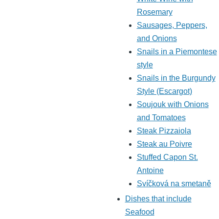
Rosemary
Sausages, Peppers,
and Onions
Snails in a Piemontese
style
Snails in the Burgundy
Style (Escargot)
Soujouk with Onions
and Tomatoes
Steak Pizzaiola
Steak au Poivre
Stuffed Capon St.
Antoine
Svíčková na smetaně
Dishes that include
Seafood