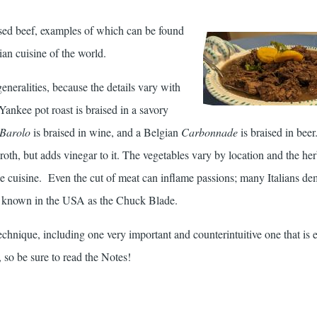
aised beef, examples of which can be found
ian cuisine of the world.
generalities, because the details vary with
Yankee pot roast is braised in a savory
 Barolo
is braised in wine, and a Belgian
Carbonnade
is braised in be
roth, but adds vinegar to it. The vegetables vary by location and the he
 the cuisine. Even the cut of meat can inflame passions; many Italians d
s known in the USA as the Chuck Blade.
technique, including one very important and counterintuitive one that is e
, so be sure to read the Notes!