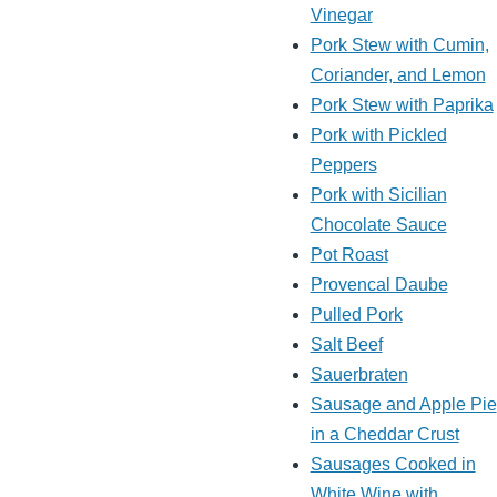
Vinegar
Pork Stew with Cumin,
Coriander, and Lemon
Pork Stew with Paprika
Pork with Pickled
Peppers
Pork with Sicilian
Chocolate Sauce
Pot Roast
Provencal Daube
Pulled Pork
Salt Beef
Sauerbraten
Sausage and Apple Pie
in a Cheddar Crust
Sausages Cooked in
White Wine with