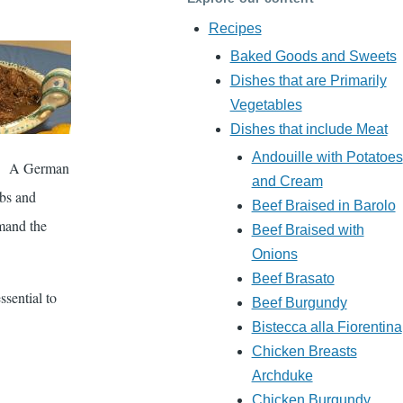
Recipes
Baked Goods and Sweets
Dishes that are Primarily
Vegetables
Dishes that include Meat
Andouille with Potatoes
er. A German
and Cream
rbs and
Beef Braised in Barolo
emand the
Beef Braised with
Onions
Beef Brasato
ssential to
Beef Burgundy
Bistecca alla Fiorentina
Chicken Breasts
Archduke
Chicken Burgundy