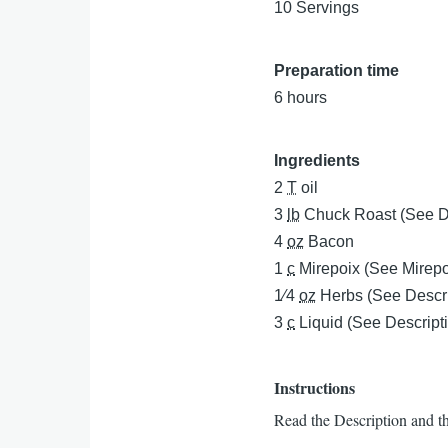
10 Servings
Preparation time
6 hours
Ingredients
2
T
oil
3
lb
Chuck Roast (See D
4
oz
Bacon
1
c
Mirepoix (See Mirepoi
1⁄4
oz
Herbs (See Descri
3
c
Liquid (See Descript
Instructions
Read the Description and t