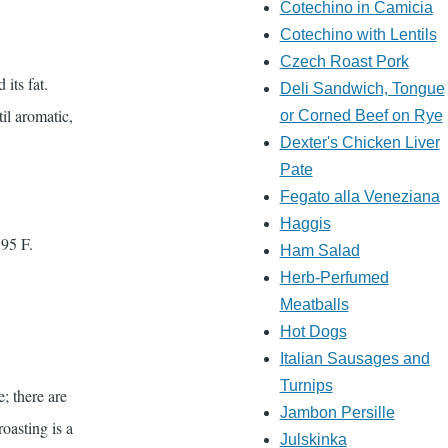
Cotechino in Camicia
Cotechino with Lentils
Czech Roast Pork
its fat.
Deli Sandwich, Tongue
il aromatic,
or Corned Beef on Rye
Dexter's Chicken Liver
Pate
Fegato alla Veneziana
Haggis
195 F.
Ham Salad
Herb-Perfumed
Meatballs
Hot Dogs
Italian Sausages and
Turnips
e; there are
Jambon Persille
roasting is a
Julskinka