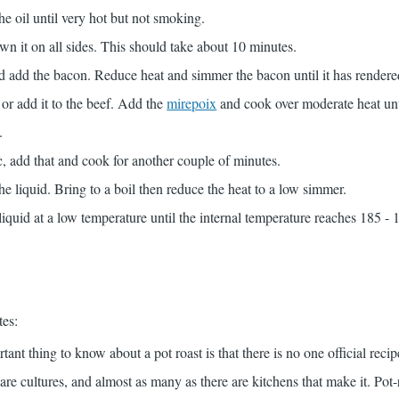
he oil until very hot but not smoking.
n it on all sides. This should take about 10 minutes.
d add the bacon. Reduce heat and simmer the bacon until it has rendered 
or add it to the beef. Add the
mirepoix
and cook over moderate heat unt
.
ic, add that and cook for another couple of minutes.
he liquid. Bring to a boil then reduce the heat to a low simmer.
liquid at a low temperature until the internal temperature reaches 185 - 
tes:
tant thing to know about a pot roast is that there is no one official recip
are cultures, and almost as many as there are kitchens that make it. Pot-