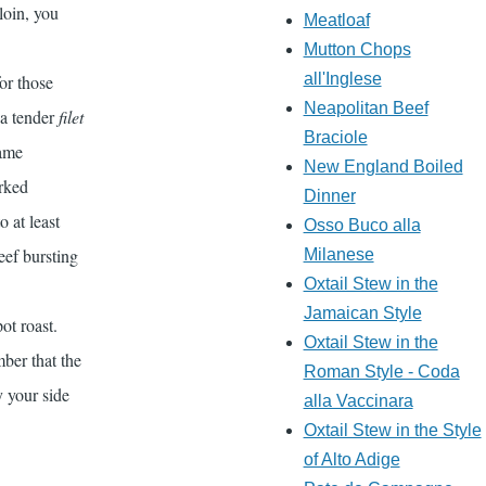
loin, you
Meatloaf
Mutton Chops
all'Inglese
or those
Neapolitan Beef
 a tender
filet
Braciole
same
New England Boiled
orked
Dinner
o at least
Osso Buco alla
eef bursting
Milanese
Oxtail Stew in the
Jamaican Style
pot roast.
Oxtail Stew in the
ber that the
Roman Style - Coda
y your side
alla Vaccinara
Oxtail Stew in the Style
of Alto Adige