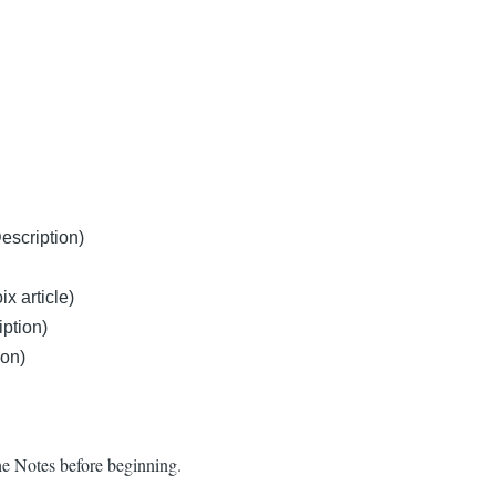
escription)
x article)
ption)
ion)
he Notes before beginning.