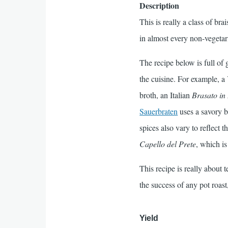
Description
This is really a class of br
in almost every non-vegetar
The recipe below is full of 
the cuisine. For example, a 
broth, an Italian
Brasato in
Sauerbraten
uses a savory b
spices also vary to reflect
Capello del Prete
, which i
This recipe is really about 
the success of any pot roast
Yield