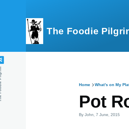
Skip to main content
The Foodie Pilgri
e Pilgrim
Home
What's on My Pla
Breadcru
Pot R
By
John
, 7 June, 2015