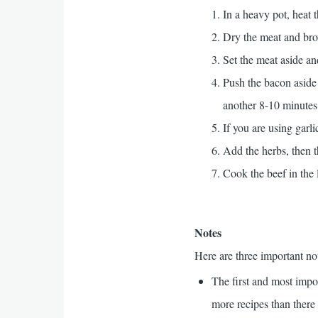
In a heavy pot, heat t
Dry the meat and brow
Set the meat aside an
Push the bacon aside 
another 8-10 minutes
If you are using garl
Add the herbs, then t
Cook the beef in the 
Notes
Here are three important no
The first and most impor
more recipes than there 