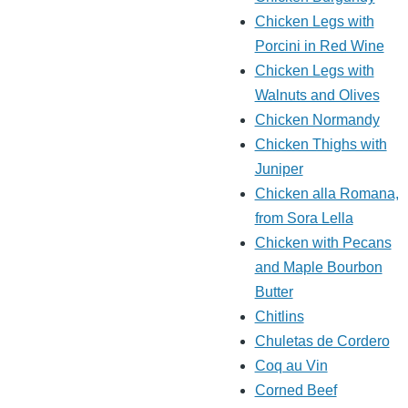
Chicken Legs with
Porcini in Red Wine
Chicken Legs with
Walnuts and Olives
Chicken Normandy
Chicken Thighs with
Juniper
Chicken alla Romana,
from Sora Lella
Chicken with Pecans
and Maple Bourbon
Butter
Chitlins
Chuletas de Cordero
Coq au Vin
Corned Beef