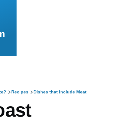
m
te?
Recipes
Dishes that include Meat
mb
oast