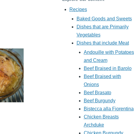
Recipes
Baked Goods and Sweets
Dishes that are Primarily
Vegetables
Dishes that include Meat
Andouille with Potatoes
and Cream
Beef Braised in Barolo
Beef Braised with
Onions
Beef Brasato
Beef Burgundy
Bistecca alla Fiorentina
Chicken Breasts
Archduke
Chicken Burgundy