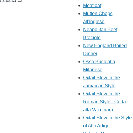
Meatloaf
Mutton Chops
all'Inglese
Neapolitan Beef
Braciole
New England Boiled
Dinner
Osso Buco alla
Milanese
Oxtail Stew in the
Jamaican Style
Oxtail Stew in the
Roman Style - Coda
alla Vaccinara
Oxtail Stew in the Style
of Alto Adige