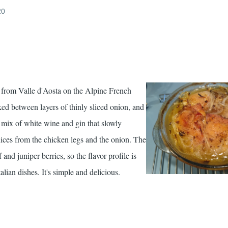
20
pe from Valle d'Aosta on the Alpine French
ed between layers of thinly sliced onion, and
 mix of white wine and gin that slowly
ices from the chicken legs and the onion. The
and juniper berries, so the flavor profile is
alian dishes. It's simple and delicious.