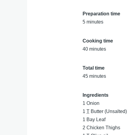
Preparation time
5 minutes
Cooking time
40 minutes
Total time
45 minutes
Ingredients
1
Onion
1
T
Butter (Unsalted)
1
Bay Leaf
2
Chicken Thighs