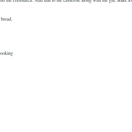
 bread.
Cooking