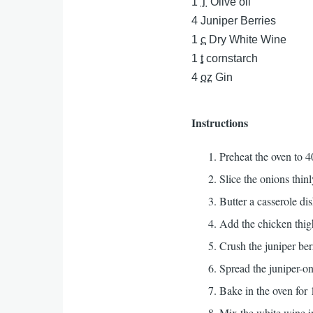
1
T
Olive oil
4
Juniper Berries
1
c
Dry White Wine
1
t
cornstarch
4
oz
Gin
Instructions
Preheat the oven to 4
Slice the onions thinl
Butter a casserole dis
Add the chicken thigh
Crush the juniper ber
Spread the juniper-on
Bake in the oven for 
Mix the white wine in