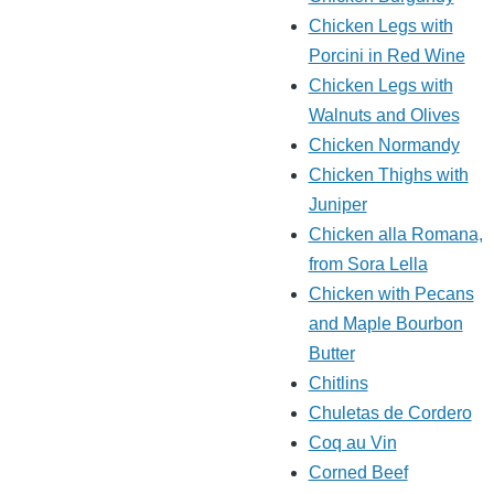
Chicken Legs with
Porcini in Red Wine
Chicken Legs with
Walnuts and Olives
Chicken Normandy
Chicken Thighs with
Juniper
Chicken alla Romana,
from Sora Lella
Chicken with Pecans
and Maple Bourbon
Butter
Chitlins
Chuletas de Cordero
Coq au Vin
Corned Beef