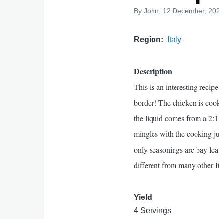
By
John
, 12 December, 20
Region
Italy
Description
This is an interesting reci
border! The chicken is cook
the liquid comes from a 2:1
mingles with the cooking ju
only seasonings are bay leaf 
different from many other It
Yield
4 Servings