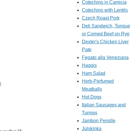
Cotechino in Camicia
Cotechino with Lentils
Czech Roast Pork
Deli Sandwich, Tongue
or Corned Beef on Rye
Dexter's Chicken Liver
Pate
Fegato alla Veneziana
Haggis
Ham Salad
Herb-Perfumed
f.
Meatballs
Hot Dogs
Italian Sausages and
Turnips
Jambon Persille
Julskinka
or another 25