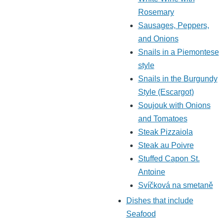
Rosemary
Sausages, Peppers,
and Onions
Snails in a Piemontese
style
Snails in the Burgundy
Style (Escargot)
Soujouk with Onions
and Tomatoes
Steak Pizzaiola
Steak au Poivre
Stuffed Capon St.
Antoine
Svíčková na smetaně
Dishes that include
Seafood