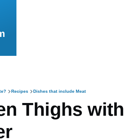
m
te?
Recipes
Dishes that include Meat
mb
en Thighs with
er