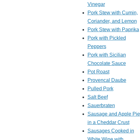
Vinegar
Pork Stew with Cumin,
Coriander, and Lemon
Pork Stew with Paprika
Pork with Pickled
Peppers
Pork with Sicilian
Chocolate Sauce
Pot Roast
Provencal Daube
Pulled Pork
Salt Beef
Sauerbraten
Sausage and Apple Pie
in a Cheddar Crust
Sausages Cooked in
White Wine with