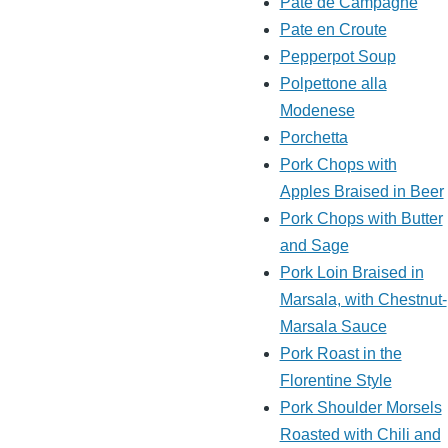
Pate de Campagne
Pate en Croute
Pepperpot Soup
Polpettone alla
Modenese
Porchetta
Pork Chops with
Apples Braised in Beer
Pork Chops with Butter
and Sage
Pork Loin Braised in
Marsala, with Chestnut-
Marsala Sauce
Pork Roast in the
Florentine Style
Pork Shoulder Morsels
Roasted with Chili and