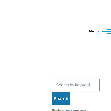
Menu
Search
Explore our content