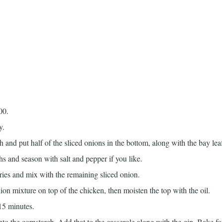
00.
y.
h and put half of the sliced onions in the bottom, along with the bay lea
s and season with salt and pepper if you like.
ries and mix with the remaining sliced onion.
ion mixture on top of the chicken, then moisten the top with the oil.
15 minutes.
to the cornstarch. Add that to the casserole along with the gin. Bake f