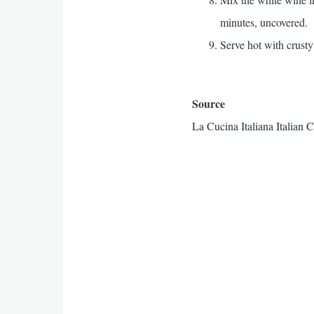
minutes, uncovered.
Serve hot with crusty
Source
La Cucina Italiana Italian 