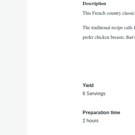
Description
This French country classic 
The traditional recipe call
prefer chicken breasts; that's
Yield
6 Servings
Preparation time
2 hours