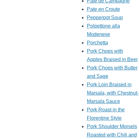
Pate de Campagne
Pate en Croute
Pepperpot Soup
Polpettone alla
Modenese
Porchetta
Pork Chops with
Apples Braised in Beer
Pork Chops with Butter
and Sage
Pork Loin Braised in
Marsala, with Chestnut-
Marsala Sauce
Pork Roast in the
Florentine Style
Pork Shoulder Morsels
Roasted with Chili and