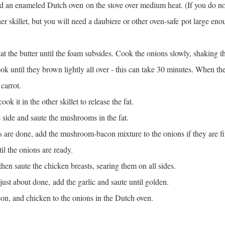
and an enameled Dutch oven on the stove over medium heat. (If you do no
r skillet, but you will need a daubiere or other oven-safe pot large eno
at the butter until the foam subsides. Cook the onions slowly, shaking t
ok until they brown lightly all over - this can take 30 minutes. When the
carrot.
k it in the other skillet to release the fat.
e side and saute the mushrooms in the fat.
re done, add the mushroom-bacon mixture to the onions if they are fi
il the onions are ready.
then saute the chicken breasts, searing them on all sides.
ust about done, add the garlic and saute until golden.
, and chicken to the onions in the Dutch oven.