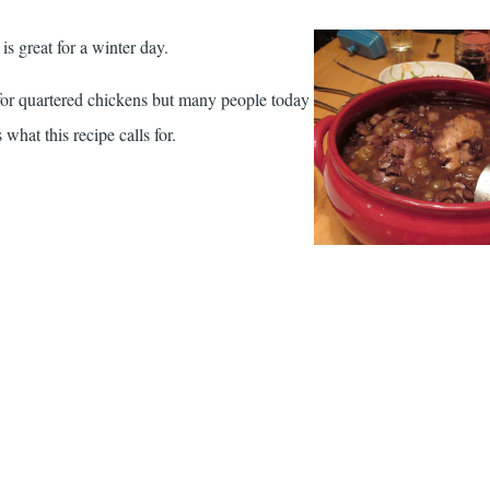
is great for a winter day.
s for quartered chickens but many people today
 what this recipe calls for.