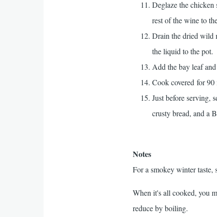
Deglaze the chicken s
rest of the wine to t
Drain the dried wild
the liquid to the pot.
Add the bay leaf and 
Cook covered for 90 m
Just before serving, 
crusty bread, and a 
Notes
For a smokey winter taste,
When it's all cooked, you m
reduce by boiling.