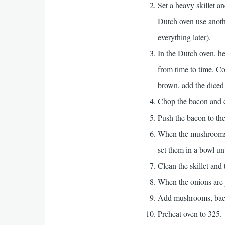
Set a heavy skillet 
Dutch oven use anothe
everything later).
In the Dutch oven, he
from time to time. Co
brown, add the diced 
Chop the bacon and coo
Push the bacon to th
When the mushrooms a
set them in a bowl unt
Clean the skillet and 
When the onions are j
Add mushrooms, bacon
Preheat oven to 325.