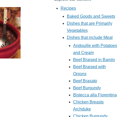
Recipes
Baked Goods and Sweets
Dishes that are Primarily
Vegetables
Dishes that include Meat
Andouille with Potatoes
and Cream
Beef Braised in Barolo
Beef Braised with
Onions
Beef Brasato
Beef Burgundy
Bistecca alla Fiorentina
Chicken Breasts
Archduke
Chicken Burgundy