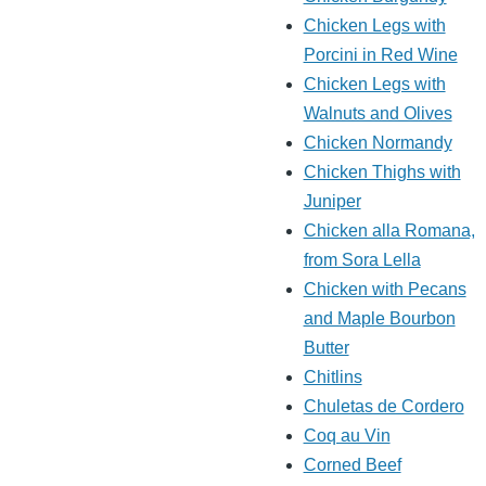
Chicken Legs with
Porcini in Red Wine
Chicken Legs with
Walnuts and Olives
Chicken Normandy
Chicken Thighs with
Juniper
Chicken alla Romana,
from Sora Lella
Chicken with Pecans
and Maple Bourbon
Butter
Chitlins
Chuletas de Cordero
Coq au Vin
Corned Beef