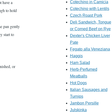
t have a
Cotechino in Camicia
Cotechino with Lentils
ugh to hold
Czech Roast Pork
Deli Sandwich, Tongue
he pan gently
or Corned Beef on Rye
y start to
Dexter's Chicken Liver
Pate
Fegato alla Veneziana
Haggis
Ham Salad
nished, or
Herb-Perfumed
Meatballs
Hot Dogs
Italian Sausages and
Turnips
Jambon Persille
Julskinka