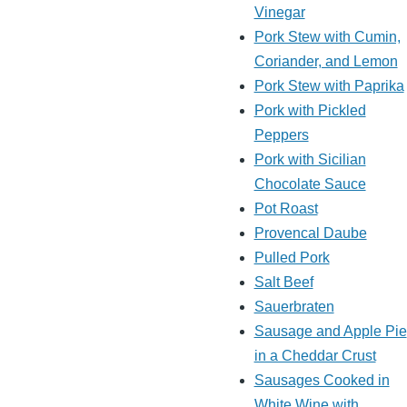
Vinegar
Pork Stew with Cumin,
Coriander, and Lemon
Pork Stew with Paprika
Pork with Pickled
Peppers
Pork with Sicilian
Chocolate Sauce
Pot Roast
Provencal Daube
Pulled Pork
Salt Beef
Sauerbraten
Sausage and Apple Pie
in a Cheddar Crust
Sausages Cooked in
White Wine with