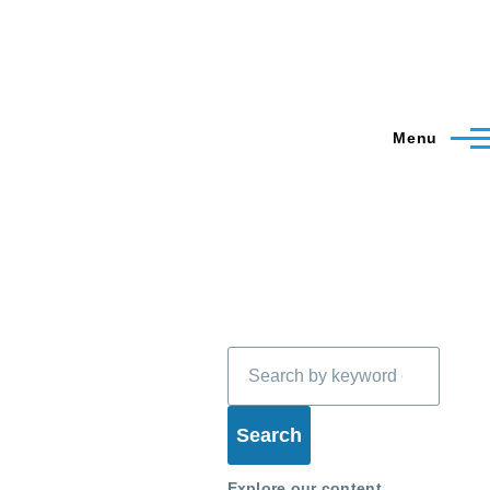
Menu
Search
Explore our content