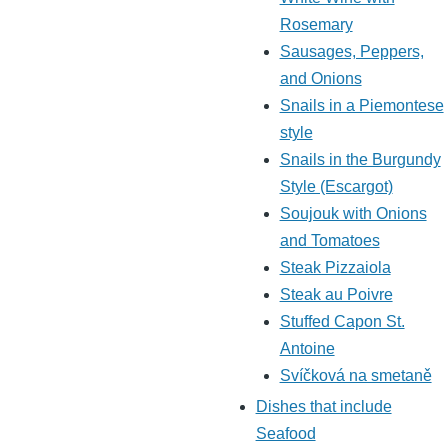
Rosemary
Sausages, Peppers,
and Onions
Snails in a Piemontese
style
Snails in the Burgundy
Style (Escargot)
Soujouk with Onions
and Tomatoes
Steak Pizzaiola
Steak au Poivre
Stuffed Capon St.
Antoine
Svíčková na smetaně
Dishes that include
Seafood