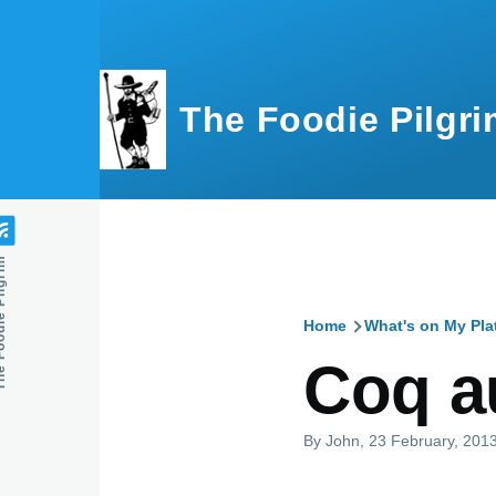
Skip to main content
The Foodie Pilgri
e Pilgrim
Home
What's on My Pla
Breadcru
Coq a
By
John
, 23 February, 201