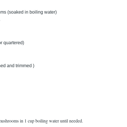
ms (soaked in boiling water)
s
r quartered)
ned and trimmed )
mushrooms in 1 cup boiling water until needed.