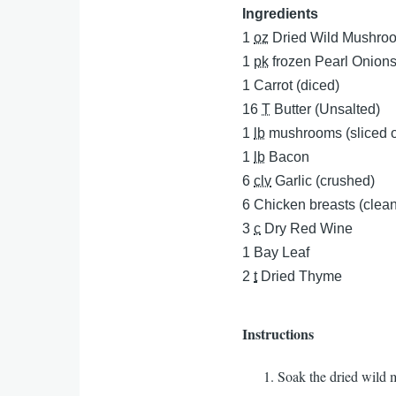
Ingredients
1
oz
Dried Wild Mushroo
1
pk
frozen Pearl Onion
1
Carrot (diced)
16
T
Butter (Unsalted)
1
lb
mushrooms (sliced o
1
lb
Bacon
6
clv
Garlic (crushed)
6
Chicken breasts (clea
3
c
Dry Red Wine
1
Bay Leaf
2
t
Dried Thyme
Instructions
Soak the dried wild 