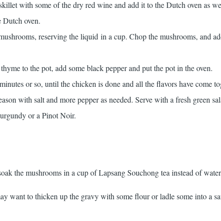
killet with some of the dry red wine and add it to the Dutch oven as we
he Dutch oven.
 mushrooms, reserving the liquid in a cup. Chop the mushrooms, and a
thyme to the pot, add some black pepper and put the pot in the oven.
inutes or so, until the chicken is done and all the flavors have come to
season with salt and more pepper as needed. Serve with a fresh green sa
Burgundy or a Pinot Noir.
 soak the mushrooms in a cup of Lapsang Souchong tea instead of water
ay want to thicken up the gravy with some flour or ladle some into a s