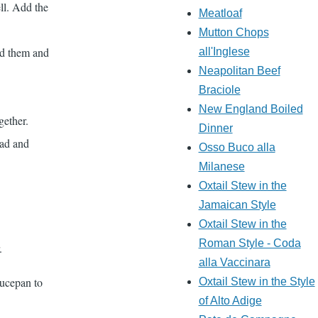
ll. Add the
Meatloaf
Mutton Chops
dd them and
all'Inglese
Neapolitan Beef
Braciole
New England Boiled
gether.
Dinner
lad and
Osso Buco alla
Milanese
Oxtail Stew in the
Jamaican Style
Oxtail Stew in the
Roman Style - Coda
.
alla Vaccinara
aucepan to
Oxtail Stew in the Style
of Alto Adige