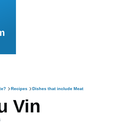
m
te?
Recipes
Dishes that include Meat
mb
u Vin
3