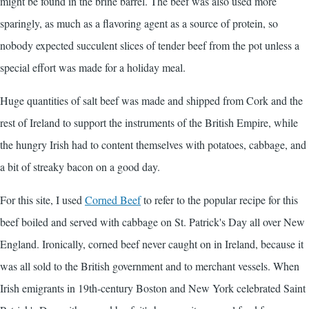
might be found in the brine barrel. The beef was also used more
sparingly, as much as a flavoring agent as a source of protein, so
nobody expected succulent slices of tender beef from the pot unless a
special effort was made for a holiday meal.
Huge quantities of salt beef was made and shipped from Cork and the
rest of Ireland to support the instruments of the British Empire, while
the hungry Irish had to content themselves with potatoes, cabbage, and
a bit of streaky bacon on a good day.
For this site, I used
Corned Beef
to refer to the popular recipe for this
beef boiled and served with cabbage on St. Patrick's Day all over New
England. Ironically, corned beef never caught on in Ireland, because it
was all sold to the British government and to merchant vessels. When
Irish emigrants in 19th-century Boston and New York celebrated Saint