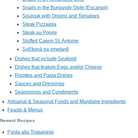
Snails in the Burgundy Style (Escargot)
Soujouk with Onions and Tomatoes
Steak Pizzaiola
Steak au Poivre
Stuffed Capon St. Antoine
Svíčková na smetaně
Dishes that include Seafood
Dishes that feature Eggs and/or Cheese
Risottos and Pasta Dishes
Sauces and Dressings
Seasonings and Condiments
Artisanal & Seasonal Foods and Mundane Ingredients
Feasts & Menus
Newest Recipes
Pasta alla Trapanese