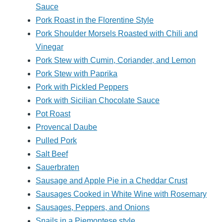
Sauce
Pork Roast in the Florentine Style
Pork Shoulder Morsels Roasted with Chili and
Vinegar
Pork Stew with Cumin, Coriander, and Lemon
Pork Stew with Paprika
Pork with Pickled Peppers
Pork with Sicilian Chocolate Sauce
Pot Roast
Provencal Daube
Pulled Pork
Salt Beef
Sauerbraten
Sausage and Apple Pie in a Cheddar Crust
Sausages Cooked in White Wine with Rosemary
Sausages, Peppers, and Onions
Snails in a Piemontese style