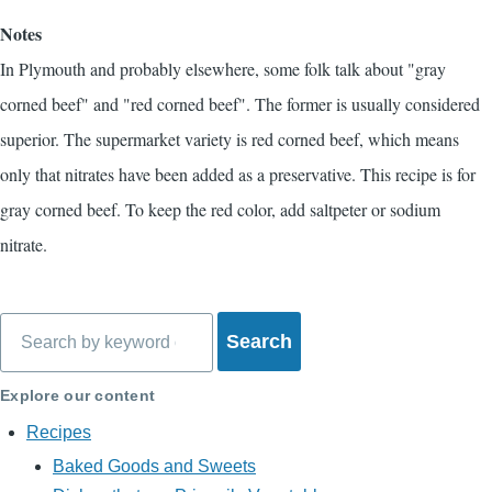
Notes
In Plymouth and probably elsewhere, some folk talk about "gray
corned beef" and "red corned beef". The former is usually considered
superior. The supermarket variety is red corned beef, which means
only that nitrates have been added as a preservative. This recipe is for
gray corned beef. To keep the red color, add saltpeter or sodium
nitrate.
Search
Explore our content
Recipes
Baked Goods and Sweets