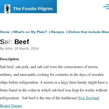
Skip to main content
The Foodie Pilgrim
Men
Breadcrumb
Home
What's on My Plate?
Recipes
Dishes that include Mea
Salt Beef
By
John
, 16 March, 2014
Description
Salt beef, salt pork, and salt cod were the cornerstones of tavern,
military, and mercantile cooking for centuries in the days of wooden
ships before refrigeration. A tavern or a large farm family might have a
brine barrel in the cellar in which salt beef was kept for weeks without
refrigeration. Salt beef is the star of the traditional
New England
Boiled Dinner
.