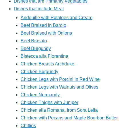
Dishes that are Primarily Vegetables
Dishes that include Meat
Andouille with Potatoes and Cream
Beef Braised in Barolo
Beef Braised with Onions
Beef Brasato
Beef Burgundy
Bistecca alla Fiorentina
Chicken Breasts Archduke
Chicken Burgundy
Chicken Legs with Porcini in Red Wine
Chicken Legs with Walnuts and Olives
Chicken Normandy
Chicken Thighs with Juniper
Chicken alla Romana, from Sora Lella
Chicken with Pecans and Maple Bourbon Butter
Chitlins