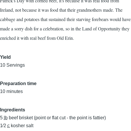
Patrick's Day with corned beef, it's because it was real food from
Ireland, not because it was food that their grandmothers made. The
cabbage and potatoes that sustained their starving forebears would have
made a sorry dish for a celebration, so in the Land of Opportunity they
enriched it with real beef from Old Erin.
Yield
10 Servings
Preparation time
10 minutes
Ingredients
5
lb
beef brisket (point or flat cut - the point is fattier)
1⁄2
c
kosher salt