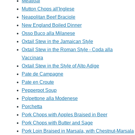
Meatloaf
Mutton Chops all'Inglese
Neapolitan Beef Braciole
New England Boiled Dinner
Osso Buco alla Milanese
Oxtail Stew in the Jamaican Style
Oxtail Stew in the Roman Style - Coda alla
Vaccinara
Oxtail Stew in the Style of Alto Adige
Pate de Campagne
Pate en Croute
Pepperpot Soup
Polpettone alla Modenese
Porchetta
Pork Chops with Apples Braised in Beer
Pork Chops with Butter and Sage
Pork Loin Braised in Marsala, with Chestnut-Marsala