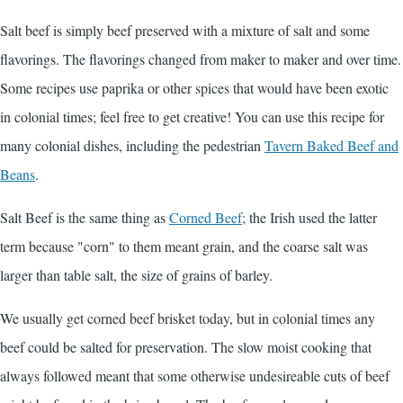
Salt beef is simply beef preserved with a mixture of salt and some
flavorings. The flavorings changed from maker to maker and over time.
Some recipes use paprika or other spices that would have been exotic
in colonial times; feel free to get creative! You can use this recipe for
many colonial dishes, including the pedestrian
Tavern Baked Beef and
Beans
.
Salt Beef is the same thing as
Corned Beef
; the Irish used the latter
term because "corn" to them meant grain, and the coarse salt was
larger than table salt, the size of grains of barley.
We usually get corned beef brisket today, but in colonial times any
beef could be salted for preservation. The slow moist cooking that
always followed meant that some otherwise undesireable cuts of beef