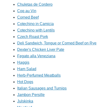
Chuletas de Cordero
Coq au Vin
Corned Beef
Cotechino in Camicia
Cotechino with Lentils
Czech Roast Pork
Deli Sandwich, Tongue or Corned Beef on Rye
Dexter's Chicken Liver Pate
Fegato alla Veneziana
Haggis
Ham Salad
Herb-Perfumed Meatballs
Hot Dogs
Italian Sausages and Turnips
Jambon Persille
Julskinka