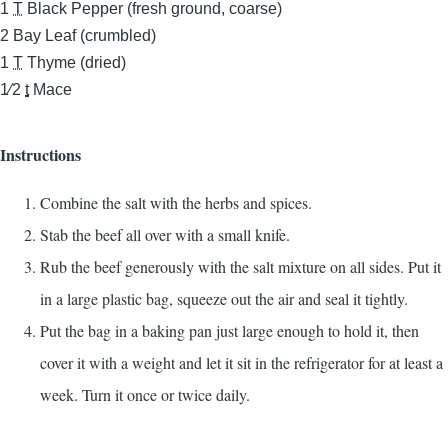
1
T
Black Pepper (fresh ground, coarse)
2
Bay Leaf (crumbled)
1
T
Thyme (dried)
1⁄2
t
Mace
Instructions
Combine the salt with the herbs and spices.
Stab the beef all over with a small knife.
Rub the beef generously with the salt mixture on all sides. Put it
in a large plastic bag, squeeze out the air and seal it tightly.
Put the bag in a baking pan just large enough to hold it, then
cover it with a weight and let it sit in the refrigerator for at least a
week. Turn it once or twice daily.