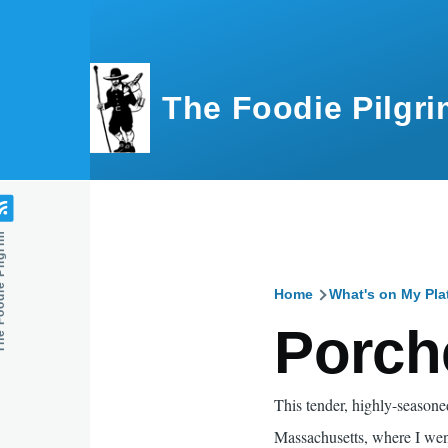
Skip to main content
The Foodie Pilgri
e Pilgrim
Home
What's on My Pla
Breadcru
Porch
This tender, highly-seasoned
Massachusetts, where I went