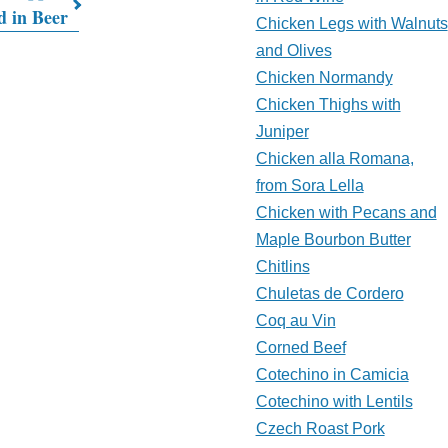
d in Beer
Chicken Legs with Walnuts
and Olives
Chicken Normandy
Chicken Thighs with
Juniper
Chicken alla Romana,
from Sora Lella
Chicken with Pecans and
Maple Bourbon Butter
Chitlins
Chuletas de Cordero
Coq au Vin
Corned Beef
Cotechino in Camicia
Cotechino with Lentils
Czech Roast Pork