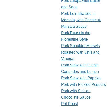
Pork Chops with Butter
and Sage
Pork Loin Braised in
Marsala, with Chestnut-
Marsala Sauce
Pork Roast in the
Florentine Style
Pork Shoulder Morsels
Roasted with Chili and
Vinegar
Pork Stew with Cumin,
Coriander, and Lemon
Pork Stew with Paprika
Pork with Pickled Peppers
Pork with Sicilian
Chocolate Sauce
Pot Roast