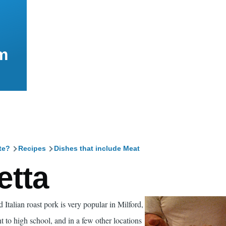
m
te?
Recipes
Dishes that include Meat
mb
etta
 Italian roast pork is very popular in Milford,
 to high school, and in a few other locations