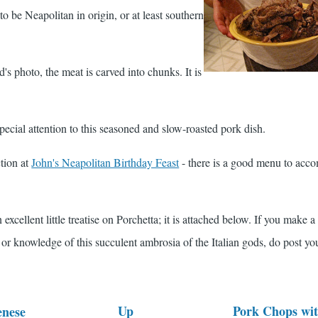
o be Neapolitan in origin, or at least southern
s photo, the meat is carved into chunks. It is
ecial attention to this seasoned and slow-roasted pork dish.
ction at
John's Neapolitan Birthday Feast
- there is a good menu to acc
excellent little treatise on Porchetta; it is attached below. If you make a
 or knowledge of this succulent ambrosia of the Italian gods, do post yo
Up
Pork Chops wit
enese