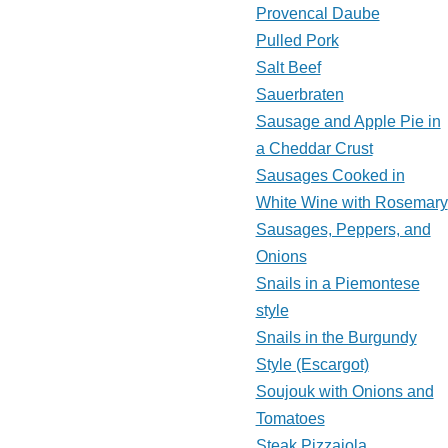
Provencal Daube
Pulled Pork
Salt Beef
Sauerbraten
Sausage and Apple Pie in
a Cheddar Crust
Sausages Cooked in
White Wine with Rosemary
Sausages, Peppers, and
Onions
Snails in a Piemontese
style
Snails in the Burgundy
Style (Escargot)
Soujouk with Onions and
Tomatoes
Steak Pizzaiola