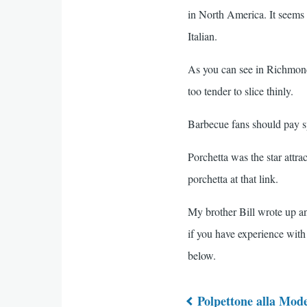
in North America. It seems t
Italian.
As you can see in Richmond'
too tender to slice thinly.
Barbecue fans should pay sp
Porchetta was the star attra
porchetta at that link.
My brother Bill wrote up an 
if you have experience with
below.
Polpettone alla Mod