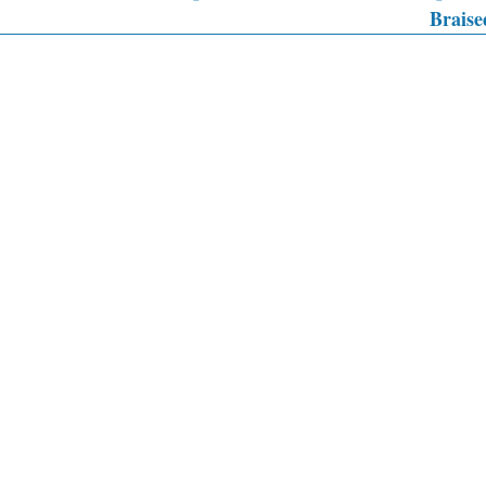
Braise