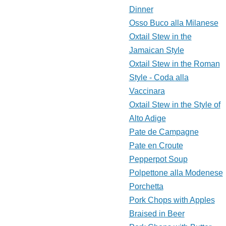
Dinner
Osso Buco alla Milanese
Oxtail Stew in the
Jamaican Style
Oxtail Stew in the Roman
Style - Coda alla
Vaccinara
Oxtail Stew in the Style of
Alto Adige
Pate de Campagne
Pate en Croute
Pepperpot Soup
Polpettone alla Modenese
Porchetta
Pork Chops with Apples
Braised in Beer