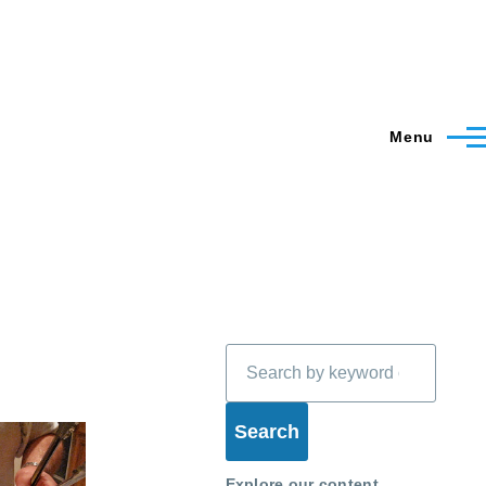
Menu
Search
Explore our content