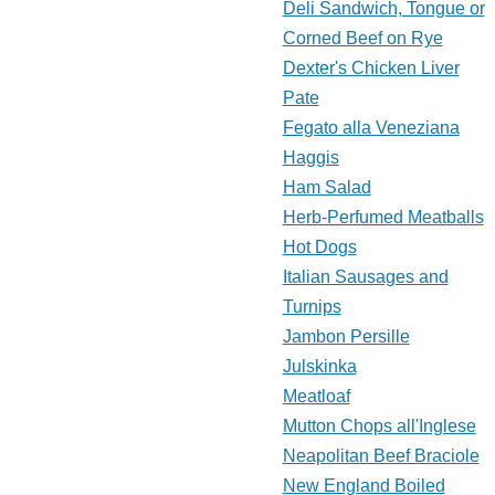
Deli Sandwich, Tongue or
Corned Beef on Rye
Dexter's Chicken Liver
Pate
Fegato alla Veneziana
Haggis
Ham Salad
Herb-Perfumed Meatballs
Hot Dogs
Italian Sausages and
Turnips
Jambon Persille
Julskinka
Meatloaf
Mutton Chops all'Inglese
Neapolitan Beef Braciole
New England Boiled