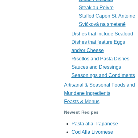
Steak au Poivre
Stuffed Capon St. Antoine
Svíčková na smetaně
Dishes that include Seafood
Dishes that feature Eggs
and/or Cheese
Risottos and Pasta Dishes
Sauces and Dressings
Seasonings and Condiments
Artisanal & Seasonal Foods and
Mundane Ingredients
Feasts & Menus
Newest Recipes
Pasta alla Trapanese
Cod Alla Livornese