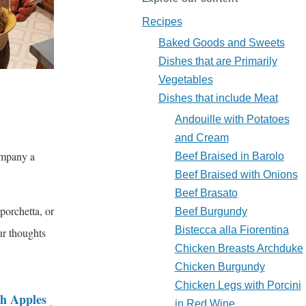
Recipes
Baked Goods and Sweets
Dishes that are Primarily
Vegetables
Dishes that include Meat
Andouille with Potatoes
and Cream
ompany a
Beef Braised in Barolo
Beef Braised with Onions
Beef Brasato
 porchetta, or
Beef Burgundy
Bistecca alla Fiorentina
ur thoughts
Chicken Breasts Archduke
Chicken Burgundy
Chicken Legs with Porcini
h Apples
in Red Wine