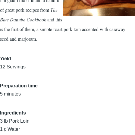
I'm glad I did! I found a handful
of great pork recipes from
The
Blue Danube Cookbook
and this
is the first of them, a simple roast pork loin accented with caraway
seed and marjoram.
Yield
12 Servings
Preparation time
5 minutes
Ingredients
3
lb
Pork Loin
1
c
Water