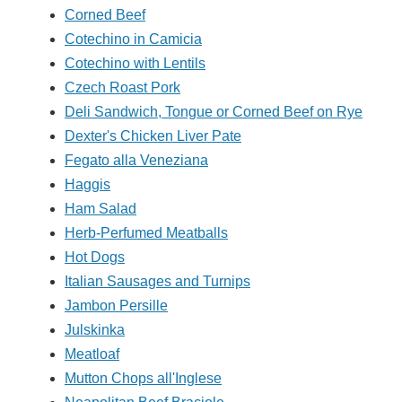
Corned Beef
Cotechino in Camicia
Cotechino with Lentils
Czech Roast Pork
Deli Sandwich, Tongue or Corned Beef on Rye
Dexter's Chicken Liver Pate
Fegato alla Veneziana
Haggis
Ham Salad
Herb-Perfumed Meatballs
Hot Dogs
Italian Sausages and Turnips
Jambon Persille
Julskinka
Meatloaf
Mutton Chops all'Inglese