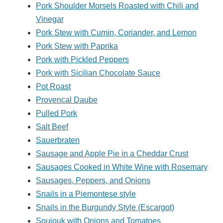
Pork Shoulder Morsels Roasted with Chili and
Vinegar
Pork Stew with Cumin, Coriander, and Lemon
Pork Stew with Paprika
Pork with Pickled Peppers
Pork with Sicilian Chocolate Sauce
Pot Roast
Provencal Daube
Pulled Pork
Salt Beef
Sauerbraten
Sausage and Apple Pie in a Cheddar Crust
Sausages Cooked in White Wine with Rosemary
Sausages, Peppers, and Onions
Snails in a Piemontese style
Snails in the Burgundy Style (Escargot)
Soujouk with Onions and Tomatoes