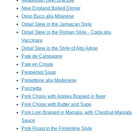
Neapolitan Beef Braciole
New England Boiled Dinner
Osso Buco alla Milanese
Oxtail Stew in the Jamaican Style
Oxtail Stew in the Roman Style - Coda alla
Vaccinara
Oxtail Stew in the Style of Alto Adige
Pate de Campagne
Pate en Croute
Pepperpot Soup
Polpettone alla Modenese
Porchetta
Pork Chops with Apples Braised in Beer
Pork Chops with Butter and Sage
Pork Loin Braised in Marsala, with Chestnut-Marsala
Sauce
Pork Roast in the Florentine Style