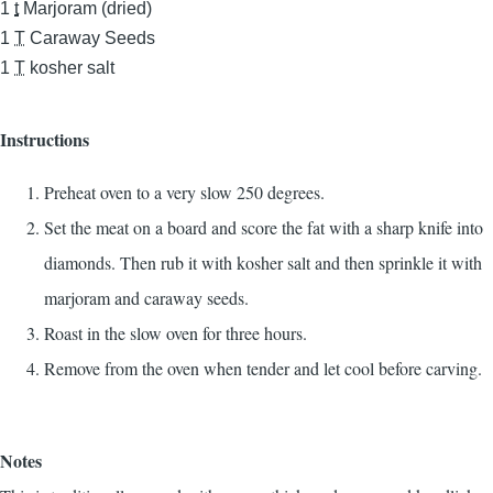
1
t
Marjoram (dried)
1
T
Caraway Seeds
1
T
kosher salt
Instructions
Preheat oven to a very slow 250 degrees.
Set the meat on a board and score the fat with a sharp knife into
diamonds. Then rub it with kosher salt and then sprinkle it with
marjoram and caraway seeds.
Roast in the slow oven for three hours.
Remove from the oven when tender and let cool before carving.
Notes