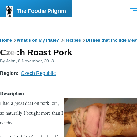
Skip to main content
The Foodie Pilgrim
Men
Breadcrumb
Home
What's on My Plate?
Recipes
Dishes that include Mea
Czech Roast Pork
By
John
, 8 November, 2018
Region
Czech Republic
Description
I had a great deal on pork loin,
so naturally I bought more than I
needed.