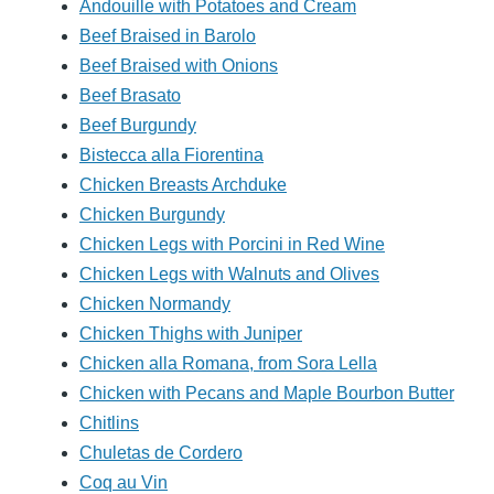
Andouille with Potatoes and Cream
Beef Braised in Barolo
Beef Braised with Onions
Beef Brasato
Beef Burgundy
Bistecca alla Fiorentina
Chicken Breasts Archduke
Chicken Burgundy
Chicken Legs with Porcini in Red Wine
Chicken Legs with Walnuts and Olives
Chicken Normandy
Chicken Thighs with Juniper
Chicken alla Romana, from Sora Lella
Chicken with Pecans and Maple Bourbon Butter
Chitlins
Chuletas de Cordero
Coq au Vin