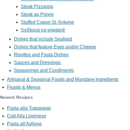
Steak Pizzaiola
Steak au Poivre
Stuffed Capon St. Antoine
Svíčková na smetaně
Dishes that include Seafood
Dishes that feature Eggs and/or Cheese
Risottos and Pasta Dishes
Sauces and Dressings
Seasonings and Condiments
Artisanal & Seasonal Foods and Mundane Ingredients
Feasts & Menus
Newest Recipes
Pasta alla Trapanese
Cod Alla Livornese
Pasta all'Aglione