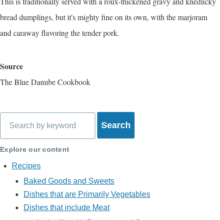
This is traditionally served with a roux-thickened gravy and
knedlicky
bread dumplings, but it's mighty fine on its own, with the marjoram
and caraway flavoring the tender pork.
Source
The Blue Danube Cookbook
Search
Explore our content
Recipes
Baked Goods and Sweets
Dishes that are Primarily Vegetables
Dishes that include Meat