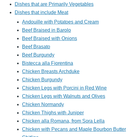
Dishes that are Primarily Vegetables
Dishes that include Meat
Andouille with Potatoes and Cream
Beef Braised in Barolo
Beef Braised with Onions
Beef Brasato
Beef Burgundy
Bistecca alla Fiorentina
Chicken Breasts Archduke
Chicken Burgundy
Chicken Legs with Porcini in Red Wine
Chicken Legs with Walnuts and Olives
Chicken Normandy
Chicken Thighs with Juniper
Chicken alla Romana, from Sora Lella
Chicken with Pecans and Maple Bourbon Butter