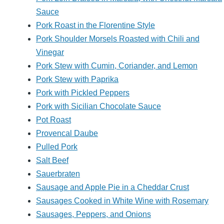
Sauce
Pork Roast in the Florentine Style
Pork Shoulder Morsels Roasted with Chili and
Vinegar
Pork Stew with Cumin, Coriander, and Lemon
Pork Stew with Paprika
Pork with Pickled Peppers
Pork with Sicilian Chocolate Sauce
Pot Roast
Provencal Daube
Pulled Pork
Salt Beef
Sauerbraten
Sausage and Apple Pie in a Cheddar Crust
Sausages Cooked in White Wine with Rosemary
Sausages, Peppers, and Onions