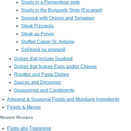
Snails in a Piemontese style
Snails in the Burgundy Style (Escargot)
Soujouk with Onions and Tomatoes
Steak Pizzaiola
Steak au Poivre
Stuffed Capon St. Antoine
Svíčková na smetaně
Dishes that include Seafood
Dishes that feature Eggs and/or Cheese
Risottos and Pasta Dishes
Sauces and Dressings
Seasonings and Condiments
Artisanal & Seasonal Foods and Mundane Ingredients
Feasts & Menus
Newest Recipes
Pasta alla Trapanese