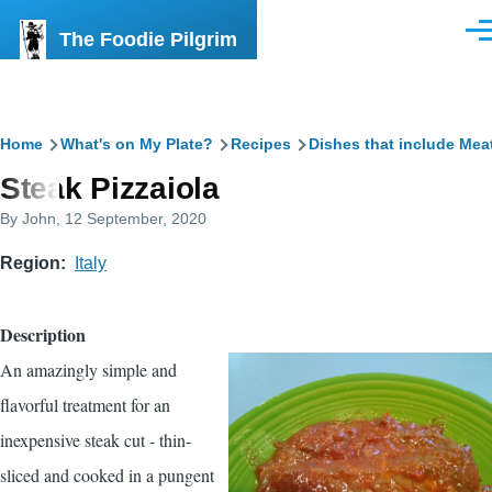
Skip to main content
The Foodie Pilgrim
Men
Breadcrumb
Home
What's on My Plate?
Recipes
Dishes that include Mea
Steak Pizzaiola
By
John
, 12 September, 2020
Region
Italy
Description
An amazingly simple and
flavorful treatment for an
inexpensive steak cut - thin-
sliced and cooked in a pungent