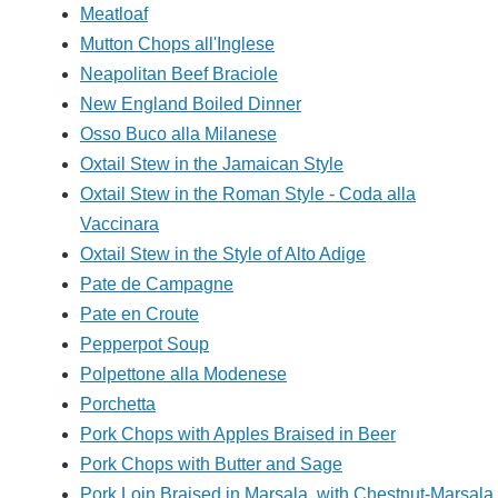
Meatloaf
Mutton Chops all'Inglese
Neapolitan Beef Braciole
New England Boiled Dinner
Osso Buco alla Milanese
Oxtail Stew in the Jamaican Style
Oxtail Stew in the Roman Style - Coda alla
Vaccinara
Oxtail Stew in the Style of Alto Adige
Pate de Campagne
Pate en Croute
Pepperpot Soup
Polpettone alla Modenese
Porchetta
Pork Chops with Apples Braised in Beer
Pork Chops with Butter and Sage
Pork Loin Braised in Marsala, with Chestnut-Marsala