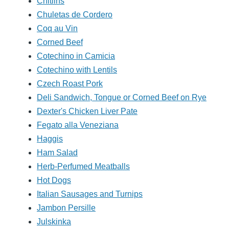
Chitlins
Chuletas de Cordero
Coq au Vin
Corned Beef
Cotechino in Camicia
Cotechino with Lentils
Czech Roast Pork
Deli Sandwich, Tongue or Corned Beef on Rye
Dexter's Chicken Liver Pate
Fegato alla Veneziana
Haggis
Ham Salad
Herb-Perfumed Meatballs
Hot Dogs
Italian Sausages and Turnips
Jambon Persille
Julskinka