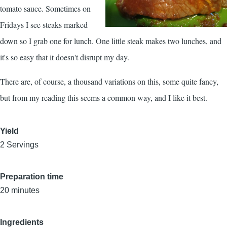
tomato sauce. Sometimes on
Fridays I see steaks marked
down so I grab one for lunch. One little steak makes two lunches, and
it's so easy that it doesn't disrupt my day.
There are, of course, a thousand variations on this, some quite fancy,
but from my reading this seems a common way, and I like it best.
Yield
2 Servings
Preparation time
20 minutes
Ingredients