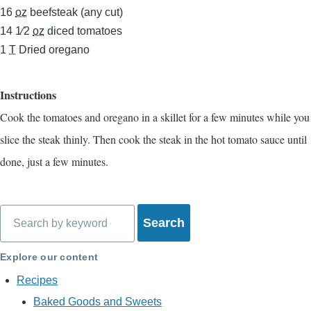
16
oz
beefsteak (any cut)
14 1⁄2
oz
diced tomatoes
1
T
Dried oregano
Instructions
Cook the tomatoes and oregano in a skillet for a few minutes while you
slice the steak thinly. Then cook the steak in the hot tomato sauce until
done, just a few minutes.
Search
Explore our content
Recipes
Baked Goods and Sweets