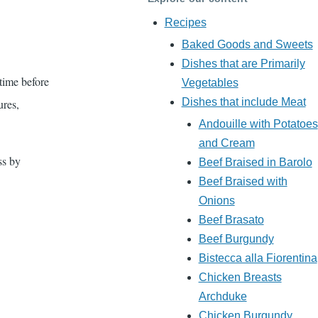
Recipes
Baked Goods and Sweets
Dishes that are Primarily
time before
Vegetables
Dishes that include Meat
ures,
Andouille with Potatoes
and Cream
ss by
Beef Braised in Barolo
Beef Braised with
Onions
Beef Brasato
Beef Burgundy
Bistecca alla Fiorentina
Chicken Breasts
Archduke
Chicken Burgundy