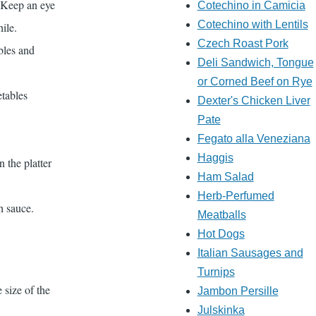
. Keep an eye
Cotechino in Camicia
Cotechino with Lentils
hile.
Czech Roast Pork
bles and
Deli Sandwich, Tongue
or Corned Beef on Rye
etables
Dexter's Chicken Liver
Pate
Fegato alla Veneziana
Haggis
 the platter
Ham Salad
Herb-Perfumed
h sauce.
Meatballs
Hot Dogs
Italian Sausages and
Turnips
 size of the
Jambon Persille
Julskinka