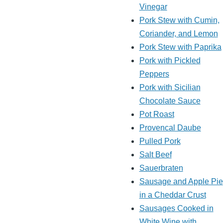
Vinegar
Pork Stew with Cumin,
Coriander, and Lemon
Pork Stew with Paprika
Pork with Pickled
Peppers
Pork with Sicilian
Chocolate Sauce
Pot Roast
Provencal Daube
Pulled Pork
Salt Beef
Sauerbraten
Sausage and Apple Pie
in a Cheddar Crust
Sausages Cooked in
White Wine with