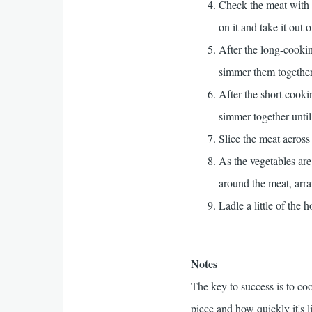
Check the meat with 
on it and take it out o
After the long-cooki
simmer them together
After the short cooki
simmer together until
Slice the meat across 
As the vegetables are
around the meat, arra
Ladle a little of the
Notes
The key to success is to coo
piece and how quickly it's l