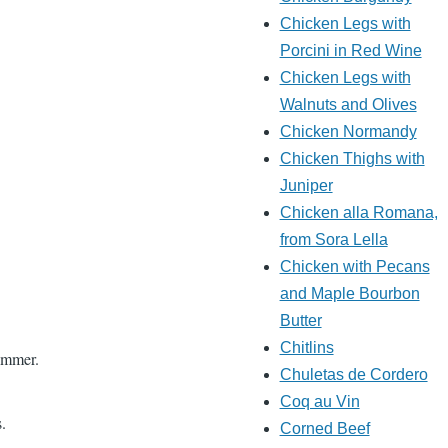
Chicken Legs with
Porcini in Red Wine
Chicken Legs with
Walnuts and Olives
Chicken Normandy
Chicken Thighs with
Juniper
Chicken alla Romana,
from Sora Lella
Chicken with Pecans
and Maple Bourbon
Butter
Chitlins
simmer.
Chuletas de Cordero
Coq au Vin
.
Corned Beef