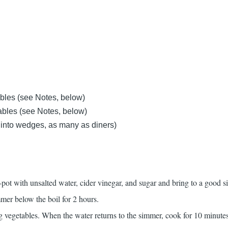
bles (see Notes, below)
ables (see Notes, below)
 into wedges, as many as diners)
ck-pot with unsalted water, cider vinegar, and sugar and bring to a good 
mer below the boil for 2 hours.
 vegetables. When the water returns to the simmer, cook for 10 minutes