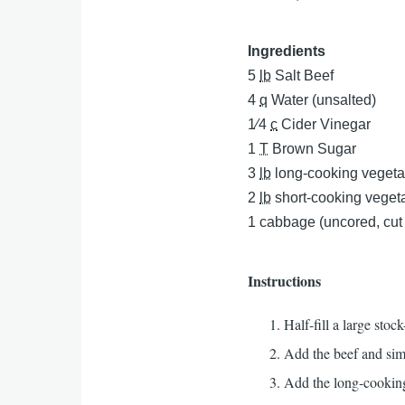
Ingredients
5
lb
Salt Beef
4
q
Water (unsalted)
1⁄4
c
Cider Vinegar
1
T
Brown Sugar
3
lb
long-cooking vegeta
2
lb
short-cooking veget
1
cabbage (uncored, cut
Instructions
Half-fill a large sto
Add the beef and sim
Add the long-cooking