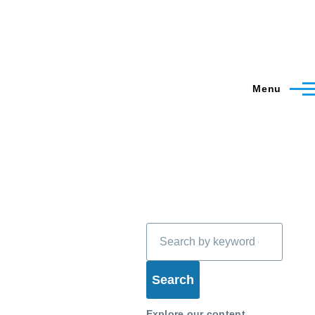
Menu
Search
Explore our content