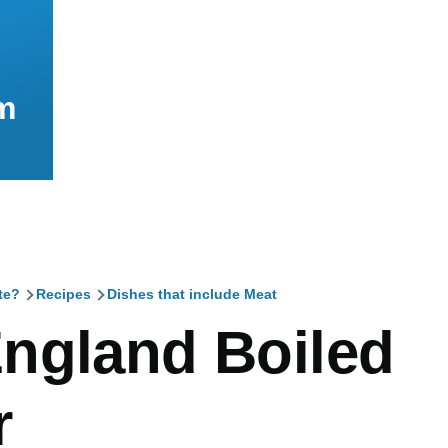
m
te?
Recipes
Dishes that include Meat
mb
ngland Boiled
r