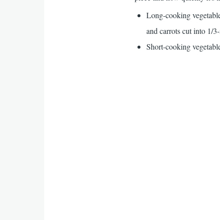
Long-cooking vegetables
and carrots cut into 1/3
Short-cooking vegetables