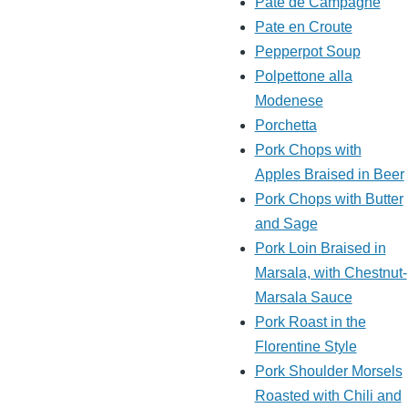
Pate de Campagne
Pate en Croute
Pepperpot Soup
Polpettone alla
Modenese
Porchetta
Pork Chops with
Apples Braised in Beer
Pork Chops with Butter
and Sage
Pork Loin Braised in
Marsala, with Chestnut-
Marsala Sauce
Pork Roast in the
Florentine Style
Pork Shoulder Morsels
Roasted with Chili and