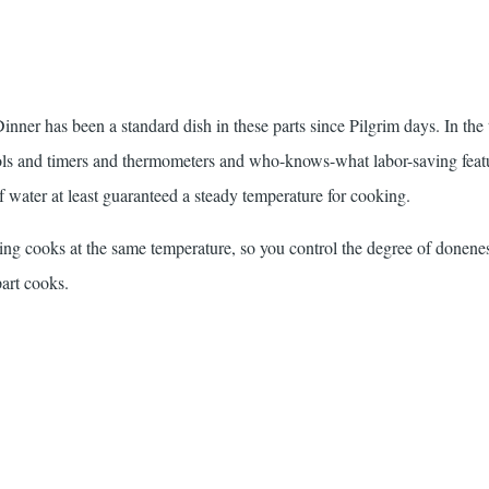
er has been a standard dish in these parts since Pilgrim days. In the 
rols and timers and thermometers and who-knows-what labor-saving feat
f water at least guaranteed a steady temperature for cooking.
hing cooks at the same temperature, so you control the degree of donene
part cooks.