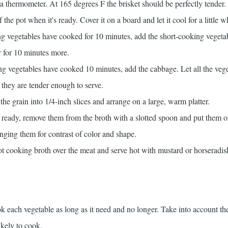
a thermometer. At 165 degrees F the brisket should be perfectly tender
f the pot when it's ready. Cover it on a board and let it cool for a little w
ng vegetables have cooked for 10 minutes, add the short-cooking vegeta
 for 10 minutes more.
ng vegetables have cooked 10 minutes, add the cabbage. Let all the veg
 they are tender enough to serve.
the grain into 1/4-inch slices and arrange on a large, warm platter.
 ready, remove them from the broth with a slotted spoon and put them on
nging them for contrast of color and shape.
 hot cooking broth over the meat and serve hot with mustard or horseradis
k each vegetable as long as it need and no longer. Take into account the
ikely to cook.