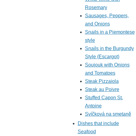
Rosemary
Sausages, Peppers,
and Onions
Snails in a Piemontese
style
Snails in the Burgundy
Style (Escargot)
Soujouk with Onions
and Tomatoes
Steak Pizzaiola
Steak au Poivre
Stuffed Capon St.
Antoine
Svíčková na smetaně
Dishes that include
Seafood