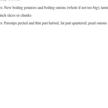
: New boiling potatoes and boiling onions (whole if not too big); turni
-inch slices or chunks
: Parsnips peeled and thin part halved, fat part quartered; pearl onions