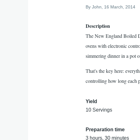
By
John
, 16 March, 2014
Description
The New England Boiled Dinn
ovens with electronic cont
simmering dinner in a pot o
That's the key here: everyt
controlling how long each 
Yield
10 Servings
Preparation time
3 hours, 30 minutes