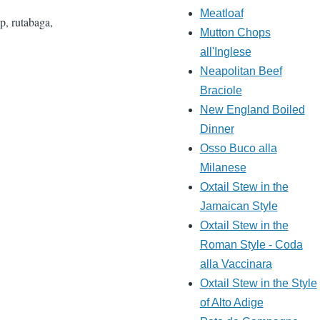
Meatloaf
p, rutabaga,
Mutton Chops
all'Inglese
Neapolitan Beef
Braciole
New England Boiled
Dinner
Osso Buco alla
Milanese
Oxtail Stew in the
Jamaican Style
Oxtail Stew in the
Roman Style - Coda
alla Vaccinara
Oxtail Stew in the Style
of Alto Adige