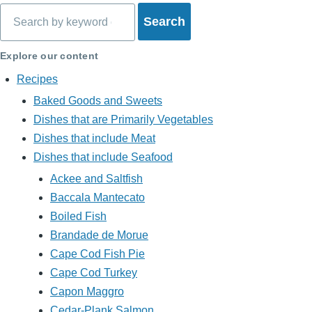
Search
Explore our content
Recipes
Baked Goods and Sweets
Dishes that are Primarily Vegetables
Dishes that include Meat
Dishes that include Seafood
Ackee and Saltfish
Baccala Mantecato
Boiled Fish
Brandade de Morue
Cape Cod Fish Pie
Cape Cod Turkey
Capon Maggro
Cedar-Plank Salmon