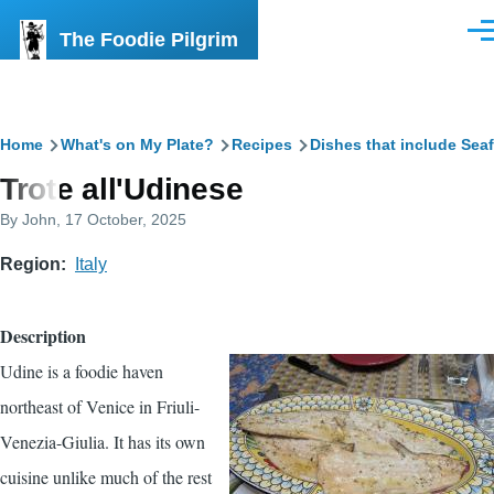
Skip to main content
The Foodie Pilgrim
Men
Breadcrumb
Home
What's on My Plate?
Recipes
Dishes that include Sea
Trote all'Udinese
By
John
, 17 October, 2025
Region
Italy
Description
Udine is a foodie haven
northeast of Venice in Friuli-
Venezia-Giulia. It has its own
cuisine unlike much of the rest