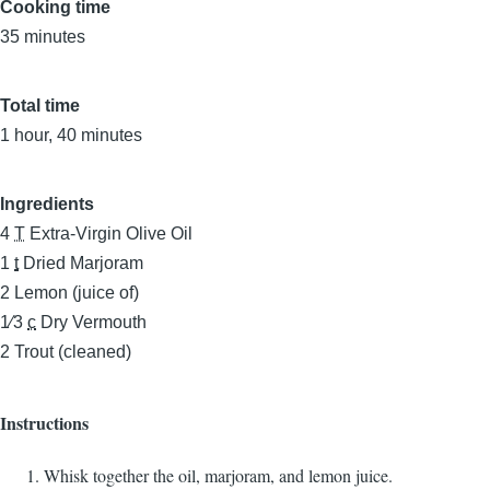
Cooking time
35 minutes
Total time
1 hour, 40 minutes
Ingredients
4
T
Extra-Virgin Olive Oil
1
t
Dried Marjoram
2
Lemon (juice of)
1⁄3
c
Dry Vermouth
2
Trout (cleaned)
Instructions
Whisk together the oil, marjoram, and lemon juice.