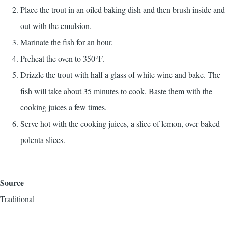
Place the trout in an oiled baking dish and then brush inside and
out with the emulsion.
Marinate the fish for an hour.
Preheat the oven to 350°F.
Drizzle the trout with half a glass of white wine and bake. The
fish will take about 35 minutes to cook. Baste them with the
cooking juices a few times.
Serve hot with the cooking juices, a slice of lemon, over baked
polenta slices.
Source
Traditional