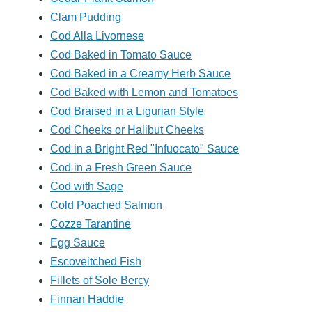
Clam Pudding
Cod Alla Livornese
Cod Baked in Tomato Sauce
Cod Baked in a Creamy Herb Sauce
Cod Baked with Lemon and Tomatoes
Cod Braised in a Ligurian Style
Cod Cheeks or Halibut Cheeks
Cod in a Bright Red "Infuocato" Sauce
Cod in a Fresh Green Sauce
Cod with Sage
Cold Poached Salmon
Cozze Tarantine
Egg Sauce
Escoveitched Fish
Fillets of Sole Bercy
Finnan Haddie