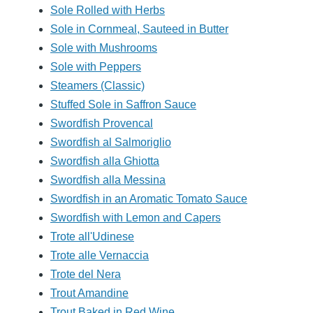
Sole Rolled with Herbs
Sole in Cornmeal, Sauteed in Butter
Sole with Mushrooms
Sole with Peppers
Steamers (Classic)
Stuffed Sole in Saffron Sauce
Swordfish Provencal
Swordfish al Salmoriglio
Swordfish alla Ghiotta
Swordfish alla Messina
Swordfish in an Aromatic Tomato Sauce
Swordfish with Lemon and Capers
Trote all'Udinese
Trote alle Vernaccia
Trote del Nera
Trout Amandine
Trout Baked in Red Wine