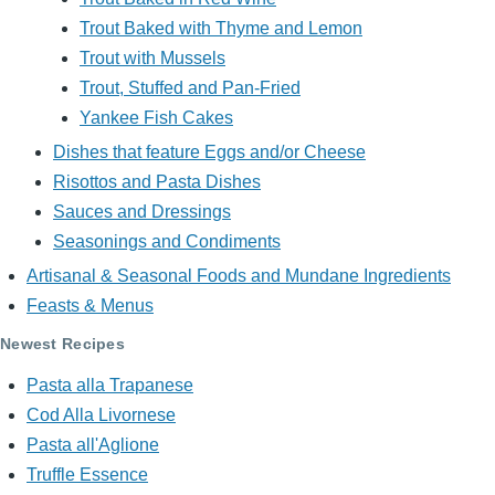
Trout Baked with Thyme and Lemon
Trout with Mussels
Trout, Stuffed and Pan-Fried
Yankee Fish Cakes
Dishes that feature Eggs and/or Cheese
Risottos and Pasta Dishes
Sauces and Dressings
Seasonings and Condiments
Artisanal & Seasonal Foods and Mundane Ingredients
Feasts & Menus
Newest Recipes
Pasta alla Trapanese
Cod Alla Livornese
Pasta all'Aglione
Truffle Essence