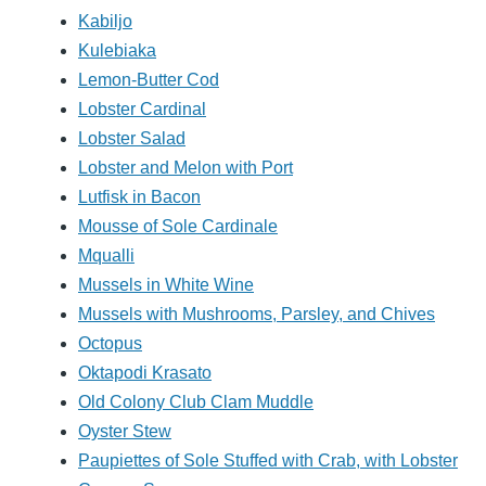
Kabiljo
Kulebiaka
Lemon-Butter Cod
Lobster Cardinal
Lobster Salad
Lobster and Melon with Port
Lutfisk in Bacon
Mousse of Sole Cardinale
Mqualli
Mussels in White Wine
Mussels with Mushrooms, Parsley, and Chives
Octopus
Oktapodi Krasato
Old Colony Club Clam Muddle
Oyster Stew
Paupiettes of Sole Stuffed with Crab, with Lobster