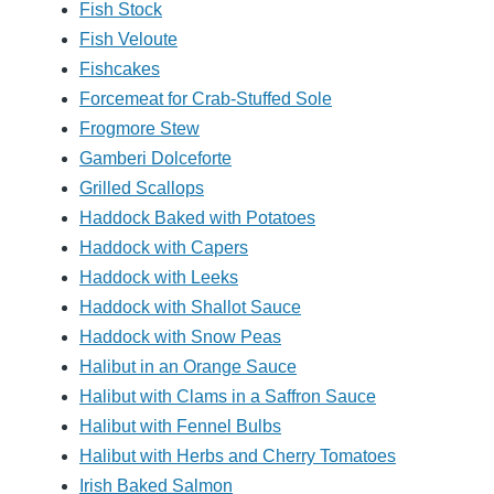
Fish Stock
Fish Veloute
Fishcakes
Forcemeat for Crab-Stuffed Sole
Frogmore Stew
Gamberi Dolceforte
Grilled Scallops
Haddock Baked with Potatoes
Haddock with Capers
Haddock with Leeks
Haddock with Shallot Sauce
Haddock with Snow Peas
Halibut in an Orange Sauce
Halibut with Clams in a Saffron Sauce
Halibut with Fennel Bulbs
Halibut with Herbs and Cherry Tomatoes
Irish Baked Salmon