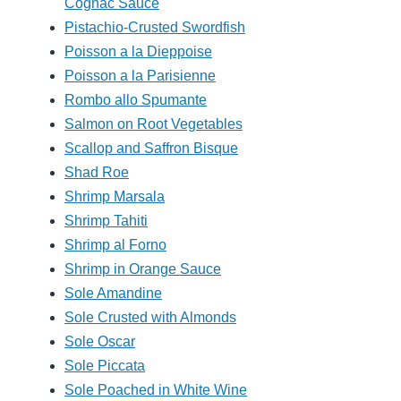
Cognac Sauce
Pistachio-Crusted Swordfish
Poisson a la Dieppoise
Poisson a la Parisienne
Rombo allo Spumante
Salmon on Root Vegetables
Scallop and Saffron Bisque
Shad Roe
Shrimp Marsala
Shrimp Tahiti
Shrimp al Forno
Shrimp in Orange Sauce
Sole Amandine
Sole Crusted with Almonds
Sole Oscar
Sole Piccata
Sole Poached in White Wine