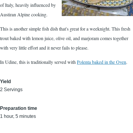
of Italy, heavily influenced by
Austiran Alpine cooking.
This is another simple fish dish that's great for a weeknight. This fresh
trout baked with lemon juice, olive oil, and marjoram comes together
with very little effort and it never fails to please.
In Udine, this is traditionally served with
Polenta baked in the Oven
.
Yield
2 Servings
Preparation time
1 hour, 5 minutes