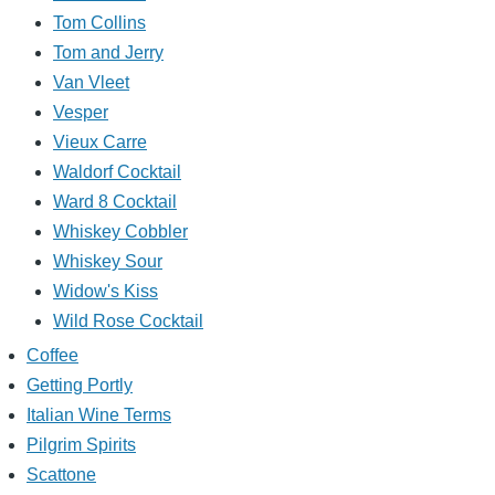
Tom Collins
Tom and Jerry
Van Vleet
Vesper
Vieux Carre
Waldorf Cocktail
Ward 8 Cocktail
Whiskey Cobbler
Whiskey Sour
Widow's Kiss
Wild Rose Cocktail
Coffee
Getting Portly
Italian Wine Terms
Pilgrim Spirits
Scattone