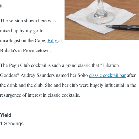
it.
The version shown here was
mixed up by my go-to
mixologist on the Cape,
Billy
at
Bubala's in Provincetown.
The Pegu Club cocktail is such a grand classic that "Libation
Goddess" Audrey Saunders named her Soho
classic cocktail bar
after
the drink and the club. She and her club were hugely influential in the
resurgence of interest in classic cocktails.
Yield
1 Servings