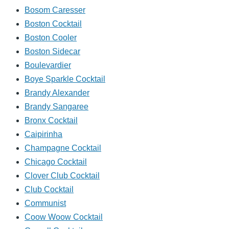
Bosom Caresser
Boston Cocktail
Boston Cooler
Boston Sidecar
Boulevardier
Boye Sparkle Cocktail
Brandy Alexander
Brandy Sangaree
Bronx Cocktail
Caipirinha
Champagne Cocktail
Chicago Cocktail
Clover Club Cocktail
Club Cocktail
Communist
Coow Woow Cocktail