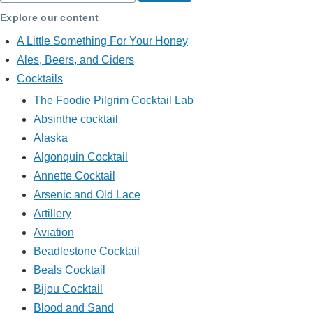
Explore our content
A Little Something For Your Honey
Ales, Beers, and Ciders
Cocktails
The Foodie Pilgrim Cocktail Lab
Absinthe cocktail
Alaska
Algonquin Cocktail
Annette Cocktail
Arsenic and Old Lace
Artillery
Aviation
Beadlestone Cocktail
Beals Cocktail
Bijou Cocktail
Blood and Sand