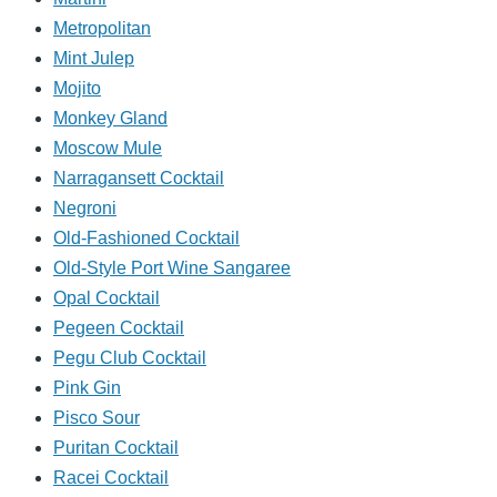
Metropolitan
Mint Julep
Mojito
Monkey Gland
Moscow Mule
Narragansett Cocktail
Negroni
Old-Fashioned Cocktail
Old-Style Port Wine Sangaree
Opal Cocktail
Pegeen Cocktail
Pegu Club Cocktail
Pink Gin
Pisco Sour
Puritan Cocktail
Racei Cocktail