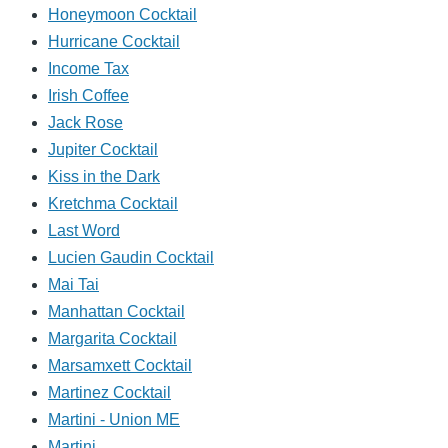
Honeymoon Cocktail
Hurricane Cocktail
Income Tax
Irish Coffee
Jack Rose
Jupiter Cocktail
Kiss in the Dark
Kretchma Cocktail
Last Word
Lucien Gaudin Cocktail
Mai Tai
Manhattan Cocktail
Margarita Cocktail
Marsamxett Cocktail
Martinez Cocktail
Martini - Union ME
Martini