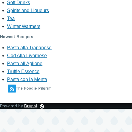
Soft Drinks
Spirits and Liqueurs
Tea
Winter Warmers
Newest Recipes
Pasta alla Trapanese
Cod Alla Livornese
Pasta all'Aglione
Truffle Essence
Pasta con la Menta
The Foodie Pilgrim
Powered by
Drupal