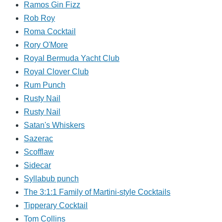
Ramos Gin Fizz
Rob Roy
Roma Cocktail
Rory O'More
Royal Bermuda Yacht Club
Royal Clover Club
Rum Punch
Rusty Nail
Rusty Nail
Satan's Whiskers
Sazerac
Scofflaw
Sidecar
Syllabub punch
The 3:1:1 Family of Martini-style Cocktails
Tipperary Cocktail
Tom Collins