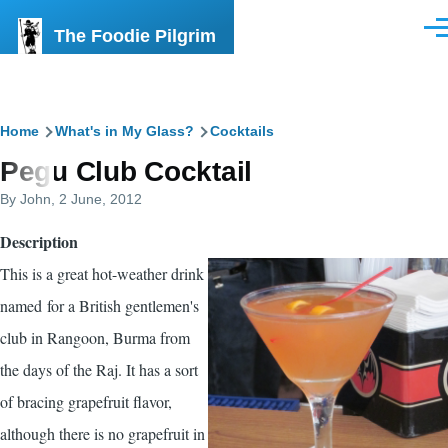
Skip to main content
The Foodie Pilgrim
Men
Breadcrumb
Home
What's in My Glass?
Cocktails
Pegu Club Cocktail
By
John
, 2 June, 2012
Description
This is a great hot-weather drink
named for a British gentlemen's
club in Rangoon, Burma from
the days of the Raj. It has a sort
of bracing grapefruit flavor,
although there is no grapefruit in