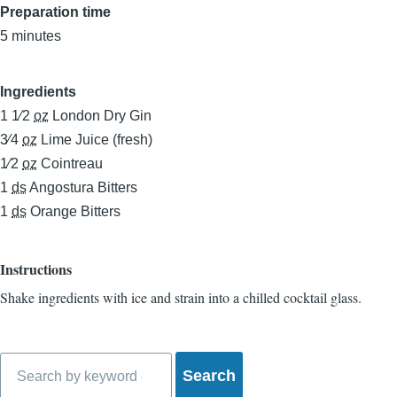
Preparation time
5 minutes
Ingredients
1 1⁄2
oz
London Dry Gin
3⁄4
oz
Lime Juice (fresh)
1⁄2
oz
Cointreau
1
ds
Angostura Bitters
1
ds
Orange Bitters
Instructions
Shake ingredients with ice and strain into a chilled cocktail glass.
Search