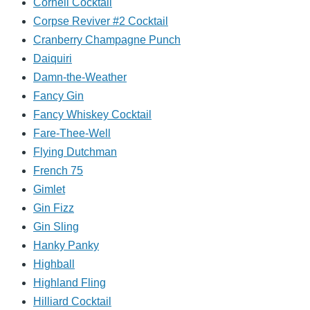
Cornell Cocktail
Corpse Reviver #2 Cocktail
Cranberry Champagne Punch
Daiquiri
Damn-the-Weather
Fancy Gin
Fancy Whiskey Cocktail
Fare-Thee-Well
Flying Dutchman
French 75
Gimlet
Gin Fizz
Gin Sling
Hanky Panky
Highball
Highland Fling
Hilliard Cocktail