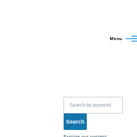
Menu
Search
Explore our content