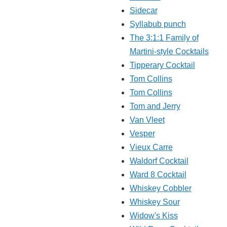
Sidecar
Syllabub punch
The 3:1:1 Family of
Martini-style Cocktails
Tipperary Cocktail
Tom Collins
Tom Collins
Tom and Jerry
Van Vleet
Vesper
Vieux Carre
Waldorf Cocktail
Ward 8 Cocktail
Whiskey Cobbler
Whiskey Sour
Widow's Kiss