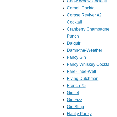
Coow Woow Cocktail
Cornell Cocktail
Corpse Reviver #2
Cocktail
Cranberry Champagne
Punch
Daiquiri
Damn-the-Weather
Fancy Gin
Fancy Whiskey Cocktail
Fare-Thee-Well
Flying Dutchman
French 75
Gimlet
Gin Fizz
Gin Sling
Hanky Panky