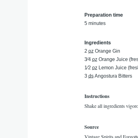
Preparation time
5 minutes
Ingredients
2
oz
Orange Gin
3⁄4
oz
Orange Juice (fre
1⁄2
oz
Lemon Juice (fres
3
ds
Angostura Bitters
Instructions
Shake all ingredients vigoro
Source
Vintage Spirits and Forgott