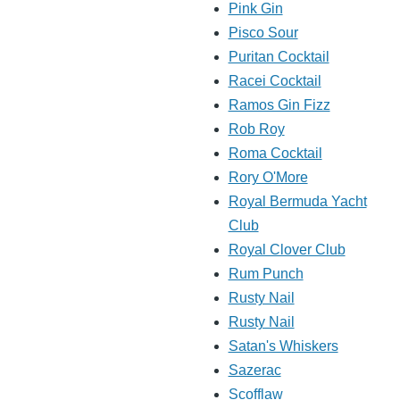
Pink Gin
Pisco Sour
Puritan Cocktail
Racei Cocktail
Ramos Gin Fizz
Rob Roy
Roma Cocktail
Rory O'More
Royal Bermuda Yacht
Club
Royal Clover Club
Rum Punch
Rusty Nail
Rusty Nail
Satan's Whiskers
Sazerac
Scofflaw