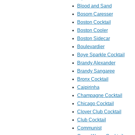
Blood and Sand
Bosom Caresser
Boston Cocktail
Boston Cooler
Boston Sidecar
Boulevardier
Boye Sparkle Cocktail
Brandy Alexander
Brandy Sangaree
Bronx Cocktail
Caipirinha
Champagne Cocktail
Chicago Cocktail
Clover Club Cocktail
Club Cocktail
Communist