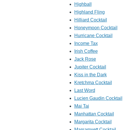
Highball
Highland Fling
Hilliard Cocktail
Honeymoon Cocktail
Hurricane Cocktail
Income Tax
Irish Coffee
Jack Rose
Jupiter Cocktail
Kiss in the Dark
Kretchma Cocktail
Last Word
Lucien Gaudin Cocktail
Mai Tai
Manhattan Cocktail
Margarita Cocktail
Marsamxett Cocktail