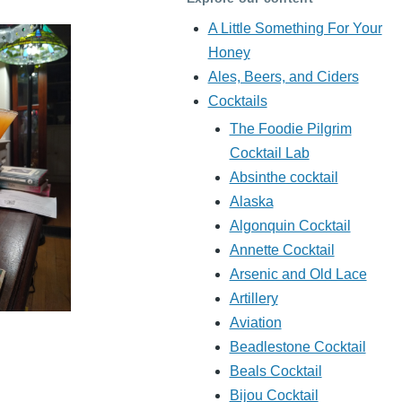
A Little Something For Your
Honey
Ales, Beers, and Ciders
Cocktails
The Foodie Pilgrim
Cocktail Lab
Absinthe cocktail
Alaska
Algonquin Cocktail
Annette Cocktail
Arsenic and Old Lace
Artillery
Aviation
Beadlestone Cocktail
Beals Cocktail
Bijou Cocktail