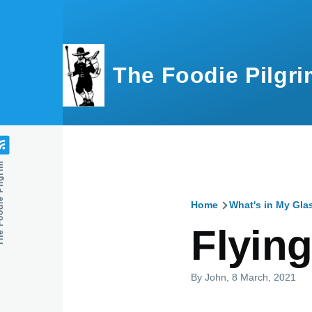
Skip to main content
The Foodie Pilgri
e Pilgrim
Home
What's in My Gla
Breadcru
Flyin
By
John
, 8 March, 2021