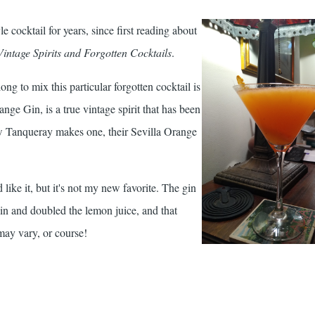
yle cocktail for years, since first reading about
Vintage Spirits and Forgotten Cocktails
.
long to mix this particular forgotten cocktail is
ange Gin, is a true vintage spirit that has been
ow Tanqueray makes one, their Sevilla Orange
 like it, but it's not my new favorite. The gin
gain and doubled the lemon juice, and that
may vary, or course!