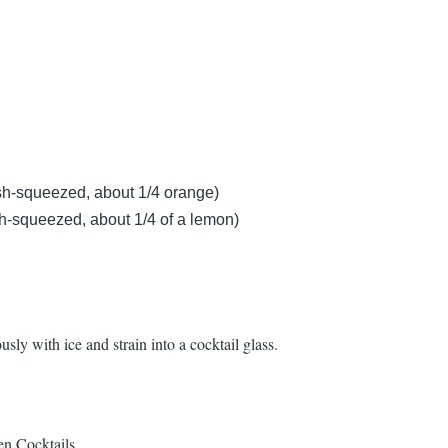
sh-squeezed, about 1/4 orange)
h-squeezed, about 1/4 of a lemon)
usly with ice and strain into a cocktail glass.
en Cocktails