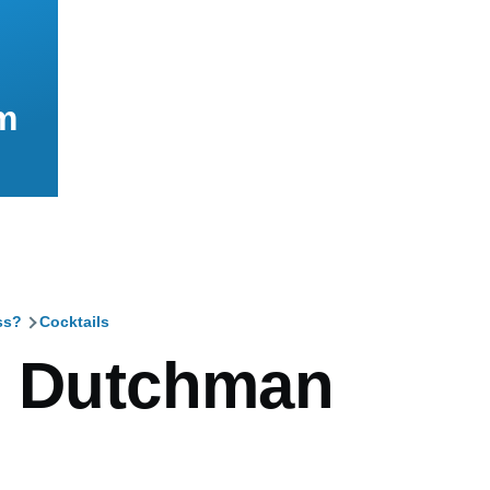
m
ss?
Cocktails
mb
g Dutchman