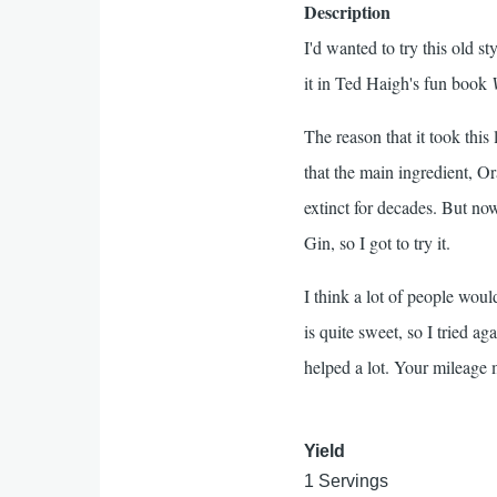
Description
I'd wanted to try this old st
it in Ted Haigh's fun book
The reason that it took this 
that the main ingredient, Or
extinct for decades. But n
Gin, so I got to try it.
I think a lot of people would
is quite sweet, so I tried a
helped a lot. Your mileage 
Yield
1 Servings