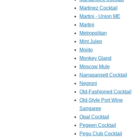
Martinez Cocktail
Martini - Union ME
Martini
Metropolitan
Mint Julep
Mojito
Monkey Gland
Moscow Mule
Narragansett Cocktail
Negroni
Old-Fashioned Cocktail
Old-Style Port Wine
Sangaree
Opal Cocktail
Pegeen Cocktail
Pegu Club Cocktail