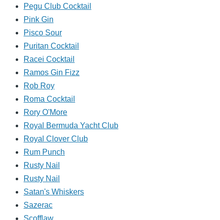
Pegu Club Cocktail
Pink Gin
Pisco Sour
Puritan Cocktail
Racei Cocktail
Ramos Gin Fizz
Rob Roy
Roma Cocktail
Rory O'More
Royal Bermuda Yacht Club
Royal Clover Club
Rum Punch
Rusty Nail
Rusty Nail
Satan's Whiskers
Sazerac
Scofflaw