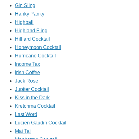
Gin Sling
Hanky Panky
Highball
Highland Fling
Hilliard Cocktail
Honeymoon Cocktail
Hurricane Cocktail
Income Tax
Irish Coffee
Jack Rose
Jupiter Cocktail
Kiss in the Dark
Kretchma Cocktail
Last Word
Lucien Gaudin Cocktail
Mai Tai