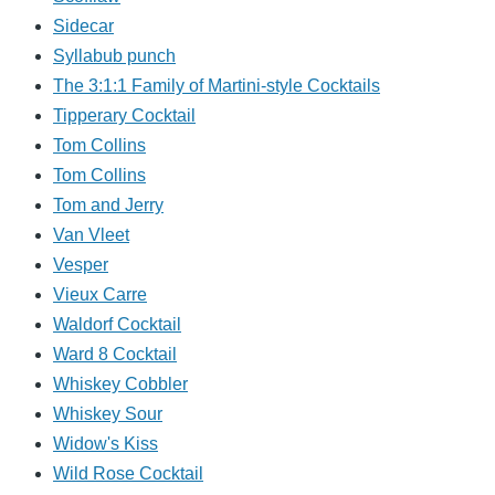
Sidecar
Syllabub punch
The 3:1:1 Family of Martini-style Cocktails
Tipperary Cocktail
Tom Collins
Tom Collins
Tom and Jerry
Van Vleet
Vesper
Vieux Carre
Waldorf Cocktail
Ward 8 Cocktail
Whiskey Cobbler
Whiskey Sour
Widow's Kiss
Wild Rose Cocktail