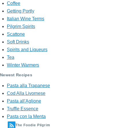
Coffee
Getting Portly
Italian Wine Terms
Pilgrim Spirits
Scattone
Soft Drinks
Spirits and Liqueurs
Tea
Winter Warmers
Newest Recipes
Pasta alla Trapanese
Cod Alla Livornese
Pasta all'Aglione
Truffle Essence
Pasta con la Menta
The Foodie Pilgrim