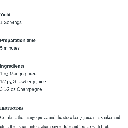
Yield
1 Servings
Preparation time
5 minutes
Ingredients
1
oz
Mango puree
1⁄2
oz
Strawberry juice
3 1⁄2
oz
Champagne
Instructions
Combine the mango puree and the strawberry juice in a shaker and
chill, then strain into a champagne flute and top up with brut