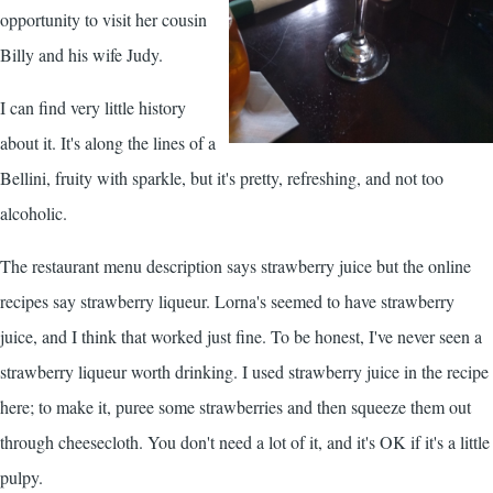
opportunity to visit her cousin
Billy and his wife Judy.
I can find very little history
about it. It's along the lines of a
Bellini, fruity with sparkle, but it's pretty, refreshing, and not too
alcoholic.
The restaurant menu description says strawberry juice but the online
recipes say strawberry liqueur. Lorna's seemed to have strawberry
juice, and I think that worked just fine. To be honest, I've never seen a
strawberry liqueur worth drinking. I used strawberry juice in the recipe
here; to make it, puree some strawberries and then squeeze them out
through cheesecloth. You don't need a lot of it, and it's OK if it's a little
pulpy.