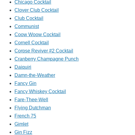
Chicago Cocktail
Clover Club Cocktail
Club Cocktail
Communist
Coow Woow Cocktail
Cornell Cocktail
Corpse Reviver #2 Cocktail
Cranberry Champagne Punch
Daiquiri
Damn-the-Weather
Fancy Gin
Fancy Whiskey Cocktail
Fare-Thee-Well
Flying Dutchman
French 75
Gimlet
Gin Fizz