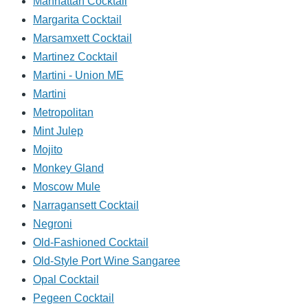
Manhattan Cocktail
Margarita Cocktail
Marsamxett Cocktail
Martinez Cocktail
Martini - Union ME
Martini
Metropolitan
Mint Julep
Mojito
Monkey Gland
Moscow Mule
Narragansett Cocktail
Negroni
Old-Fashioned Cocktail
Old-Style Port Wine Sangaree
Opal Cocktail
Pegeen Cocktail