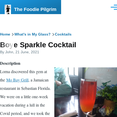
Skip to main content
The Foodie Pilgrim
Men
Breadcrumb
Home
What's in My Glass?
Cocktails
Boye Sparkle Cocktail
By
John
, 21 June, 2021
Description
Lorna discovered this gem at
the
Mo Bay Grill
, a Jamaican
restaurant in Sebastian Florida.
We were on a little one-week
vacation during a lull in the
Covid period, and we took the