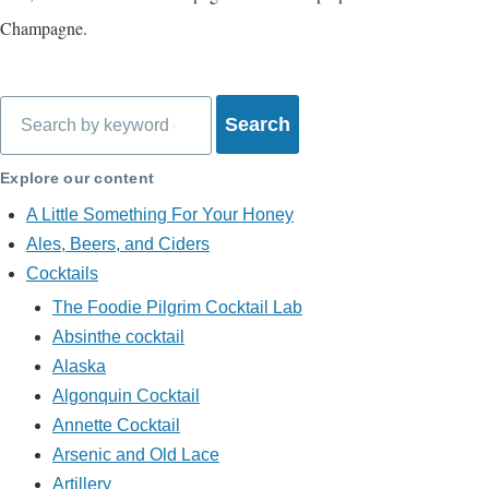
Champagne.
Search
Explore our content
A Little Something For Your Honey
Ales, Beers, and Ciders
Cocktails
The Foodie Pilgrim Cocktail Lab
Absinthe cocktail
Alaska
Algonquin Cocktail
Annette Cocktail
Arsenic and Old Lace
Artillery