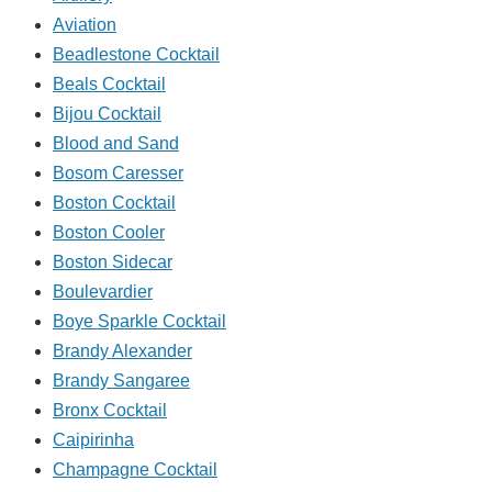
Aviation
Beadlestone Cocktail
Beals Cocktail
Bijou Cocktail
Blood and Sand
Bosom Caresser
Boston Cocktail
Boston Cooler
Boston Sidecar
Boulevardier
Boye Sparkle Cocktail
Brandy Alexander
Brandy Sangaree
Bronx Cocktail
Caipirinha
Champagne Cocktail