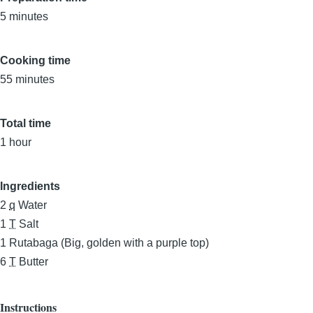
5 minutes
Cooking time
55 minutes
Total time
1 hour
Ingredients
2
q
Water
1
T
Salt
1
Rutabaga (Big, golden with a purple top)
6
T
Butter
Instructions