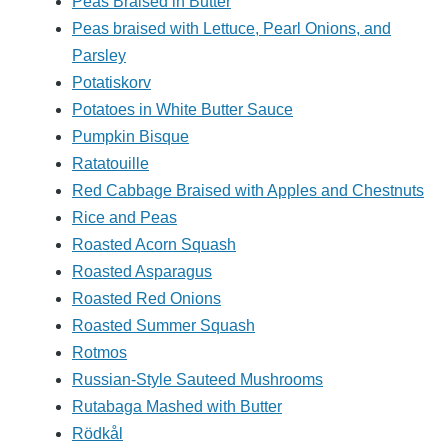
Peas Braised in Butter
Peas braised with Lettuce, Pearl Onions, and
Parsley
Potatiskorv
Potatoes in White Butter Sauce
Pumpkin Bisque
Ratatouille
Red Cabbage Braised with Apples and Chestnuts
Rice and Peas
Roasted Acorn Squash
Roasted Asparagus
Roasted Red Onions
Roasted Summer Squash
Rotmos
Russian-Style Sauteed Mushrooms
Rutabaga Mashed with Butter
Rödkål