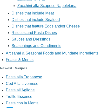
Zucchini alla Scapece Napoletana
Dishes that include Meat
Dishes that include Seafood
Dishes that feature Eggs and/or Cheese
Risottos and Pasta Dishes
Sauces and Dressings
Seasonings and Condiments
Artisanal & Seasonal Foods and Mundane Ingredients
Feasts & Menus
Newest Recipes
Pasta alla Trapanese
Cod Alla Livornese
Pasta all'Aglione
Truffle Essence
Pasta con la Menta