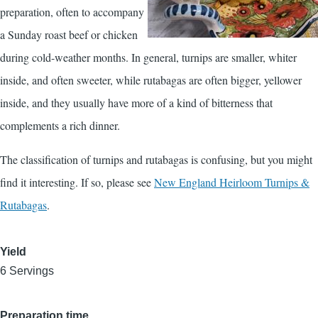
preparation, often to accompany
a Sunday roast beef or chicken
during cold-weather months. In general, turnips are smaller, whiter
inside, and often sweeter, while rutabagas are often bigger, yellower
inside, and they usually have more of a kind of bitterness that
complements a rich dinner.
The classification of turnips and rutabagas is confusing, but you might
find it interesting. If so, please see
New England Heirloom Turnips &
Rutabagas
.
Yield
6 Servings
Preparation time