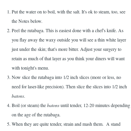
Put the water on to boil, with the salt. It's ok to steam, too, see
the Notes below.
Peel the rutabaga. This is easiest done with a chef's knife. As
you flay away the waxy outside you will see a thin white layer
just under the skin; that's more bitter. Adjust your surgery to
retain as much of that layer as you think your diners will want
with tonight's menu.
Now slice the rutabaga into 1/2 inch slices (more or less, no
need for laser-like precision). Then slice the slices into 1/2 inch
batons
.
Boil (or steam) the
batons
until tender, 12-20 minutes depending
on the age of the rutabaga.
When they are quite tender, strain and mash them. A stand