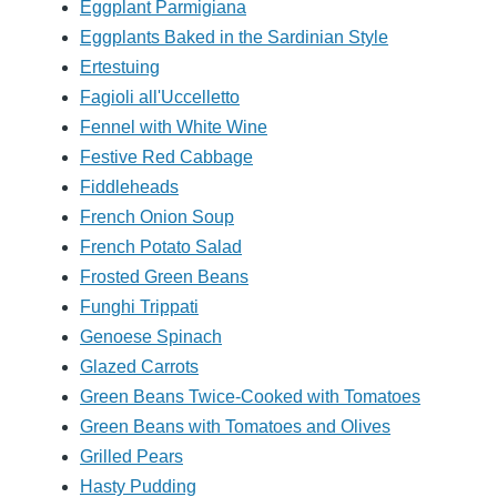
Eggplant Parmigiana
Eggplants Baked in the Sardinian Style
Ertestuing
Fagioli all'Uccelletto
Fennel with White Wine
Festive Red Cabbage
Fiddleheads
French Onion Soup
French Potato Salad
Frosted Green Beans
Funghi Trippati
Genoese Spinach
Glazed Carrots
Green Beans Twice-Cooked with Tomatoes
Green Beans with Tomatoes and Olives
Grilled Pears
Hasty Pudding