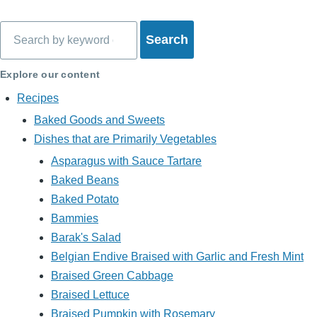
Search
Explore our content
Recipes
Baked Goods and Sweets
Dishes that are Primarily Vegetables
Asparagus with Sauce Tartare
Baked Beans
Baked Potato
Bammies
Barak's Salad
Belgian Endive Braised with Garlic and Fresh Mint
Braised Green Cabbage
Braised Lettuce
Braised Pumpkin with Rosemary