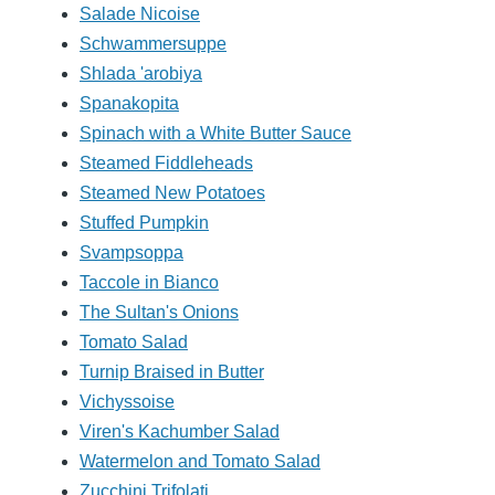
Salade Nicoise
Schwammersuppe
Shlada 'arobiya
Spanakopita
Spinach with a White Butter Sauce
Steamed Fiddleheads
Steamed New Potatoes
Stuffed Pumpkin
Svampsoppa
Taccole in Bianco
The Sultan's Onions
Tomato Salad
Turnip Braised in Butter
Vichyssoise
Viren's Kachumber Salad
Watermelon and Tomato Salad
Zucchini Trifolati