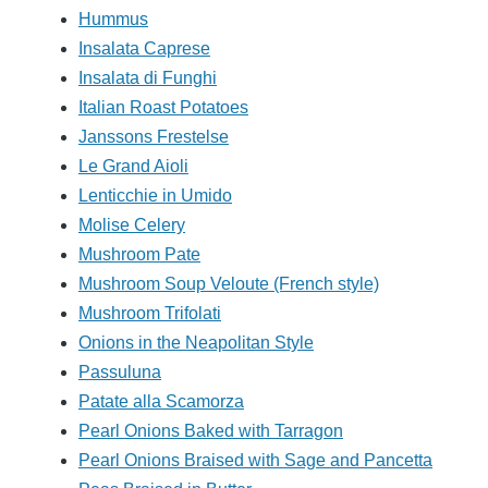
Hummus
Insalata Caprese
Insalata di Funghi
Italian Roast Potatoes
Janssons Frestelse
Le Grand Aioli
Lenticchie in Umido
Molise Celery
Mushroom Pate
Mushroom Soup Veloute (French style)
Mushroom Trifolati
Onions in the Neapolitan Style
Passuluna
Patate alla Scamorza
Pearl Onions Baked with Tarragon
Pearl Onions Braised with Sage and Pancetta