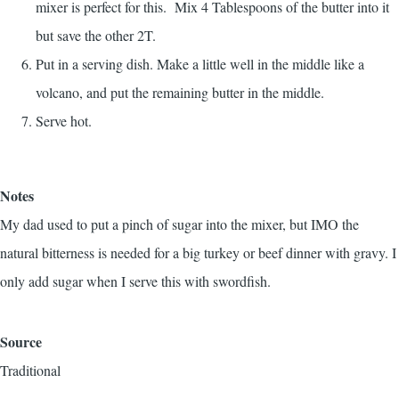
mixer is perfect for this. Mix 4 Tablespoons of the butter into it
but save the other 2T.
Put in a serving dish. Make a little well in the middle like a
volcano, and put the remaining butter in the middle.
Serve hot.
Notes
My dad used to put a pinch of sugar into the mixer, but IMO the
natural bitterness is needed for a big turkey or beef dinner with gravy. I
only add sugar when I serve this with swordfish.
Source
Traditional