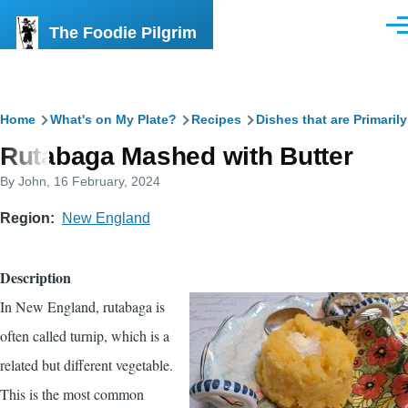
Skip to main content
The Foodie Pilgrim
Men
Breadcrumb
Home
What's on My Plate?
Recipes
Dishes that are Primaril
Rutabaga Mashed with Butter
By
John
, 16 February, 2024
Region
New England
Description
In New England, rutabaga is
often called turnip, which is a
related but different vegetable.
This is the most common