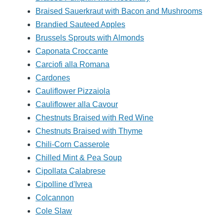
Braised Sauerkraut with Bacon and Mushrooms
Brandied Sauteed Apples
Brussels Sprouts with Almonds
Caponata Croccante
Carciofi alla Romana
Cardones
Cauliflower Pizzaiola
Cauliflower alla Cavour
Chestnuts Braised with Red Wine
Chestnuts Braised with Thyme
Chili-Corn Casserole
Chilled Mint & Pea Soup
Cipollata Calabrese
Cipolline d'Ivrea
Colcannon
Cole Slaw