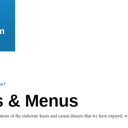
m
te?
mb
s & Menus
tions of the elaborate feasts and casual dinners that we have enjoyed, 