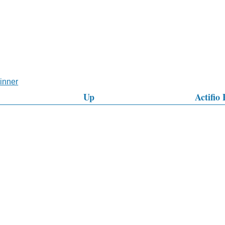
Dinner
Up
Actifio 