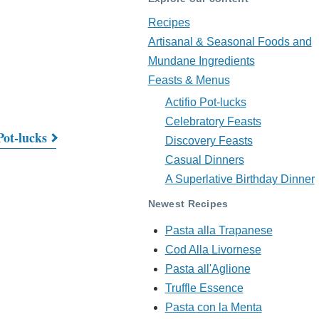
Recipes
Artisanal & Seasonal Foods and
Mundane Ingredients
Feasts & Menus
Actifio Pot-lucks
Celebratory Feasts
Pot-lucks
Discovery Feasts
Casual Dinners
A Superlative Birthday Dinner
Newest Recipes
Pasta alla Trapanese
Cod Alla Livornese
Pasta all'Aglione
Truffle Essence
Pasta con la Menta