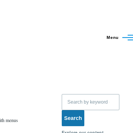
Menu
Search
with menus
Explore our content