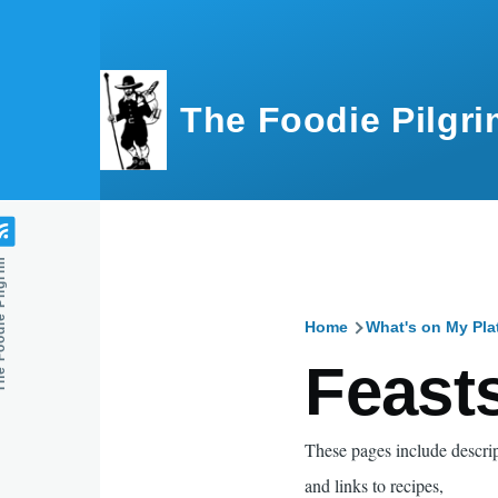
Skip to main content
The Foodie Pilgri
e Pilgrim
Home
What's on My Pla
Breadcru
Feast
These pages include descrip
and links to recipes,