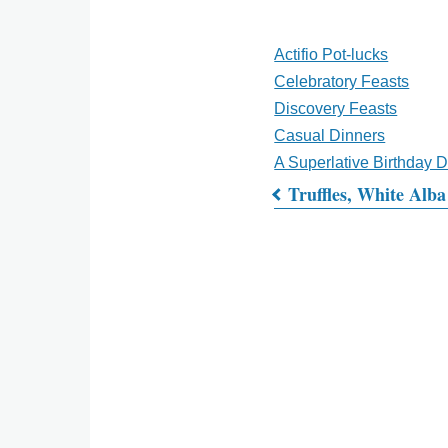
Actifio Pot-lucks
Celebratory Feasts
Discovery Feasts
Casual Dinners
A Superlative Birthday 
Truffles, White Alba
Book
traversal
links
for