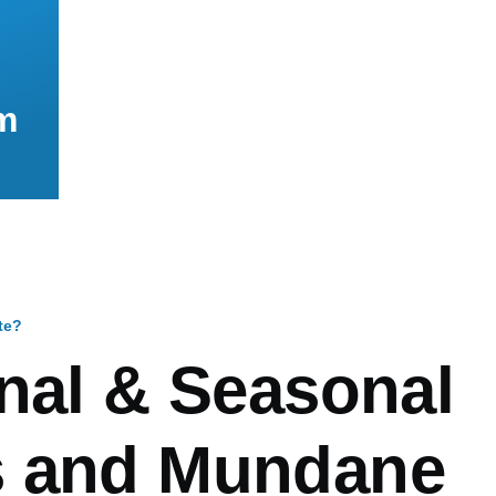
m
te?
mb
anal & Seasonal
 and Mundane