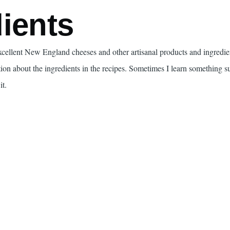
ients
excellent New England cheeses and other artisanal products and ingredi
tion about the ingredients in the recipes. Sometimes I learn something s
it.