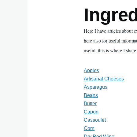
Ingred
Here I have articles about 
here also for useful informa
useful; this is where I share 
Apples
Artisanal Cheeses
Asparagus
Beans
Butter
Capon
Cassoulet
Corn
Dry Red Wine