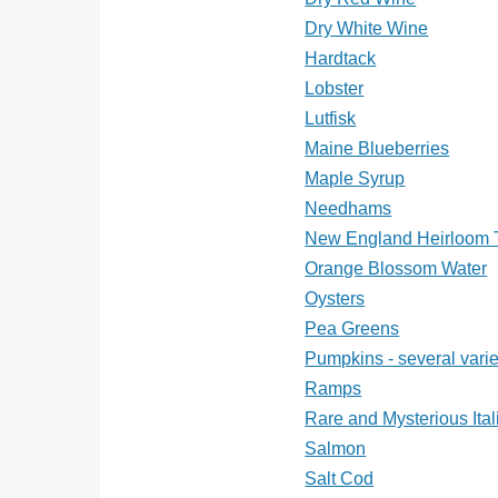
Dry White Wine
Hardtack
Lobster
Lutfisk
Maine Blueberries
Maple Syrup
Needhams
New England Heirloom 
Orange Blossom Water
Oysters
Pea Greens
Pumpkins - several varie
Ramps
Rare and Mysterious Ital
Salmon
Salt Cod