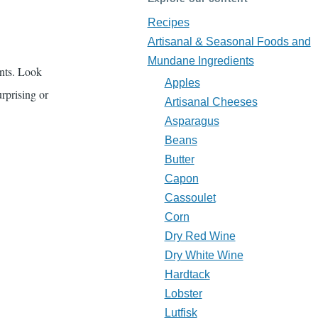
Recipes
Artisanal & Seasonal Foods and
Mundane Ingredients
ents. Look
Apples
urprising or
Artisanal Cheeses
Asparagus
Beans
Butter
Capon
Cassoulet
Corn
Dry Red Wine
Dry White Wine
Hardtack
Lobster
Lutfisk