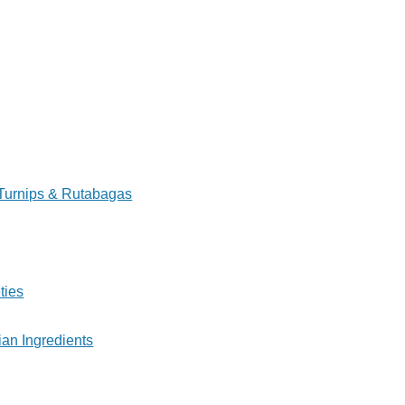
Turnips & Rutabagas
ties
ian Ingredients