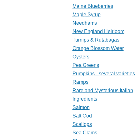
Maine Blueberries
Maple Syrup
Needhams
New England Heirloom
Turnips & Rutabagas
Orange Blossom Water
Oysters
Pea Greens
Pumpkins - several varieties
Ramps
Rare and Mysterious Italian
Ingredients
Salmon
Salt Cod
Scallops
Sea Clams