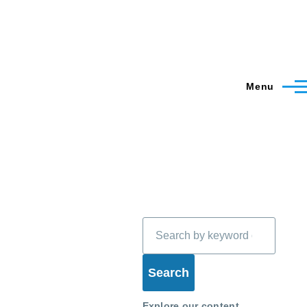
Menu
Search
Explore our content