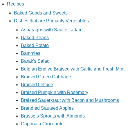
Recipes
Baked Goods and Sweets
Dishes that are Primarily Vegetables
Asparagus with Sauce Tartare
Baked Beans
Baked Potato
Bammies
Barak's Salad
Belgian Endive Braised with Garlic and Fresh Mint
Braised Green Cabbage
Braised Lettuce
Braised Pumpkin with Rosemary
Braised Sauerkraut with Bacon and Mushrooms
Brandied Sauteed Apples
Brussels Sprouts with Almonds
Caponata Croccante