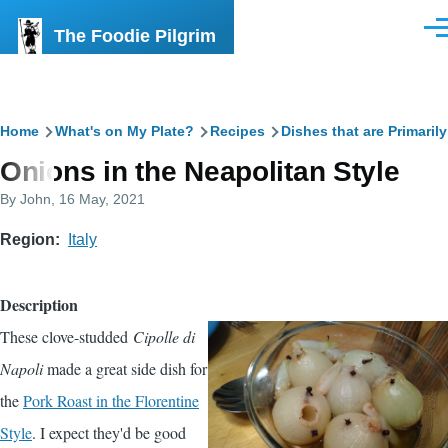
Skip to main content
The Foodie Pilgrim
Men
Breadcrumb
Home
What's on My Plate?
Recipes
Dishes that are Primaril
Onions in the Neapolitan Style
By
John
, 16 May, 2021
Region
Italy
Description
These clove-studded
Cipolle di
Napoli
made a great side dish for
the
Pork Roast in the Florentine
Style
. I expect they'd be good