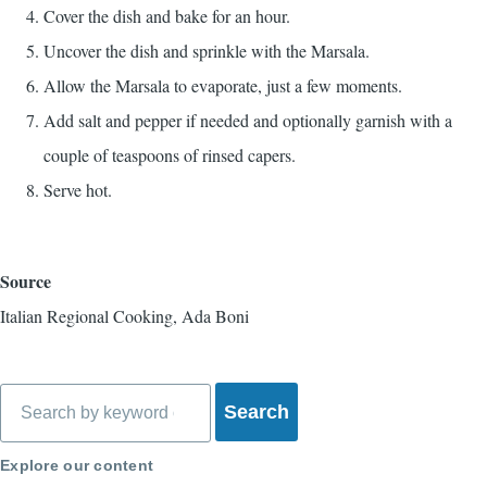
Cover the dish and bake for an hour.
Uncover the dish and sprinkle with the Marsala.
Allow the Marsala to evaporate, just a few moments.
Add salt and pepper if needed and optionally garnish with a
couple of teaspoons of rinsed capers.
Serve hot.
Source
Italian Regional Cooking, Ada Boni
Search
Explore our content