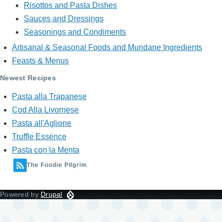
Risottos and Pasta Dishes
Sauces and Dressings
Seasonings and Condiments
Artisanal & Seasonal Foods and Mundane Ingredients
Feasts & Menus
Newest Recipes
Pasta alla Trapanese
Cod Alla Livornese
Pasta all'Aglione
Truffle Essence
Pasta con la Menta
The Foodie Pilgrim
Powered by
Drupal