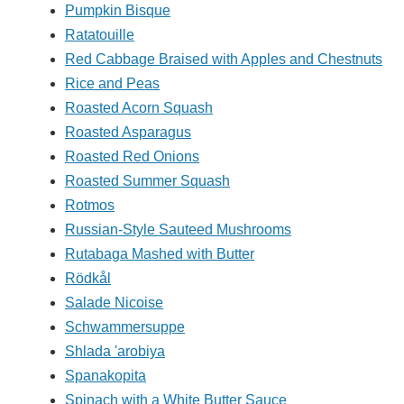
Pumpkin Bisque
Ratatouille
Red Cabbage Braised with Apples and Chestnuts
Rice and Peas
Roasted Acorn Squash
Roasted Asparagus
Roasted Red Onions
Roasted Summer Squash
Rotmos
Russian-Style Sauteed Mushrooms
Rutabaga Mashed with Butter
Rödkål
Salade Nicoise
Schwammersuppe
Shlada 'arobiya
Spanakopita
Spinach with a White Butter Sauce