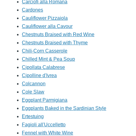
Carciofi alla Romana
Cardones
Cauliflower Pizzaiola
Cauliflower alla Cavour
Chestnuts Braised with Red Wine
Chestnuts Braised with Thyme
Chili-Corn Casserole
Chilled Mint & Pea Soup
Cipollata Calabrese
Cipolline d'Ivrea
Colcannon
Cole Slaw
Eggplant Parmigiana
Eggplants Baked in the Sardinian Style
Ertestuing
Fagioli all'Uccelletto
Fennel with White Wine