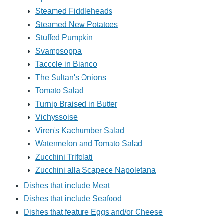
Steamed Fiddleheads
Steamed New Potatoes
Stuffed Pumpkin
Svampsoppa
Taccole in Bianco
The Sultan's Onions
Tomato Salad
Turnip Braised in Butter
Vichyssoise
Viren's Kachumber Salad
Watermelon and Tomato Salad
Zucchini Trifolati
Zucchini alla Scapece Napoletana
Dishes that include Meat
Dishes that include Seafood
Dishes that feature Eggs and/or Cheese