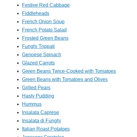
Festive Red Cabbage
Fiddleheads
French Onion Soup
French Potato Salad
Frosted Green Beans
Funghi Trippati
Genoese Spinach
Glazed Carrots
Green Beans Twice-Cooked with Tomatoes
Green Beans with Tomatoes and Olives
Grilled Pears
Hasty Pudding
Hummus
Insalata Caprese
Insalata di Funghi
Italian Roast Potatoes