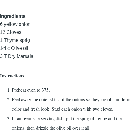
Ingredients
6
yellow onion
12
Cloves
1
Thyme sprig
1⁄4
c
Olive oil
3
T
Dry Marsala
Instructions
Preheat oven to 375.
Peel away the outer skins of the onions so they are of a uniform
color and fresh look. Stud each onion with two cloves.
In an oven-safe serving dish, put the sprig of thyme and the
onions, then drizzle the olive oil over it all.