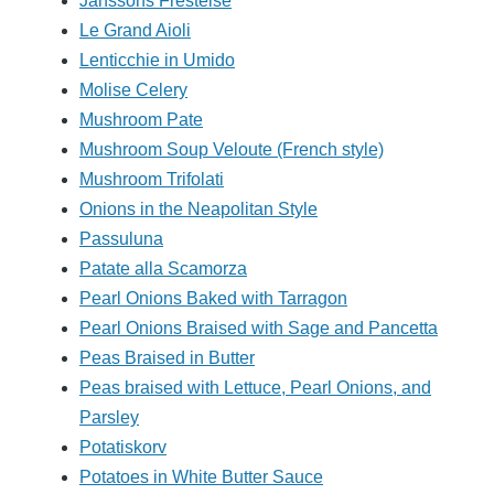
Janssons Frestelse
Le Grand Aioli
Lenticchie in Umido
Molise Celery
Mushroom Pate
Mushroom Soup Veloute (French style)
Mushroom Trifolati
Onions in the Neapolitan Style
Passuluna
Patate alla Scamorza
Pearl Onions Baked with Tarragon
Pearl Onions Braised with Sage and Pancetta
Peas Braised in Butter
Peas braised with Lettuce, Pearl Onions, and
Parsley
Potatiskorv
Potatoes in White Butter Sauce