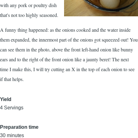
with any pork or poultry dish
that's not too highly seasoned.
A funny thing happened: as the onions cooked and the water inside
them expanded, the innermost part of the onions got squeezed out! You
can see them in the photo, above the front left-hand onion like bunny
ears and to the right of the front onion like a jaunty beret! The next
time I make this, I will try cutting an X in the top of each onion to see
if that helps.
Yield
4 Servings
Preparation time
30 minutes