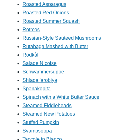
Roasted Asparagus
Roasted Red Onions
Roasted Summer Squash
Rotmos
Russian-Style Sauteed Mushrooms
Rutabaga Mashed with Butter
Rödkål
Salade Nicoise
Schwammersuppe
Shlada 'arobiya
Spanakopita
Spinach with a White Butter Sauce
Steamed Fiddleheads
Steamed New Potatoes
Stuffed Pumpkin
Svampsoppa
Taccole in Bianco