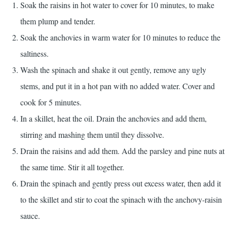
Soak the raisins in hot water to cover for 10 minutes, to make
them plump and tender.
Soak the anchovies in warm water for 10 minutes to reduce the
saltiness.
Wash the spinach and shake it out gently, remove any ugly
stems, and put it in a hot pan with no added water. Cover and
cook for 5 minutes.
In a skillet, heat the oil. Drain the anchovies and add them,
stirring and mashing them until they dissolve.
Drain the raisins and add them. Add the parsley and pine nuts at
the same time. Stir it all together.
Drain the spinach and gently press out excess water, then add it
to the skillet and stir to coat the spinach with the anchovy-raisin
sauce.