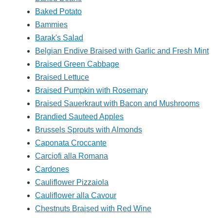
Baked Potato
Bammies
Barak's Salad
Belgian Endive Braised with Garlic and Fresh Mint
Braised Green Cabbage
Braised Lettuce
Braised Pumpkin with Rosemary
Braised Sauerkraut with Bacon and Mushrooms
Brandied Sauteed Apples
Brussels Sprouts with Almonds
Caponata Croccante
Carciofi alla Romana
Cardones
Cauliflower Pizzaiola
Cauliflower alla Cavour
Chestnuts Braised with Red Wine