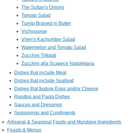
The Sultan's Onions
Tomato Salad
Turnip Braised in Butter
Vichyssoise
Viren's Kachumber Salad
Watermelon and Tomato Salad
Zucchini Trifolati
Zucchini alla Scapece Napoletana
Dishes that include Meat
Dishes that include Seafood
Dishes that feature Eggs and/or Cheese
Risottos and Pasta Dishes
Sauces and Dressings
Seasonings and Condiments
Artisanal & Seasonal Foods and Mundane Ingredients
Feasts & Menus