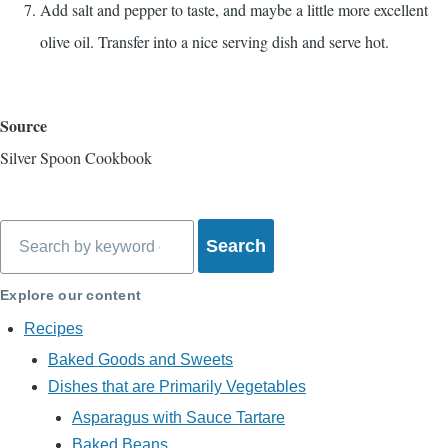
Add salt and pepper to taste, and maybe a little more excellent
olive oil. Transfer into a nice serving dish and serve hot.
Source
Silver Spoon Cookbook
Search
Explore our content
Recipes
Baked Goods and Sweets
Dishes that are Primarily Vegetables
Asparagus with Sauce Tartare
Baked Beans