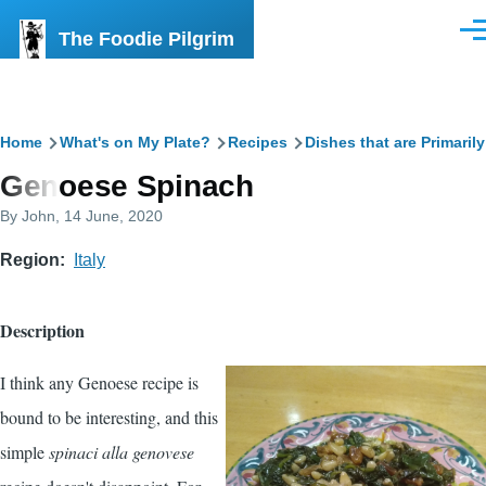
Skip to main content
The Foodie Pilgrim
Men
Breadcrumb
Home
What's on My Plate?
Recipes
Dishes that are Primaril
Genoese Spinach
By
John
, 14 June, 2020
Region
Italy
Description
I think any Genoese recipe is
bound to be interesting, and this
simple
spinaci alla genovese