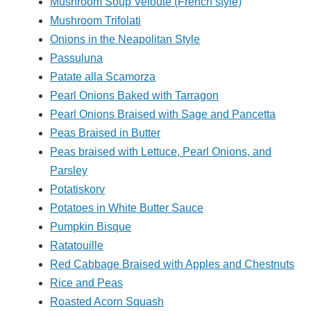
Mushroom Soup Veloute (French style)
Mushroom Trifolati
Onions in the Neapolitan Style
Passuluna
Patate alla Scamorza
Pearl Onions Baked with Tarragon
Pearl Onions Braised with Sage and Pancetta
Peas Braised in Butter
Peas braised with Lettuce, Pearl Onions, and
Parsley
Potatiskorv
Potatoes in White Butter Sauce
Pumpkin Bisque
Ratatouille
Red Cabbage Braised with Apples and Chestnuts
Rice and Peas
Roasted Acorn Squash