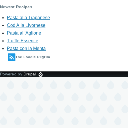
Newest Recipes
Pasta alla Trapanese
Cod Alla Livornese
Pasta all'Aglione
Truffle Essence
Pasta con la Menta
The Foodie Pilgrim
Powered by
Drupal