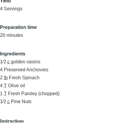
Yield
4 Servings
Preparation time
20 minutes
Ingredients
1⁄2
c
golden raisins
4
Preserved Anchovies
2
lb
Fresh Spinach
4
T
Olive oil
1
T
Fresh Parsley (chopped)
1⁄2
c
Pine Nuts
Instructions