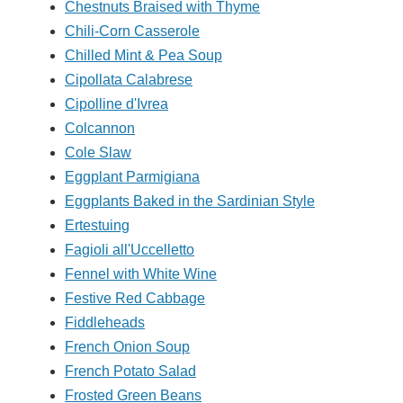
Chestnuts Braised with Thyme
Chili-Corn Casserole
Chilled Mint & Pea Soup
Cipollata Calabrese
Cipolline d'Ivrea
Colcannon
Cole Slaw
Eggplant Parmigiana
Eggplants Baked in the Sardinian Style
Ertestuing
Fagioli all'Uccelletto
Fennel with White Wine
Festive Red Cabbage
Fiddleheads
French Onion Soup
French Potato Salad
Frosted Green Beans