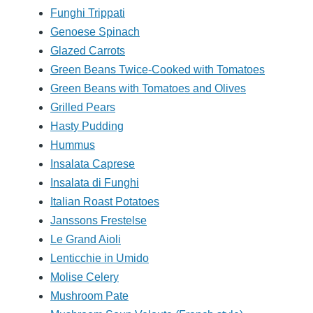
Funghi Trippati
Genoese Spinach
Glazed Carrots
Green Beans Twice-Cooked with Tomatoes
Green Beans with Tomatoes and Olives
Grilled Pears
Hasty Pudding
Hummus
Insalata Caprese
Insalata di Funghi
Italian Roast Potatoes
Janssons Frestelse
Le Grand Aioli
Lenticchie in Umido
Molise Celery
Mushroom Pate