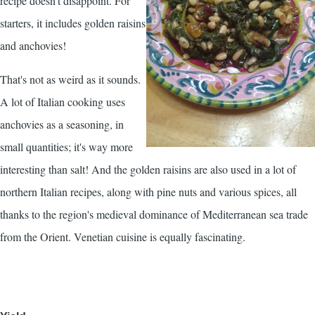
recipe doesn't disappoint. For
starters, it includes golden raisins
and anchovies!
That's not as weird as it sounds.
A lot of Italian cooking uses
anchovies as a seasoning, in
small quantities; it's way more
interesting than salt! And the golden raisins are also used in a lot of
northern Italian recipes, along with pine nuts and various spices, all
thanks to the region's medieval dominance of Mediterranean sea trade
from the Orient. Venetian cuisine is equally fascinating.