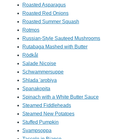
Roasted Asparagus
Roasted Red Onions
Roasted Summer Squash
Rotmos
Russian-Style Sauteed Mushrooms
Rutabaga Mashed with Butter
Rödkål
Salade Nicoise
Schwammersuppe
Shlada 'arobiya
Spanakopita
Spinach with a White Butter Sauce
Steamed Fiddleheads
Steamed New Potatoes
Stuffed Pumpkin
Svampsoppa
Taccole in Bianco