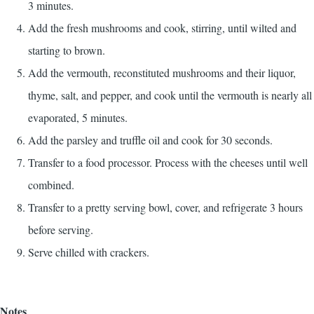
3 minutes.
Add the fresh mushrooms and cook, stirring, until wilted and
starting to brown.
Add the vermouth, reconstituted mushrooms and their liquor,
thyme, salt, and pepper, and cook until the vermouth is nearly all
evaporated, 5 minutes.
Add the parsley and truffle oil and cook for 30 seconds.
Transfer to a food processor. Process with the cheeses until well
combined.
Transfer to a pretty serving bowl, cover, and refrigerate 3 hours
before serving.
Serve chilled with crackers.
Notes