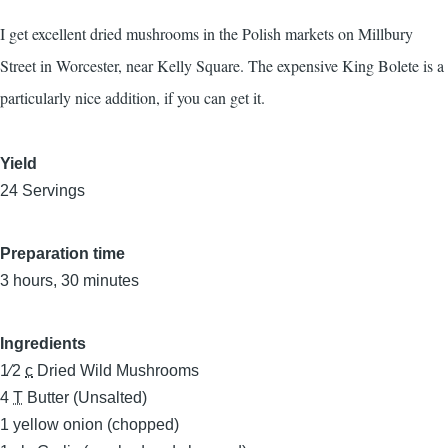
I get excellent dried mushrooms in the Polish markets on Millbury
Street in Worcester, near Kelly Square. The expensive King Bolete is a
particularly nice addition, if you can get it.
Yield
24 Servings
Preparation time
3 hours, 30 minutes
Ingredients
1⁄2
c
Dried Wild Mushrooms
4
T
Butter (Unsalted)
1
yellow onion (chopped)