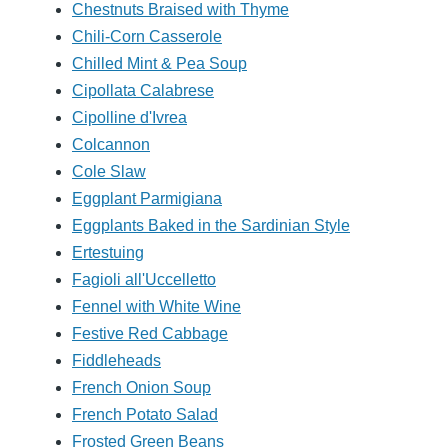
Chestnuts Braised with Thyme
Chili-Corn Casserole
Chilled Mint & Pea Soup
Cipollata Calabrese
Cipolline d'Ivrea
Colcannon
Cole Slaw
Eggplant Parmigiana
Eggplants Baked in the Sardinian Style
Ertestuing
Fagioli all'Uccelletto
Fennel with White Wine
Festive Red Cabbage
Fiddleheads
French Onion Soup
French Potato Salad
Frosted Green Beans