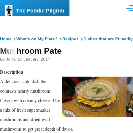
Skip to main content
The Foodie Pilgrim
Men
Breadcrumb
Home
What's on My Plate?
Recipes
Dishes that are Primaril
Mushroom Pate
By
John
, 10 January, 2017
Description
A delicious cold dish the
contrasts hearty mushroom
flavors with creamy cheese. Use
a mix of fresh supermarket
mushrooms and dried wild
mushrooms to get great depth of flavor.