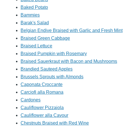
Baked Potato
Bammies
Barak's Salad
Belgian Endive Braised with Garlic and Fresh Mint
Braised Green Cabbage
Braised Lettuce
Braised Pumpkin with Rosemary
Braised Sauerkraut with Bacon and Mushrooms
Brandied Sauteed Apples
Brussels Sprouts with Almonds
Caponata Croccante
Carciofi alla Romana
Cardones
Cauliflower Pizzaiola
Cauliflower alla Cavour
Chestnuts Braised with Red Wine