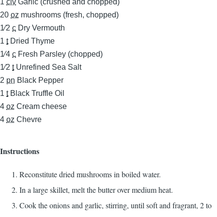
1
clv
Garlic (crushed and chopped)
20
oz
mushrooms (fresh, chopped)
1⁄2
c
Dry Vermouth
1
t
Dried Thyme
1⁄4
c
Fresh Parsley (chopped)
1⁄2
t
Unrefined Sea Salt
2
pn
Black Pepper
1
t
Black Truffle Oil
4
oz
Cream cheese
4
oz
Chevre
Instructions
Reconstitute dried mushrooms in boiled water.
In a large skillet, melt the butter over medium heat.
Cook the onions and garlic, stirring, until soft and fragrant, 2 to