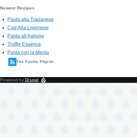
Newest Recipes
Pasta alla Trapanese
Cod Alla Livornese
Pasta all'Aglione
Truffle Essence
Pasta con la Menta
The Foodie Pilgrim
Powered by
Drupal