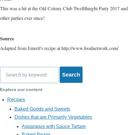
This was a hit at the Old Colony Club Twelfthnight Party 2017 and
other parties ever since!
Source
Adapted from Emeril's recipe at http://www.foodnetwork.com/
Search
Explore our content
Recipes
Baked Goods and Sweets
Dishes that are Primarily Vegetables
Asparagus with Sauce Tartare
Baked Beans