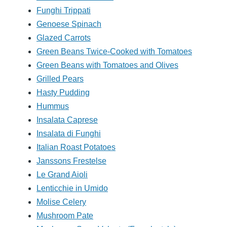
Funghi Trippati
Genoese Spinach
Glazed Carrots
Green Beans Twice-Cooked with Tomatoes
Green Beans with Tomatoes and Olives
Grilled Pears
Hasty Pudding
Hummus
Insalata Caprese
Insalata di Funghi
Italian Roast Potatoes
Janssons Frestelse
Le Grand Aioli
Lenticchie in Umido
Molise Celery
Mushroom Pate