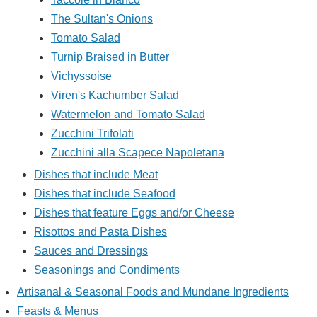
The Sultan's Onions
Tomato Salad
Turnip Braised in Butter
Vichyssoise
Viren's Kachumber Salad
Watermelon and Tomato Salad
Zucchini Trifolati
Zucchini alla Scapece Napoletana
Dishes that include Meat
Dishes that include Seafood
Dishes that feature Eggs and/or Cheese
Risottos and Pasta Dishes
Sauces and Dressings
Seasonings and Condiments
Artisanal & Seasonal Foods and Mundane Ingredients
Feasts & Menus