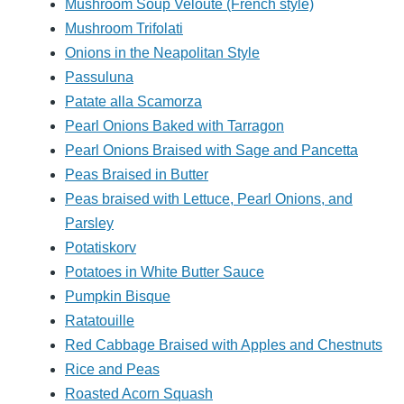
Mushroom Soup Veloute (French style)
Mushroom Trifolati
Onions in the Neapolitan Style
Passuluna
Patate alla Scamorza
Pearl Onions Baked with Tarragon
Pearl Onions Braised with Sage and Pancetta
Peas Braised in Butter
Peas braised with Lettuce, Pearl Onions, and
Parsley
Potatiskorv
Potatoes in White Butter Sauce
Pumpkin Bisque
Ratatouille
Red Cabbage Braised with Apples and Chestnuts
Rice and Peas
Roasted Acorn Squash