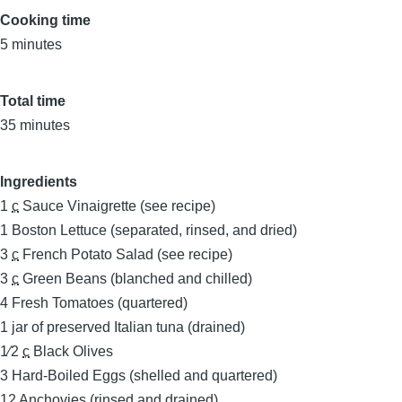
Cooking time
5 minutes
Total time
35 minutes
Ingredients
1
c
Sauce Vinaigrette (see recipe)
1
Boston Lettuce (separated, rinsed, and dried)
3
c
French Potato Salad (see recipe)
3
c
Green Beans (blanched and chilled)
4
Fresh Tomatoes (quartered)
1
jar of preserved Italian tuna (drained)
1⁄2
c
Black Olives
3
Hard-Boiled Eggs (shelled and quartered)
12
Anchovies (rinsed and drained)