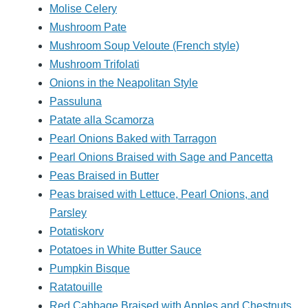
Molise Celery
Mushroom Pate
Mushroom Soup Veloute (French style)
Mushroom Trifolati
Onions in the Neapolitan Style
Passuluna
Patate alla Scamorza
Pearl Onions Baked with Tarragon
Pearl Onions Braised with Sage and Pancetta
Peas Braised in Butter
Peas braised with Lettuce, Pearl Onions, and
Parsley
Potatiskorv
Potatoes in White Butter Sauce
Pumpkin Bisque
Ratatouille
Red Cabbage Braised with Apples and Chestnuts