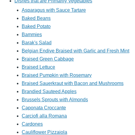
Dishes that are Primarily Vegetables
Asparagus with Sauce Tartare
Baked Beans
Baked Potato
Bammies
Barak's Salad
Belgian Endive Braised with Garlic and Fresh Mint
Braised Green Cabbage
Braised Lettuce
Braised Pumpkin with Rosemary
Braised Sauerkraut with Bacon and Mushrooms
Brandied Sauteed Apples
Brussels Sprouts with Almonds
Caponata Croccante
Carciofi alla Romana
Cardones
Cauliflower Pizzaiola