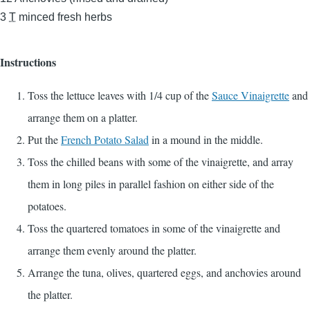
3
T
minced fresh herbs
Instructions
Toss the lettuce leaves with 1/4 cup of the
Sauce Vinaigrette
and
arrange them on a platter.
Put the
French Potato Salad
in a mound in the middle.
Toss the chilled beans with some of the vinaigrette, and array
them in long piles in parallel fashion on either side of the
potatoes.
Toss the quartered tomatoes in some of the vinaigrette and
arrange them evenly around the platter.
Arrange the tuna, olives, quartered eggs, and anchovies around
the platter.