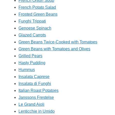
French Onion Soup
French Potato Salad
Frosted Green Beans
Funghi Trippati
Genoese Spinach
Glazed Carrots
Green Beans Twice-Cooked with Tomatoes
Green Beans with Tomatoes and Olives
Grilled Pears
Hasty Pudding
Hummus
Insalata Caprese
Insalata di Funghi
Italian Roast Potatoes
Janssons Frestelse
Le Grand Aioli
Lenticchie in Umido