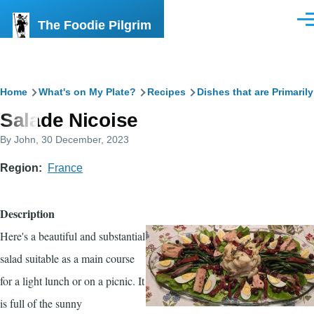
Skip to main content
The Foodie Pilgrim
Men
Breadcrumb
Home
What's on My Plate?
Recipes
Dishes that are Primaril
Salade Nicoise
By
John
, 30 December, 2023
Region
France
Description
Here's a beautiful and substantial
salad suitable as a main course
for a light lunch or on a picnic. It
is full of the sunny