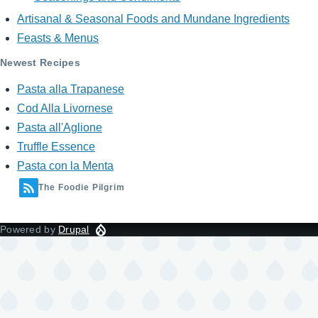
Artisanal & Seasonal Foods and Mundane Ingredients
Feasts & Menus
Newest Recipes
Pasta alla Trapanese
Cod Alla Livornese
Pasta all'Aglione
Truffle Essence
Pasta con la Menta
The Foodie Pilgrim
Powered by
Drupal