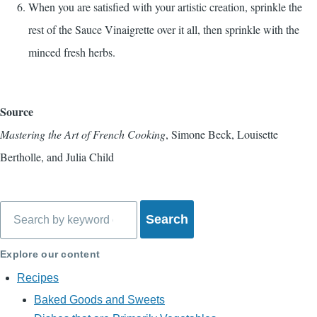
When you are satisfied with your artistic creation, sprinkle the
rest of the Sauce Vinaigrette over it all, then sprinkle with the
minced fresh herbs.
Source
Mastering the Art of French Cooking
, Simone Beck, Louisette
Bertholle, and Julia Child
Search
Explore our content
Recipes
Baked Goods and Sweets