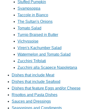
Stuffed Pumpkin
Svampsoppa
Taccole in Bianco
The Sultan's Onions
Tomato Salad
Turnip Braised in Butter
Vichyssoise
Viren's Kachumber Salad
Watermelon and Tomato Salad
Zucchini Trifolati
Zucchini alla Scapece Napoletana
Dishes that include Meat
Dishes that include Seafood
Dishes that feature Eggs and/or Cheese
Risottos and Pasta Dishes
Sauces and Dressings
Seasonings and Condiments