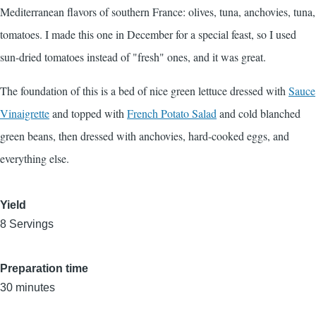
Mediterranean flavors of southern France: olives, tuna, anchovies, tuna,
tomatoes. I made this one in December for a special feast, so I used
sun-dried tomatoes instead of "fresh" ones, and it was great.
The foundation of this is a bed of nice green lettuce dressed with
Sauce
Vinaigrette
and topped with
French Potato Salad
and cold blanched
green beans, then dressed with anchovies, hard-cooked eggs, and
everything else.
Yield
8 Servings
Preparation time
30 minutes