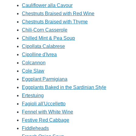
Cauliflower alla Cavour
Chestnuts Braised with Red Wine
Chestnuts Braised with Thyme
Chili-Corn Casserole
Chilled Mint & Pea Soup
Cipollata Calabrese
Cipolline d'Ivrea
Colcannon
Cole Slaw
Eggplant Parmigiana
Eggplants Baked in the Sardinian Style
Ertestuing
Fagioli all'Uccelletto
Fennel with White Wine
Festive Red Cabbage
Fiddleheads