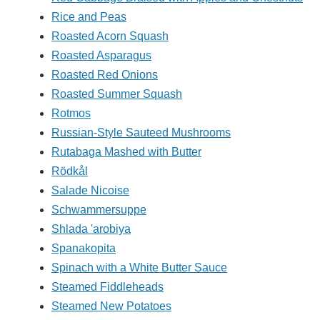
Rice and Peas
Roasted Acorn Squash
Roasted Asparagus
Roasted Red Onions
Roasted Summer Squash
Rotmos
Russian-Style Sauteed Mushrooms
Rutabaga Mashed with Butter
Rödkål
Salade Nicoise
Schwammersuppe
Shlada 'arobiya
Spanakopita
Spinach with a White Butter Sauce
Steamed Fiddleheads
Steamed New Potatoes