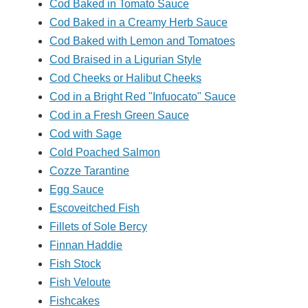
Cod Baked in Tomato Sauce
Cod Baked in a Creamy Herb Sauce
Cod Baked with Lemon and Tomatoes
Cod Braised in a Ligurian Style
Cod Cheeks or Halibut Cheeks
Cod in a Bright Red "Infuocato" Sauce
Cod in a Fresh Green Sauce
Cod with Sage
Cold Poached Salmon
Cozze Tarantine
Egg Sauce
Escoveitched Fish
Fillets of Sole Bercy
Finnan Haddie
Fish Stock
Fish Veloute
Fishcakes