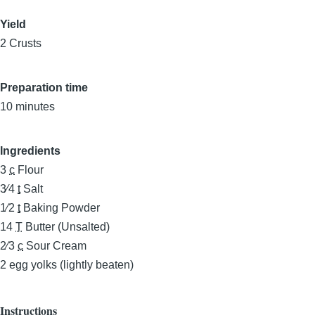
Yield
2 Crusts
Preparation time
10 minutes
Ingredients
3
c
Flour
3⁄4
t
Salt
1⁄2
t
Baking Powder
14
T
Butter (Unsalted)
2⁄3
c
Sour Cream
2
egg yolks (lightly beaten)
Instructions