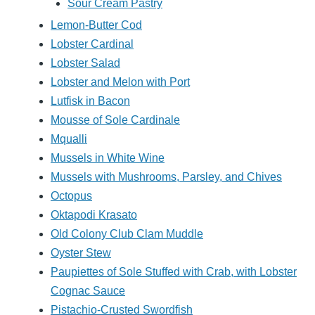
Sour Cream Pastry
Lemon-Butter Cod
Lobster Cardinal
Lobster Salad
Lobster and Melon with Port
Lutfisk in Bacon
Mousse of Sole Cardinale
Mqualli
Mussels in White Wine
Mussels with Mushrooms, Parsley, and Chives
Octopus
Oktapodi Krasato
Old Colony Club Clam Muddle
Oyster Stew
Paupiettes of Sole Stuffed with Crab, with Lobster
Cognac Sauce
Pistachio-Crusted Swordfish