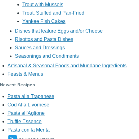
Trout with Mussels
Trout, Stuffed and Pan-Fried
Yankee Fish Cakes
Dishes that feature Eggs and/or Cheese
Risottos and Pasta Dishes
Sauces and Dressings
Seasonings and Condiments
Artisanal & Seasonal Foods and Mundane Ingredients
Feasts & Menus
Newest Recipes
Pasta alla Trapanese
Cod Alla Livornese
Pasta all'Aglione
Truffle Essence
Pasta con la Menta