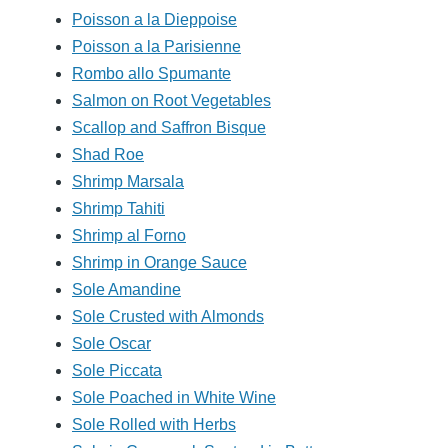
Poisson a la Dieppoise
Poisson a la Parisienne
Rombo allo Spumante
Salmon on Root Vegetables
Scallop and Saffron Bisque
Shad Roe
Shrimp Marsala
Shrimp Tahiti
Shrimp al Forno
Shrimp in Orange Sauce
Sole Amandine
Sole Crusted with Almonds
Sole Oscar
Sole Piccata
Sole Poached in White Wine
Sole Rolled with Herbs