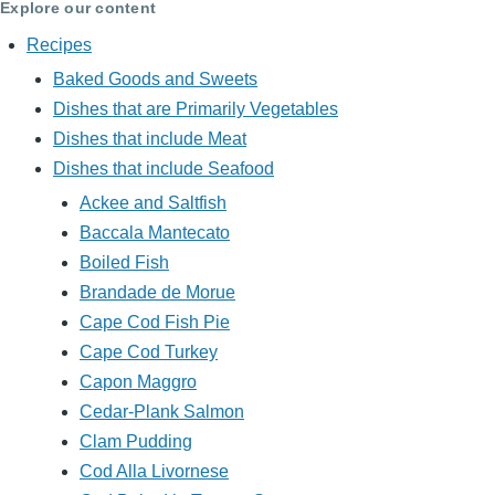
Explore our content
Recipes
Baked Goods and Sweets
Dishes that are Primarily Vegetables
Dishes that include Meat
Dishes that include Seafood
Ackee and Saltfish
Baccala Mantecato
Boiled Fish
Brandade de Morue
Cape Cod Fish Pie
Cape Cod Turkey
Capon Maggro
Cedar-Plank Salmon
Clam Pudding
Cod Alla Livornese