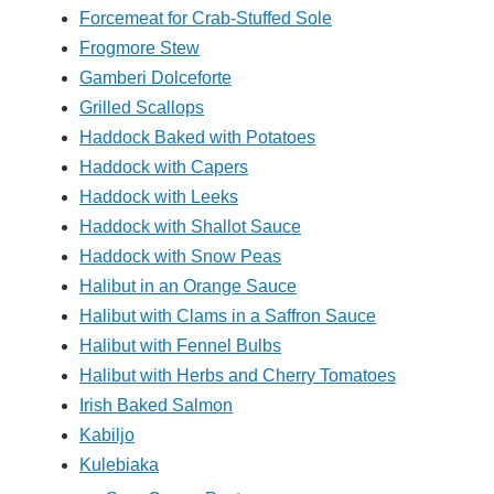
Forcemeat for Crab-Stuffed Sole
Frogmore Stew
Gamberi Dolceforte
Grilled Scallops
Haddock Baked with Potatoes
Haddock with Capers
Haddock with Leeks
Haddock with Shallot Sauce
Haddock with Snow Peas
Halibut in an Orange Sauce
Halibut with Clams in a Saffron Sauce
Halibut with Fennel Bulbs
Halibut with Herbs and Cherry Tomatoes
Irish Baked Salmon
Kabiljo
Kulebiaka