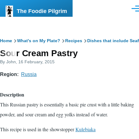
Skip to main content
The Foodie Pilgrim
Men
Breadcrumb
Home
What's on My Plate?
Recipes
Dishes that include Sea
Sour Cream Pastry
By
John
, 16 February, 2015
Region
Russia
Description
This Russian pastry is essentially a basic pie crust with a little baking
powder, and sour cream and egg yolks instead of water.
This recipe is used in the showstopper
Kulebiaka