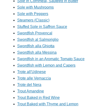
Sole in Cornmeal, Sauteed in Butter
Sole with Mushrooms
Sole with Peppers
Steamers (Classic)
Stuffed Sole in Saffron Sauce
Swordfish Provencal
Swordfish al Salmoriglio
Swordfish alla Ghiotta
Swordfish alla Messina
Swordfish in an Aromatic Tomato Sauce
Swordfish with Lemon and Capers
Trote all'Udinese
Trote alle Vernaccia
Trote del Nera
Trout Amandine
Trout Baked in Red Wine
Trout Baked with Thyme and Lemon