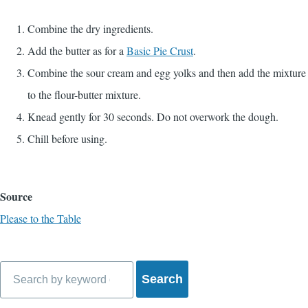
Combine the dry ingredients.
Add the butter as for a
Basic Pie Crust
.
Combine the sour cream and egg yolks and then add the mixture
to the flour-butter mixture.
Knead gently for 30 seconds. Do not overwork the dough.
Chill before using.
Source
Please to the Table
Search